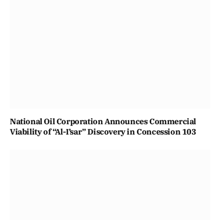
National Oil Corporation Announces Commercial
Viability of “Al-I’sar” Discovery in Concession 103