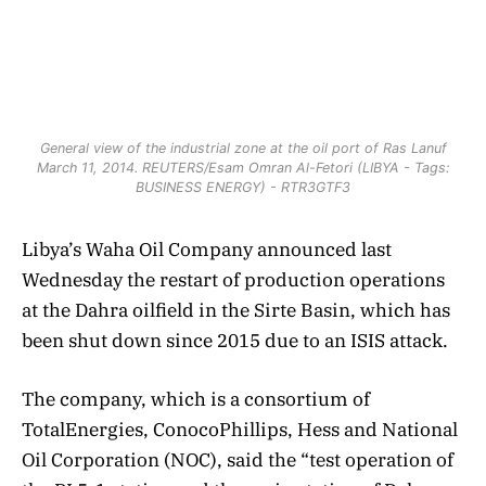
General view of the industrial zone at the oil port of Ras Lanuf
March 11, 2014. REUTERS/Esam Omran Al-Fetori (LIBYA - Tags:
BUSINESS ENERGY) - RTR3GTF3
Libya’s Waha Oil Company announced last
Wednesday the restart of production operations
at the Dahra oilfield in the Sirte Basin, which has
been shut down since 2015 due to an ISIS attack.
The company, which is a consortium of
TotalEnergies, ConocoPhillips, Hess and National
Oil Corporation (NOC), said the “test operation of