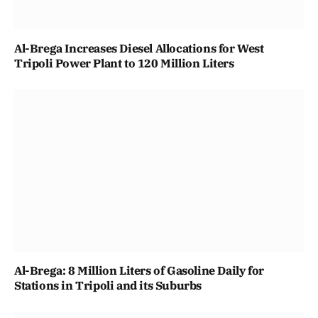
Al-Brega Increases Diesel Allocations for West
Tripoli Power Plant to 120 Million Liters
Al-Brega: 8 Million Liters of Gasoline Daily for
Stations in Tripoli and its Suburbs