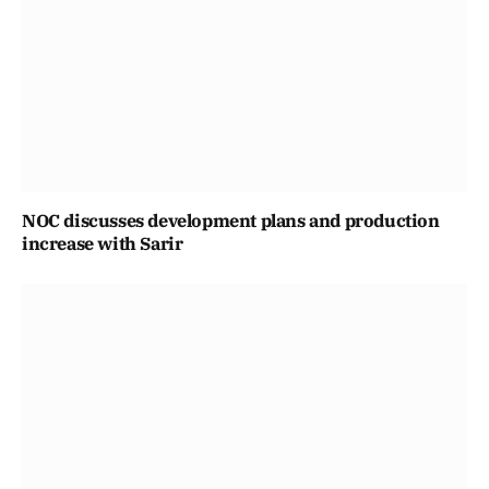
NOC discusses development plans and production
increase with Sarir