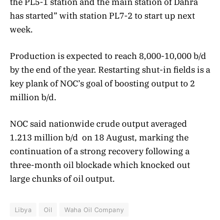
the PL5-1 station and the main station of Dahra
has started” with station PL7-2 to start up next
week.
Production is expected to reach 8,000-10,000 b/d
by the end of the year. Restarting shut-in fields is a
key plank of NOC’s goal of boosting output to 2
million b/d.
NOC said nationwide crude output averaged
1.213 million b/d on 18 August, marking the
continuation of a strong recovery following a
three-month oil blockade which knocked out
large chunks of oil output.
Libya
Oil
Waha Oil Company