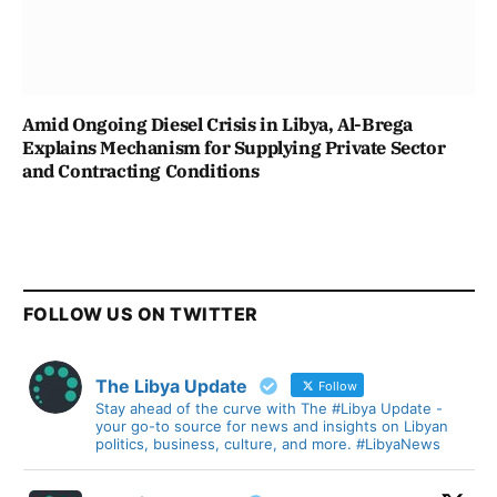
Amid Ongoing Diesel Crisis in Libya, Al-Brega
Explains Mechanism for Supplying Private Sector
and Contracting Conditions
FOLLOW US ON TWITTER
The Libya Update
Follow
Stay ahead of the curve with The #Libya Update -
your go-to source for news and insights on Libyan
politics, business, culture, and more. #LibyaNews