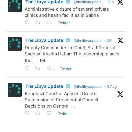
The Libya Update
@thelibyaupdate
·
20h
Administrative closure of several private
clinics and health facilities in Sabha
Twitter
The Libya Update
@thelibyaupdate
·
22h
Deputy Commander-in-Chief, Staff General
Saddam Khalifa Haftar: The leadership places
the
...
Twitter
1
The Libya Update
@thelibyaupdate
·
5 Aug
Benghazi Court of Appeals Orders
Suspension of Presidential Council
Decisions on General
...
Twitter