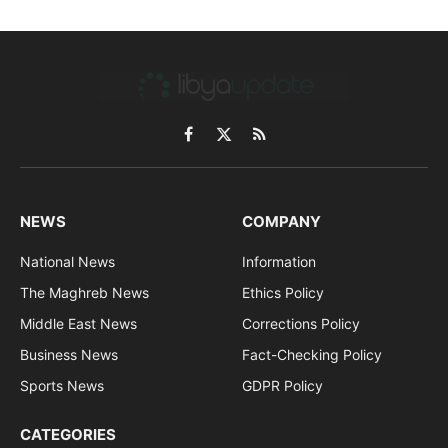
Facebook
X
RSS
(Twitter)
NEWS
COMPANY
National News
Information
The Maghreb News
Ethics Policy
Middle East News
Corrections Policy
Business News
Fact-Checking Policy
Sports News
GDPR Policy
CATEGORIES