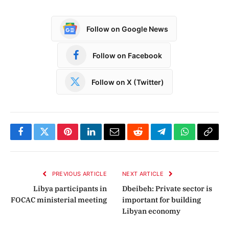
Follow on Google News
Follow on Facebook
Follow on X (Twitter)
Facebook
Twitter
Pinterest
LinkedIn
Email
Reddit
Telegram
WhatsApp
Copy
Link
PREVIOUS ARTICLE
NEXT ARTICLE
Libya participants in
Dbeibeh: Private sector is
FOCAC ministerial meeting
important for building
Libyan economy