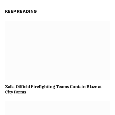
KEEP READING
Zalla Oilfield Firefighting Teams Contain Blaze at
City Farms