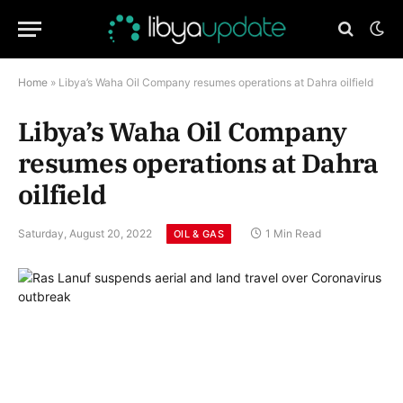
Home
»
Libya’s Waha Oil Company resumes operations at Dahra oilfield
Libya’s Waha Oil Company
resumes operations at Dahra
oilfield
Saturday, August 20, 2022
1 Min Read
OIL & GAS