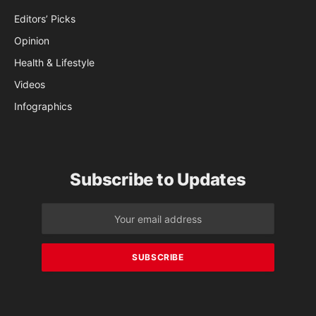
Editors’ Picks
Opinion
Health & Lifestyle
Videos
Infographics
Subscribe to Updates