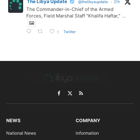
The Libya Update
@thelibyaupdate
·
21h
The Commander-in-Chief of the Armed
Forces, Field Marshal Staff "Khalifa Haftar,"
...
Twitter
1
Facebook
X
RSS
(Twitter)
NEWS
COMPANY
National News
Information