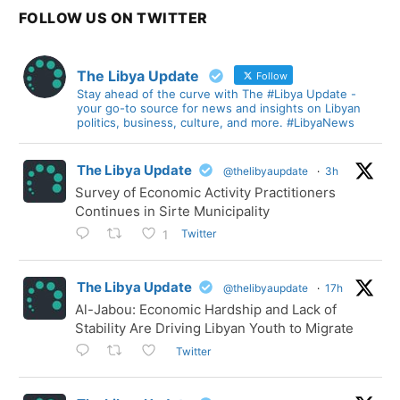
FOLLOW US ON TWITTER
The Libya Update
Follow
Stay ahead of the curve with The #Libya Update -
your go-to source for news and insights on Libyan
politics, business, culture, and more. #LibyaNews
The Libya Update
@thelibyaupdate
·
3h
Survey of Economic Activity Practitioners
Continues in Sirte Municipality
Twitter
1
The Libya Update
@thelibyaupdate
·
17h
Al-Jabou: Economic Hardship and Lack of
Stability Are Driving Libyan Youth to Migrate
Twitter