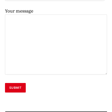
Your message