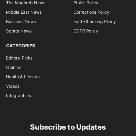
The Maghreb News
Ethics Policy
Middle East News
Corrections Policy
Business News
Fact-Checking Policy
Sports News
GDPR Policy
CATEGORIES
Editors’ Picks
Opinion
Health & Lifestyle
Videos
Infographics
Subscribe to Updates