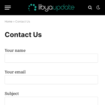
Home
»
Contact Us
Contact Us
Your name
Your email
Subject