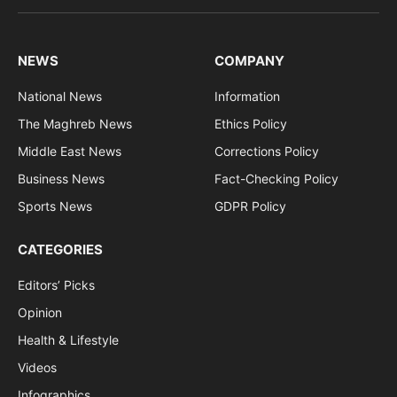
(Twitter)
NEWS
COMPANY
National News
Information
The Maghreb News
Ethics Policy
Middle East News
Corrections Policy
Business News
Fact-Checking Policy
Sports News
GDPR Policy
CATEGORIES
Editors’ Picks
Opinion
Health & Lifestyle
Videos
Infographics