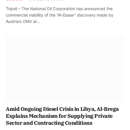
Tripoli – The National Oil Corporation has announced the
commercial viability of the “Al-Eisaar” discovery made by
Austria’s OMV at…
Amid Ongoing Diesel Crisis in Libya, Al-Brega
Explains Mechanism for Supplying Private
Sector and Contracting Conditions