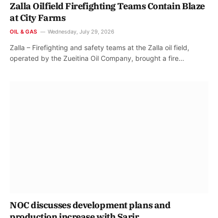
Zalla Oilfield Firefighting Teams Contain Blaze
at City Farms
OIL & GAS
Wednesday, July 29, 2026
Zalla – Firefighting and safety teams at the Zalla oil field,
operated by the Zueitina Oil Company, brought a fire…
NOC discusses development plans and
production increase with Sarir