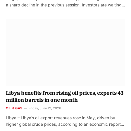
a sharp decline in the previous session. Investors are waiting…
Libya benefits from rising oil prices, exports 43
million barrels in one month
OIL & GAS
Friday, June 12, 2026
Libya – Libya’s oil export revenues rose in May, driven by
higher global crude prices, according to an economic report…