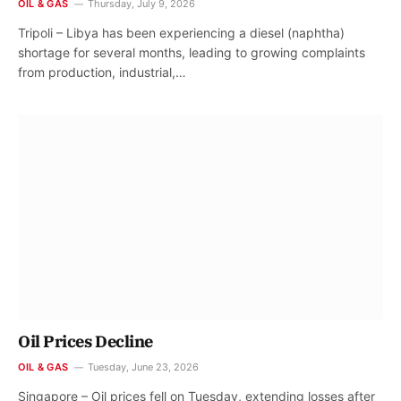
OIL & GAS
Thursday, July 9, 2026
Tripoli – Libya has been experiencing a diesel (naphtha)
shortage for several months, leading to growing complaints
from production, industrial,…
Oil Prices Decline
OIL & GAS
Tuesday, June 23, 2026
Singapore – Oil prices fell on Tuesday, extending losses after