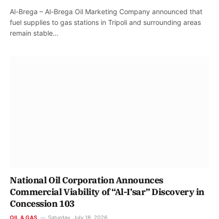
Al-Brega – Al-Brega Oil Marketing Company announced that
fuel supplies to gas stations in Tripoli and surrounding areas
remain stable…
National Oil Corporation Announces
Commercial Viability of “Al-I’sar” Discovery in
Concession 103
OIL & GAS
Saturday, July 18, 2026