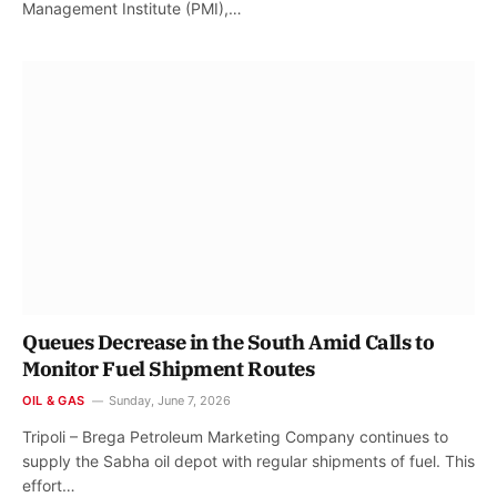
Management Institute (PMI),…
Queues Decrease in the South Amid Calls to
Monitor Fuel Shipment Routes
OIL & GAS
Sunday, June 7, 2026
Tripoli – Brega Petroleum Marketing Company continues to
supply the Sabha oil depot with regular shipments of fuel. This
effort…