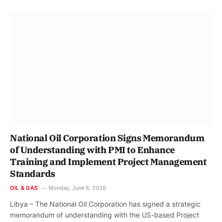
National Oil Corporation Signs Memorandum
of Understanding with PMI to Enhance
Training and Implement Project Management
Standards
OIL & GAS
Monday, June 8, 2026
Libya – The National Oil Corporation has signed a strategic
memorandum of understanding with the US-based Project