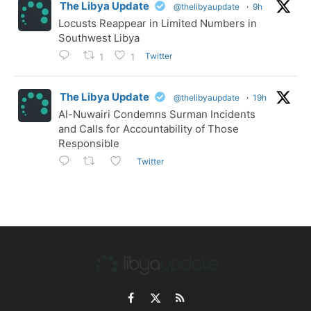
The Libya Update
@thelibyaupdate
·
9h
Locusts Reappear in Limited Numbers in
Southwest Libya
Twitter
1
1
The Libya Update
@thelibyaupdate
·
19h
Al-Nuwairi Condemns Surman Incidents
and Calls for Accountability of Those
Responsible
Twitter
Facebook
X
RSS