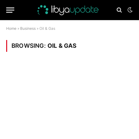
Home
»
Business
»
Oil & Gas
BROWSING:
OIL & GAS