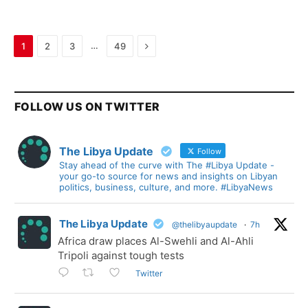
Next
…
1
2
3
49
FOLLOW US ON TWITTER
The Libya Update
Follow
Stay ahead of the curve with The #Libya Update -
your go-to source for news and insights on Libyan
politics, business, culture, and more. #LibyaNews
The Libya Update
@thelibyaupdate
·
7h
Africa draw places Al-Swehli and Al-Ahli
Tripoli against tough tests
Twitter