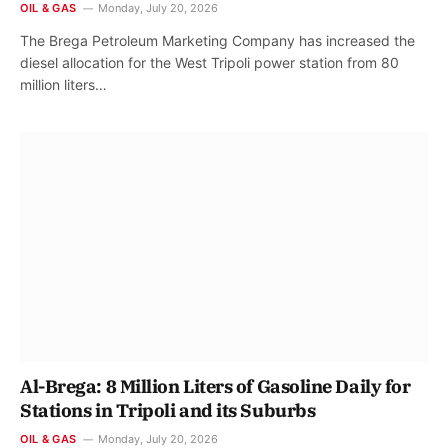
OIL & GAS
Monday, July 20, 2026
The Brega Petroleum Marketing Company has increased the
diesel allocation for the West Tripoli power station from 80
million liters…
Al-Brega: 8 Million Liters of Gasoline Daily for
Stations in Tripoli and its Suburbs
OIL & GAS
Monday, July 20, 2026