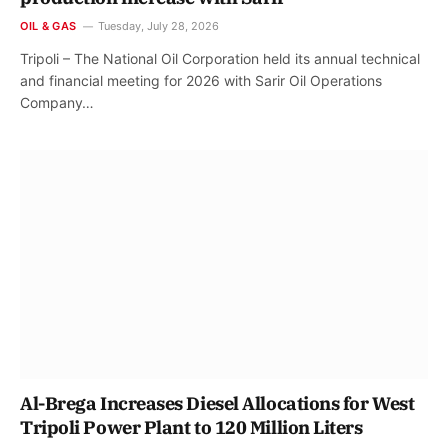
OIL & GAS
Tuesday, July 28, 2026
Tripoli – The National Oil Corporation held its annual technical
and financial meeting for 2026 with Sarir Oil Operations
Company…
Al-Brega Increases Diesel Allocations for West
Tripoli Power Plant to 120 Million Liters