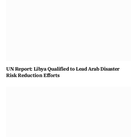
UN Report: Libya Qualified to Lead Arab Disaster
Risk Reduction Efforts