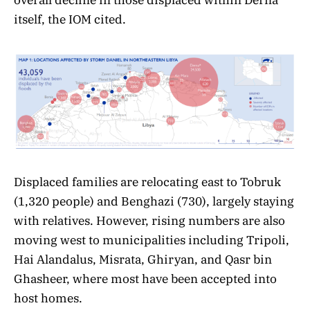
itself, the IOM cited.
Displaced families are relocating east to Tobruk
(1,320 people) and Benghazi (730), largely staying
with relatives. However, rising numbers are also
moving west to municipalities including Tripoli,
Hai Alandalus, Misrata, Ghiryan, and Qasr bin
Ghasheer, where most have been accepted into
host homes.