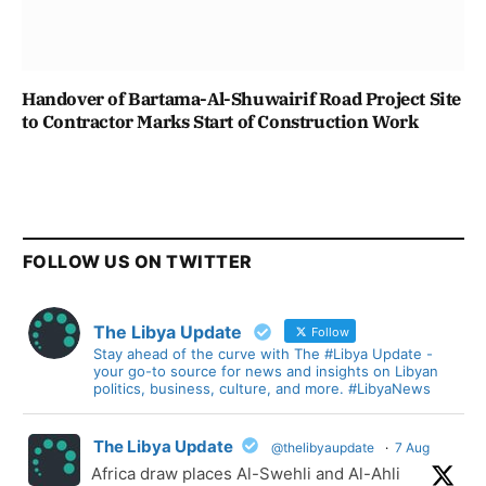
Handover of Bartama-Al-Shuwairif Road Project Site
to Contractor Marks Start of Construction Work
FOLLOW US ON TWITTER
The Libya Update
Follow
Stay ahead of the curve with The #Libya Update -
your go-to source for news and insights on Libyan
politics, business, culture, and more. #LibyaNews
The Libya Update
@thelibyaupdate
·
7 Aug
Africa draw places Al-Swehli and Al-Ahli