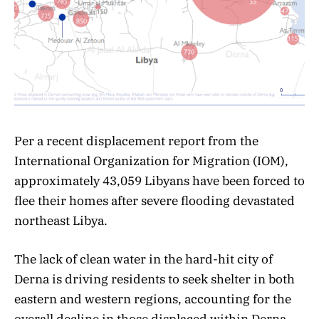
Per a recent displacement report from the
International Organization for Migration (IOM),
approximately 43,059 Libyans have been forced to
flee their homes after severe flooding devastated
northeast Libya.
The lack of clean water in the hard-hit city of
Derna is driving residents to seek shelter in both
eastern and western regions, accounting for the
overall decline in those displaced within Derna