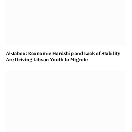
Al-Jabou: Economic Hardship and Lack of Stability
Are Driving Libyan Youth to Migrate