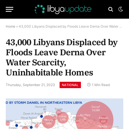
Home
»
43,000 Libyans Displaced by Floods Leave Derna Over Water Scarcity, Uninhabitable Homes
43,000 Libyans Displaced by
Floods Leave Derna Over
Water Scarcity,
Uninhabitable Homes
Thursday, September 21, 2023
1 Min Read
NATIONAL