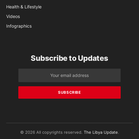
Health & Lifestyle
Videos
Infographics
Subscribe to Updates
© 2026 All copyrights reserved.
The Libya Update
.