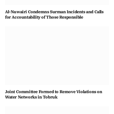
Al-Nuwairi Condemns Surman Incidents and Calls
for Accountability of Those Responsible
Joint Committee Formed to Remove Violations on
Water Networks in Tobruk