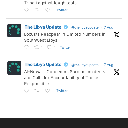
Tripoli against tough tests
Twitter
The Libya Update
@thelibyaupdate
·
7 Aug
Locusts Reappear in Limited Numbers in
Southwest Libya
Twitter
1
1
The Libya Update
@thelibyaupdate
·
7 Aug
Al-Nuwairi Condemns Surman Incidents
and Calls for Accountability of Those
Responsible
Twitter