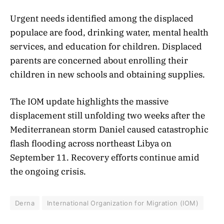
Urgent needs identified among the displaced
populace are food, drinking water, mental health
services, and education for children. Displaced
parents are concerned about enrolling their
children in new schools and obtaining supplies.
The IOM update highlights the massive
displacement still unfolding two weeks after the
Mediterranean storm Daniel caused catastrophic
flash flooding across northeast Libya on
September 11. Recovery efforts continue amid
the ongoing crisis.
Derna
International Organization for Migration (IOM)