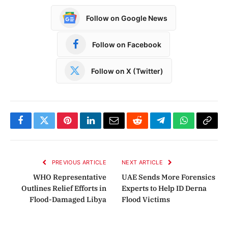
Follow on Google News
Follow on Facebook
Follow on X (Twitter)
Facebook
Twitter
Pinterest
LinkedIn
Email
Reddit
Telegram
WhatsApp
Copy
Link
PREVIOUS ARTICLE
NEXT ARTICLE
WHO Representative
UAE Sends More Forensics
Outlines Relief Efforts in
Experts to Help ID Derna
Flood-Damaged Libya
Flood Victims