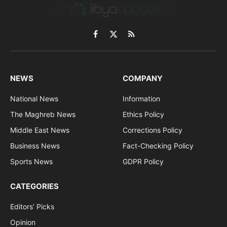
Facebook
X
RSS
(Twitter)
NEWS
COMPANY
National News
Information
The Maghreb News
Ethics Policy
Middle East News
Corrections Policy
Business News
Fact-Checking Policy
Sports News
GDPR Policy
CATEGORIES
Editors’ Picks
Opinion