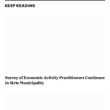
KEEP READING
Survey of Economic Activity Practitioners Continues
in Sirte Municipality