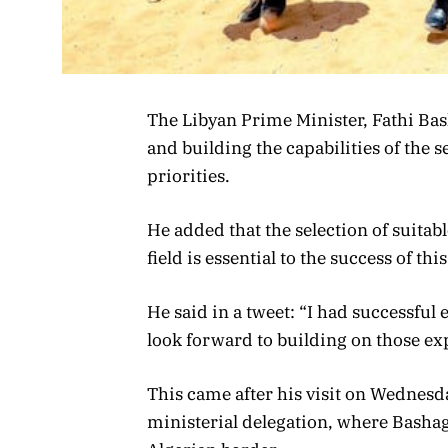
The Libyan Prime Minister, Fathi Bas
and building the capabilities of the
priorities.
He added that the selection of suitab
field is essential to the success of thi
He said in a tweet: “I had successful 
look forward to building on those ex
This came after his visit on Wednesd
ministerial delegation, where Bashagh