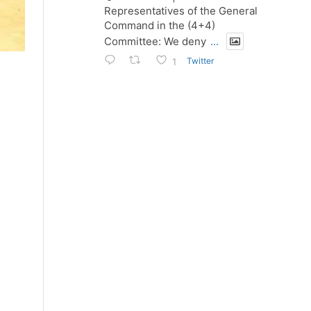
Representatives of the General
Command in the (4+4)
Committee: We deny
...
Twitter
1