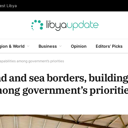
est Libya
gion & World
Business
Opinion
Editors’ Picks
apabilities among government’s priorities
d and sea borders, buildin
mong government’s prioriti