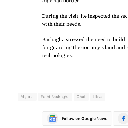
Algerian border.
During the visit, he inspected the se
with their needs.
Bashagha stressed the need to build t
for guarding the country’s land and s
technologies.
Algeria
Fathi Bashagha
Ghat
Libya
Follow on Google News