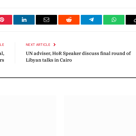
Pinterest
LinkedIn
Email
Reddit
Telegram
WhatsAp
CLE
NEXT ARTICLE
l,
UN adviser, HoR Speaker discuss final round of
rs
Libyan talks in Cairo