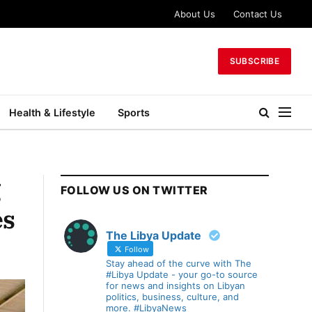
About Us
Contact Us
SUBSCRIBE
Health & Lifestyle
Sports
g
FOLLOW US ON TWITTER
es
The Libya Update
Follow
Stay ahead of the curve with The
#Libya Update - your go-to source
for news and insights on Libyan
politics, business, culture, and
more. #LibyaNews