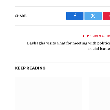
SHARE.
Facebook
Twitter
PREVIOUS ARTI
Bashagha visits Ghat for meeting with politica
social leade
KEEP READING