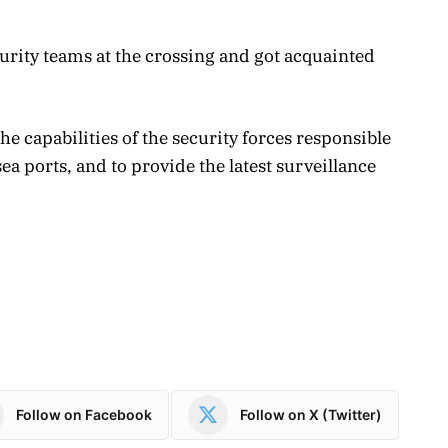
curity teams at the crossing and got acquainted
he capabilities of the security forces responsible
ea ports, and to provide the latest surveillance
Follow on Facebook
Follow on X (Twitter)