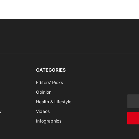
CATEGORIES
Editors’ Picks
Opinion
Health & Lifestyle
y
Videos
Infographics