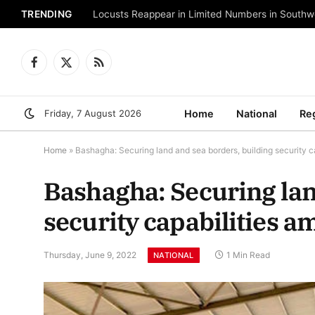
TRENDING
Locusts Reappear in Limited Numbers in Southw
Facebook
X
RSS
(Twitter)
Friday, 7 August 2026
Home
National
Re
Home
»
Bashagha: Securing land and sea borders, building security c
Bashagha: Securing lan
security capabilities a
Thursday, June 9, 2022
1 Min Read
NATIONAL