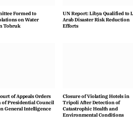
ittee Formed to
UN Report: Libya Qualified to 
lations on Water
Arab Disaster Risk Reduction
n Tobruk
Efforts
ourt of Appeals Orders
Closure of Violating Hotels in
of Presidential Council
Tripoli After Detection of
n General Intelligence
Catastrophic Health and
Environmental Conditions