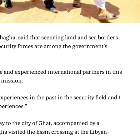
hagha, said that securing land and sea borders
 security forces are among the government’s
le and experienced international partners in this
s mission.
experiences in the past in the security field and I
periences.”
ay to the city of Ghat, accompanied by a
a visited the Essin crossing at the Libyan-