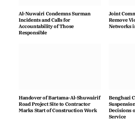
Al-Nuwairi Condemns Surman
Joint Comm
Incidents and Calls for
Remove Vio
Accountability of Those
Networks i
Responsible
Handover of Bartama-Al-Shuwairif
Benghazi C
Road Project Site to Contractor
Suspension 
Marks Start of Construction Work
Decisions o
Service