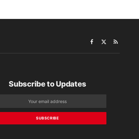
Facebook
X
RSS
(Twitter)
Subscribe to Updates