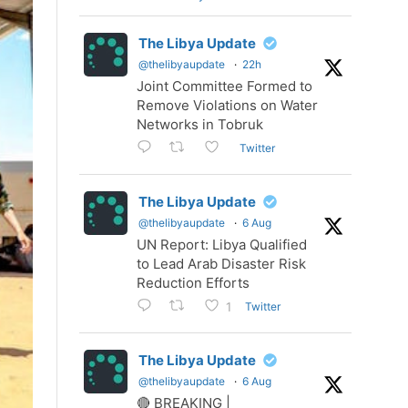
The Libya Update
@thelibyaupdate
·
22h
Joint Committee Formed to
Remove Violations on Water
Networks in Tobruk
Twitter
The Libya Update
@thelibyaupdate
·
6 Aug
UN Report: Libya Qualified
to Lead Arab Disaster Risk
Reduction Efforts
Twitter
1
The Libya Update
@thelibyaupdate
·
6 Aug
🔴 BREAKING |