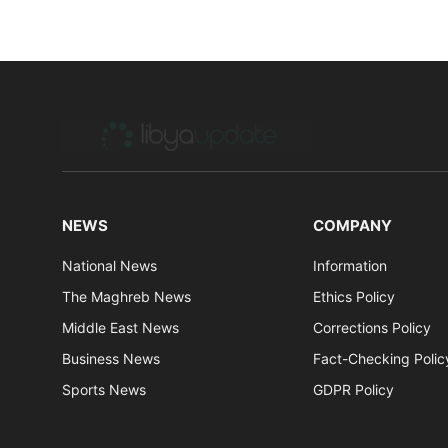
NEWS
COMPANY
National News
Information
The Maghreb News
Ethics Policy
Middle East News
Corrections Policy
Business News
Fact-Checking Polic
Sports News
GDPR Policy