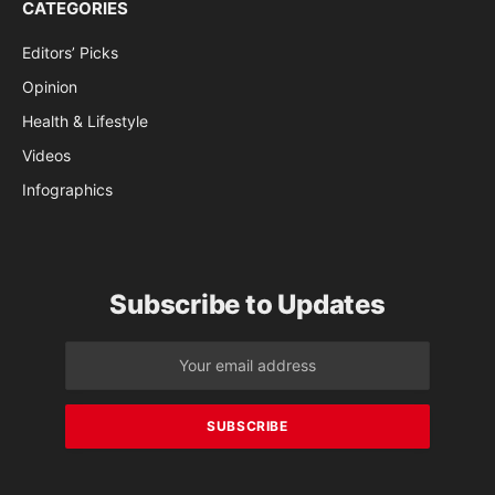
CATEGORIES
Editors’ Picks
Opinion
Health & Lifestyle
Videos
Infographics
Subscribe to Updates