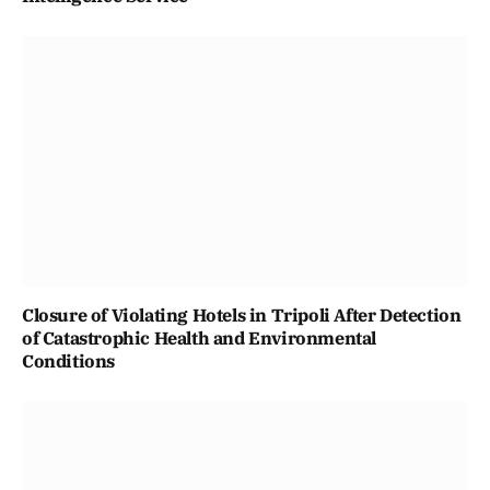
Closure of Violating Hotels in Tripoli After Detection
of Catastrophic Health and Environmental
Conditions