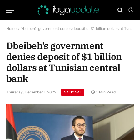
Home
»
Dbeibeh’s government denies deposit of $1 billion dollars at Tunisian central bank
Dbeibeh’s government
denies deposit of $1 billion
dollars at Tunisian central
bank
Thursday, December 1, 2022
1 Min Read
NATIONAL