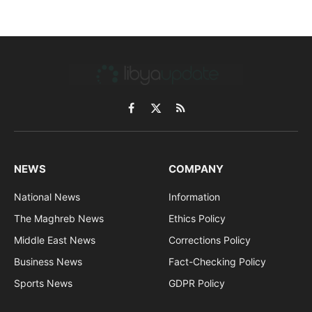
Facebook
X
RSS
(Twitter)
NEWS
COMPANY
National News
Information
The Maghreb News
Ethics Policy
Middle East News
Corrections Policy
Business News
Fact-Checking Policy
Sports News
GDPR Policy