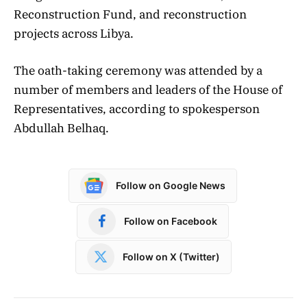
Reconstruction Fund, and reconstruction
projects across Libya.
The oath-taking ceremony was attended by a
number of members and leaders of the House of
Representatives, according to spokesperson
Abdullah Belhaq.
Follow on Google News
Follow on Facebook
Follow on X (Twitter)