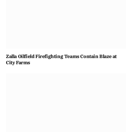
Zalla Oilfield Firefighting Teams Contain Blaze at
City Farms