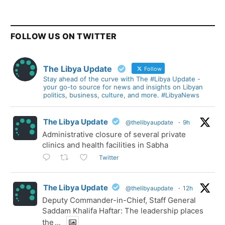
FOLLOW US ON TWITTER
The Libya Update
Follow
Stay ahead of the curve with The #Libya Update -
your go-to source for news and insights on Libyan
politics, business, culture, and more. #LibyaNews
The Libya Update
@thelibyaupdate
·
9h
Administrative closure of several private
clinics and health facilities in Sabha
Twitter
The Libya Update
@thelibyaupdate
·
12h
Deputy Commander-in-Chief, Staff General
Saddam Khalifa Haftar: The leadership places
the
...