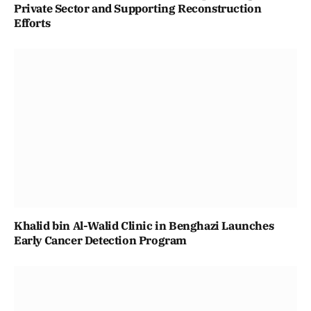
Private Sector and Supporting Reconstruction
Efforts
Khalid bin Al-Walid Clinic in Benghazi Launches
Early Cancer Detection Program