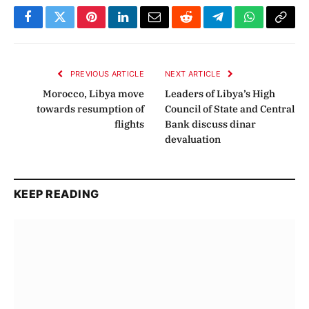
Facebook
Twitter
Pinterest
LinkedIn
Email
Reddit
Telegram
WhatsApp
Copy
Link
PREVIOUS ARTICLE
NEXT ARTICLE
Morocco, Libya move
Leaders of Libya’s High
towards resumption of
Council of State and Central
flights
Bank discuss dinar
devaluation
KEEP READING