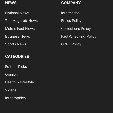
NEWS
COMPANY
National News
Information
The Maghreb News
Ethics Policy
Middle East News
Corrections Policy
Business News
Fact-Checking Policy
Sports News
GDPR Policy
CATEGORIES
Editors’ Picks
Opinion
Health & Lifestyle
Videos
Infographics