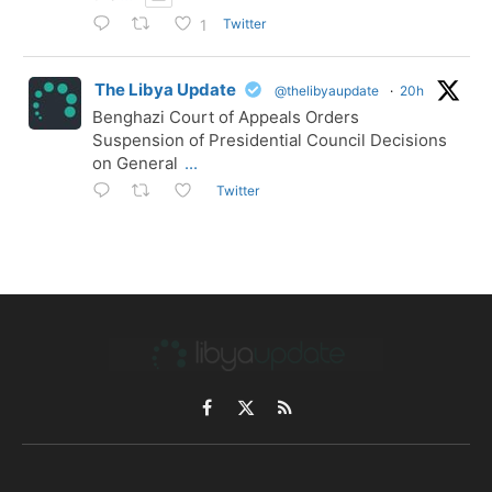
Twitter
1
The Libya Update
@thelibyaupdate
·
20h
Benghazi Court of Appeals Orders
Suspension of Presidential Council Decisions
on General
...
Twitter
Facebook
X
RSS
(Twitter)