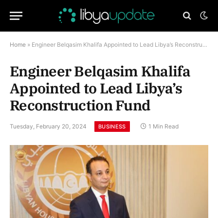
Home
»
Engineer Belqasim Khalifa Appointed to Lead Libya’s Reconstruction Fund
Engineer Belqasim Khalifa
Appointed to Lead Libya’s
Reconstruction Fund
Tuesday, February 20, 2024
1 Min Read
BUSINESS