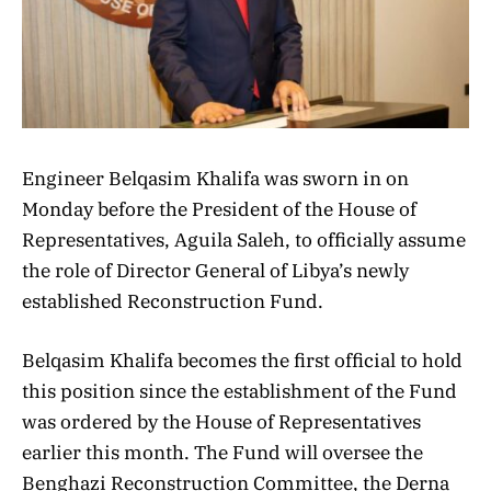
Engineer Belqasim Khalifa was sworn in on
Monday before the President of the House of
Representatives, Aguila Saleh, to officially assume
the role of Director General of Libya’s newly
established Reconstruction Fund.
Belqasim Khalifa becomes the first official to hold
this position since the establishment of the Fund
was ordered by the House of Representatives
earlier this month. The Fund will oversee the
Benghazi Reconstruction Committee, the Derna