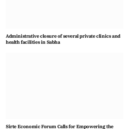
Administrative closure of several private clinics and
health facilities in Sabha
Sirte Economic Forum Calls for Empowering the