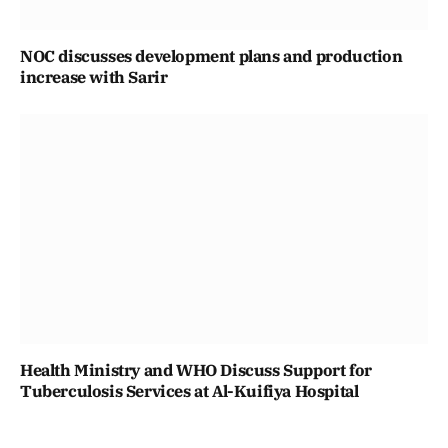
NOC discusses development plans and production
increase with Sarir
Health Ministry and WHO Discuss Support for
Tuberculosis Services at Al-Kuifiya Hospital