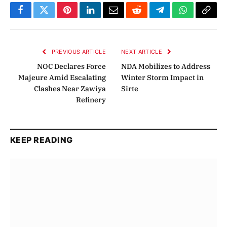
Facebook
Twitter
Pinterest
LinkedIn
Email
Reddit
Telegram
WhatsApp
Copy
Link
PREVIOUS ARTICLE
NEXT ARTICLE
NOC Declares Force
NDA Mobilizes to Address
Majeure Amid Escalating
Winter Storm Impact in
Clashes Near Zawiya
Sirte
Refinery
KEEP READING