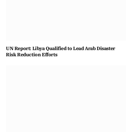
UN Report: Libya Qualified to Lead Arab Disaster
Risk Reduction Efforts