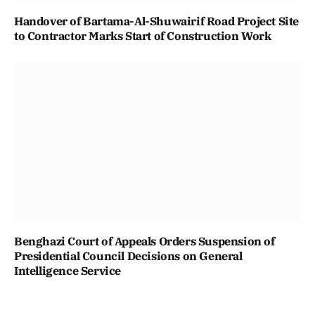
Handover of Bartama-Al-Shuwairif Road Project Site
to Contractor Marks Start of Construction Work
Benghazi Court of Appeals Orders Suspension of
Presidential Council Decisions on General
Intelligence Service