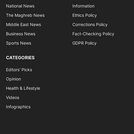
National News
Information
The Maghreb News
Ethics Policy
Middle East News
Corrections Policy
Business News
Fact-Checking Policy
Sports News
GDPR Policy
CATEGORIES
Editors’ Picks
Opinion
Health & Lifestyle
Videos
Infographics