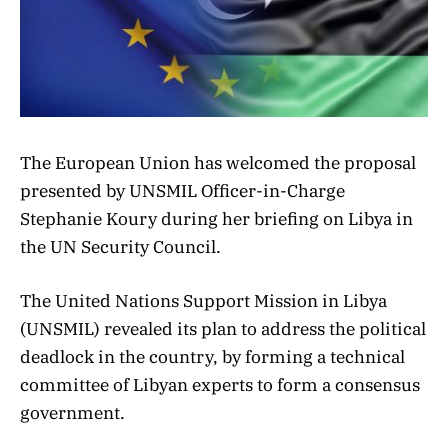
The European Union has welcomed the proposal
presented by UNSMIL Officer-in-Charge
Stephanie Koury during her briefing on Libya in
the UN Security Council.
The United Nations Support Mission in Libya
(UNSMIL) revealed its plan to address the political
deadlock in the country, by forming a technical
committee of Libyan experts to form a consensus
government.