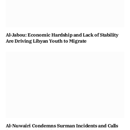
Al-Jabou: Economic Hardship and Lack of Stability
Are Driving Libyan Youth to Migrate
Al-Nuwairi Condemns Surman Incidents and Calls