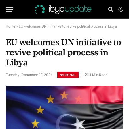
Home
»
EU welcomes UN initiative to revive political process in Libya
EU welcomes UN initiative to
revive political process in
Libya
Tuesday, December 17, 2024
1 Min Read
NATIONAL