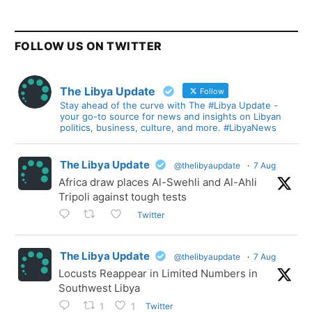
FOLLOW US ON TWITTER
The Libya Update
Follow
Stay ahead of the curve with The #Libya Update -
your go-to source for news and insights on Libyan
politics, business, culture, and more. #LibyaNews
The Libya Update
@thelibyaupdate
·
7 Aug
Africa draw places Al-Swehli and Al-Ahli
Tripoli against tough tests
Twitter
The Libya Update
@thelibyaupdate
·
7 Aug
Locusts Reappear in Limited Numbers in
Southwest Libya
Twitter
1
1