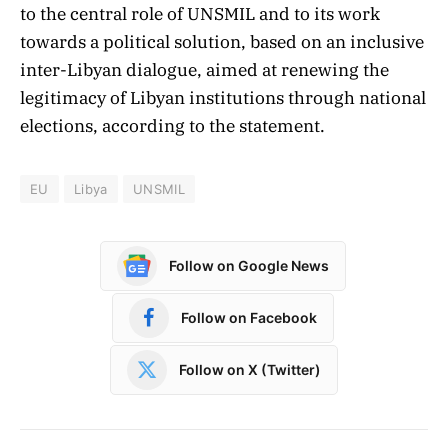
to the central role of UNSMIL and to its work
towards a political solution, based on an inclusive
inter-Libyan dialogue, aimed at renewing the
legitimacy of Libyan institutions through national
elections, according to the statement.
EU
Libya
UNSMIL
Follow on Google News
Follow on Facebook
Follow on X (Twitter)