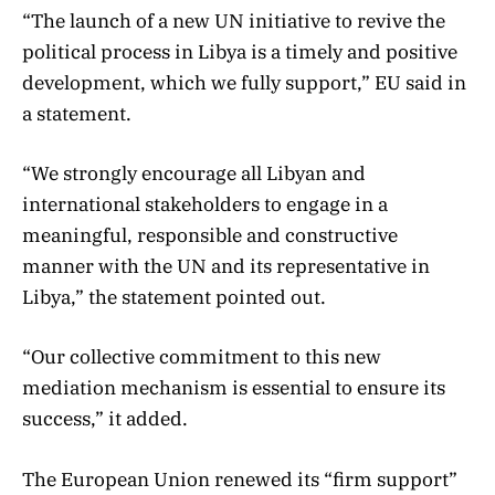
“The launch of a new UN initiative to revive the
political process in Libya is a timely and positive
development, which we fully support,” EU said in
a statement.
“We strongly encourage all Libyan and
international stakeholders to engage in a
meaningful, responsible and constructive
manner with the UN and its representative in
Libya,” the statement pointed out.
“Our collective commitment to this new
mediation mechanism is essential to ensure its
success,” it added.
The European Union renewed its “firm support”