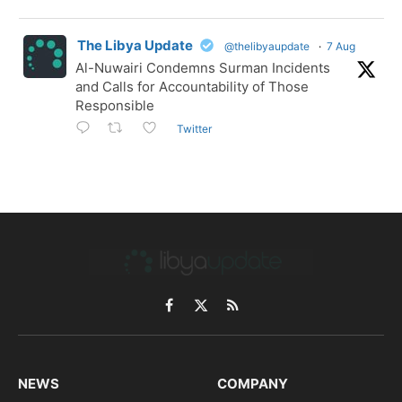
The Libya Update
@thelibyaupdate
·
7 Aug
Al-Nuwairi Condemns Surman Incidents
and Calls for Accountability of Those
Responsible
Twitter
Facebook
X
RSS
(Twitter)
NEWS
COMPANY