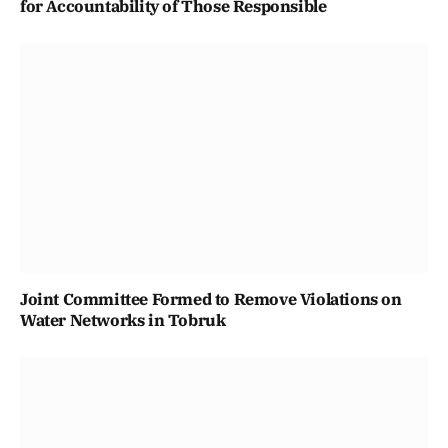
for Accountability of Those Responsible
Joint Committee Formed to Remove Violations on
Water Networks in Tobruk