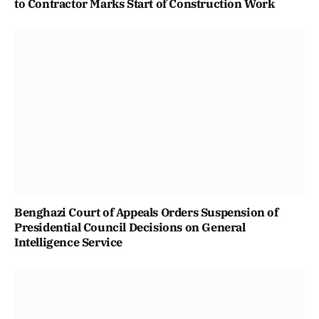
to Contractor Marks Start of Construction Work
Benghazi Court of Appeals Orders Suspension of
Presidential Council Decisions on General
Intelligence Service