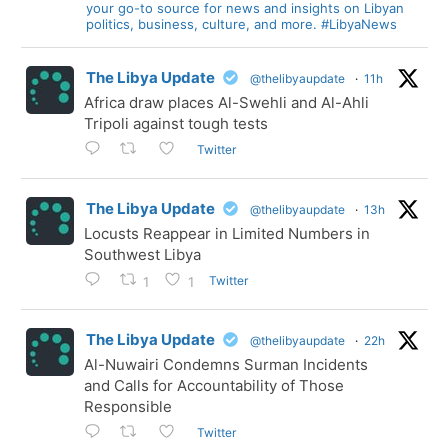
your go-to source for news and insights on Libyan
politics, business, culture, and more. #LibyaNews
The Libya Update
@thelibyaupdate
·
11h
Africa draw places Al-Swehli and Al-Ahli
Tripoli against tough tests
Twitter
The Libya Update
@thelibyaupdate
·
13h
Locusts Reappear in Limited Numbers in
Southwest Libya
Twitter
1
1
The Libya Update
@thelibyaupdate
·
22h
Al-Nuwairi Condemns Surman Incidents
and Calls for Accountability of Those
Responsible
Twitter