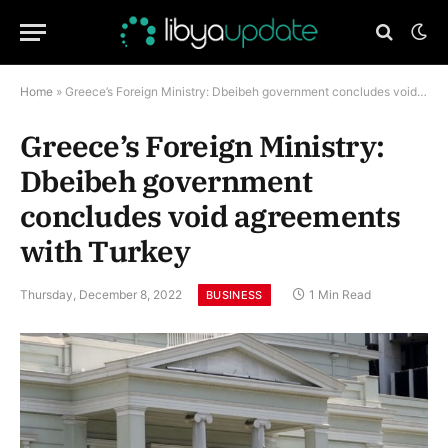
Home
»
Greece’s Foreign Ministry: Dbeibeh government concludes void agreements with Turkey
Greece’s Foreign Ministry:
Dbeibeh government
concludes void agreements
with Turkey
Thursday, December 8, 2022
1 Min Read
BUSINESS