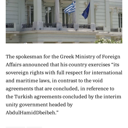
The spokesman for the Greek Ministry of Foreign
Affairs announced that his country exercises “its
sovereign rights with full respect for international
and maritime laws, in contrast to the void
agreements that are concluded, in reference to
the Turkish agreements concluded by the interim
unity government headed by
AbdulHamidDbeibeh.”