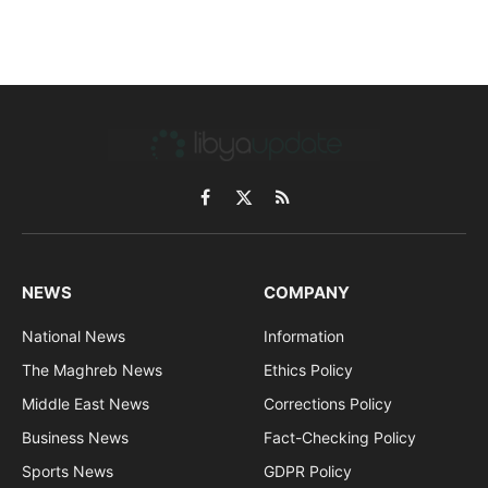
Facebook
X
RSS
(Twitter)
NEWS
COMPANY
National News
Information
The Maghreb News
Ethics Policy
Middle East News
Corrections Policy
Business News
Fact-Checking Policy
Sports News
GDPR Policy