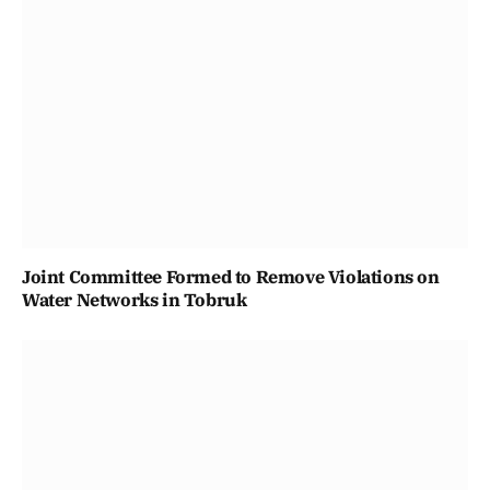
Joint Committee Formed to Remove Violations on
Water Networks in Tobruk