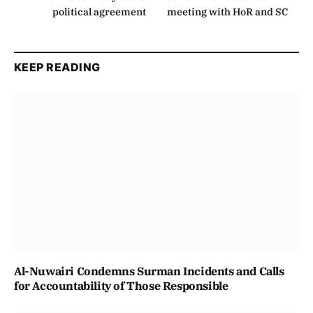
political agreement
meeting with HoR and SC
KEEP READING
Al-Nuwairi Condemns Surman Incidents and Calls
for Accountability of Those Responsible