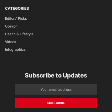
CATEGORIES
Editors’ Picks
Opinion
Health & Lifestyle
Videos
Infographics
Subscribe to Updates