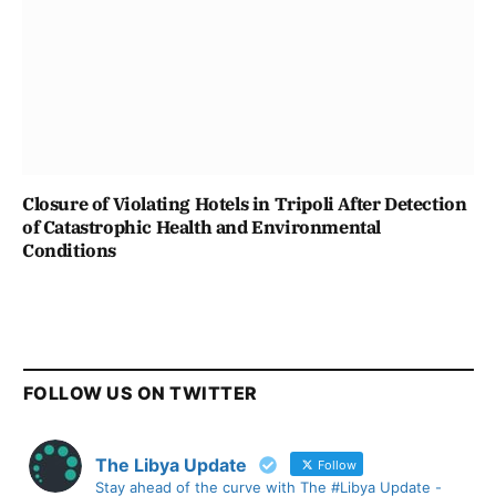
Closure of Violating Hotels in Tripoli After Detection
of Catastrophic Health and Environmental
Conditions
FOLLOW US ON TWITTER
The Libya Update
Follow
Stay ahead of the curve with The #Libya Update -