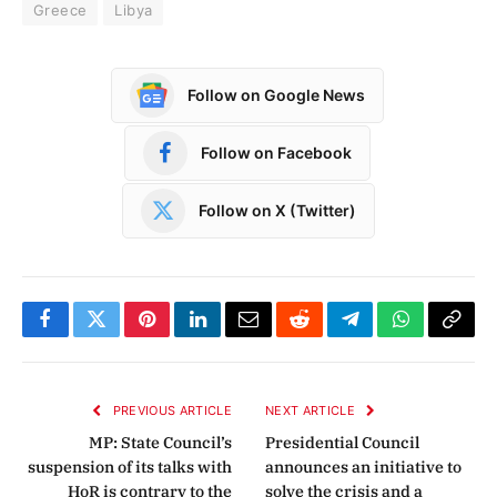
Greece
Libya
Follow on Google News
Follow on Facebook
Follow on X (Twitter)
Facebook
Twitter
Pinterest
LinkedIn
Email
Reddit
Telegram
WhatsApp
Copy
Link
PREVIOUS ARTICLE
NEXT ARTICLE
MP: State Council’s
Presidential Council
suspension of its talks with
announces an initiative to
HoR is contrary to the
solve the crisis and a