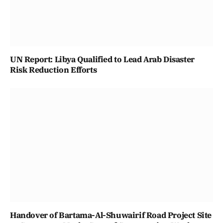
UN Report: Libya Qualified to Lead Arab Disaster
Risk Reduction Efforts
Handover of Bartama-Al-Shuwairif Road Project Site