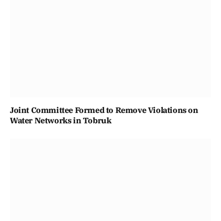
Joint Committee Formed to Remove Violations on
Water Networks in Tobruk