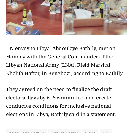
UN envoy to Libya, Abdoulaye Bathily, met on
Monday with the General Commander of the
Libyan National Army (LNA), Field Marshal
Khalifa Haftar, in Benghazi, according to Bathily.
They agreed on the need to finalize the draft
electoral laws by 6+6 committee, and create
conducive conditions for inclusive national
elections in Libya, Bathily said in a statement.
Abdoulaye Bathily
Khalifa Haftar
Libya
UN