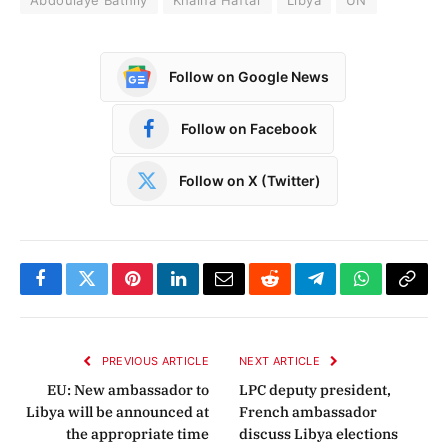
Follow on Google News
Follow on Facebook
Follow on X (Twitter)
Facebook
Twitter
Pinterest
LinkedIn
Email
Reddit
Telegram
WhatsApp
Copy
Link
PREVIOUS ARTICLE
NEXT ARTICLE
EU: New ambassador to
LPC deputy president,
Libya will be announced at
French ambassador
the appropriate time
discuss Libya elections