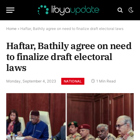
Home
»
Haftar, Bathily agree on need to finalize draft electoral laws
Haftar, Bathily agree on need
to finalize draft electoral
laws
Monday, September 4, 2023
1 Min Read
NATIONAL