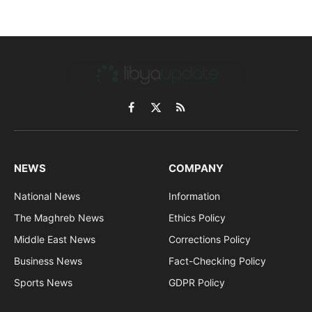
Facebook
X
RSS
(Twitter)
NEWS
COMPANY
National News
Information
The Maghreb News
Ethics Policy
Middle East News
Corrections Policy
Business News
Fact-Checking Policy
Sports News
GDPR Policy