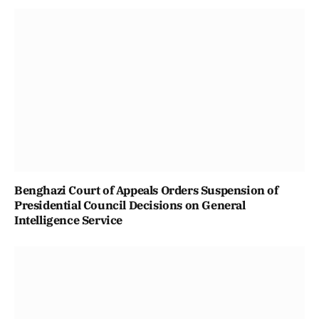
Benghazi Court of Appeals Orders Suspension of
Presidential Council Decisions on General
Intelligence Service