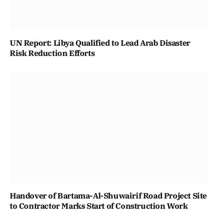
UN Report: Libya Qualified to Lead Arab Disaster
Risk Reduction Efforts
Handover of Bartama-Al-Shuwairif Road Project Site
to Contractor Marks Start of Construction Work