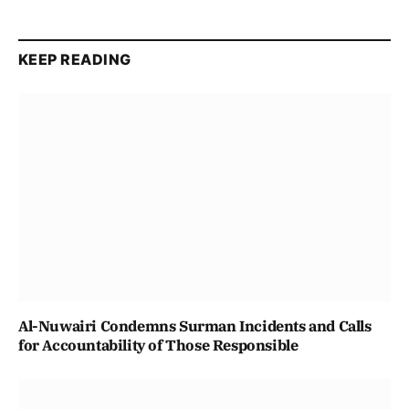
KEEP READING
Al-Nuwairi Condemns Surman Incidents and Calls
for Accountability of Those Responsible