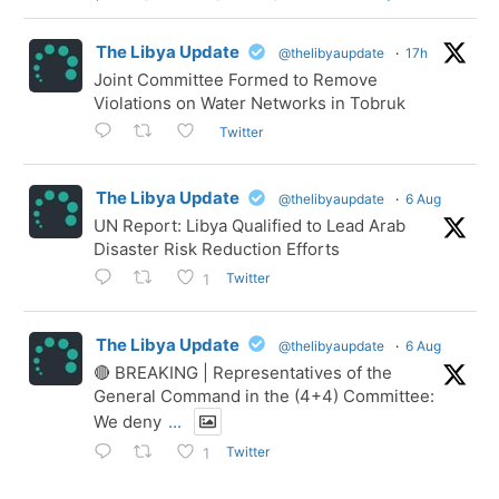
The Libya Update
@thelibyaupdate
·
17h
Joint Committee Formed to Remove
Violations on Water Networks in Tobruk
Twitter
The Libya Update
@thelibyaupdate
·
6 Aug
UN Report: Libya Qualified to Lead Arab
Disaster Risk Reduction Efforts
Twitter
1
The Libya Update
@thelibyaupdate
·
6 Aug
🔴 BREAKING | Representatives of the
General Command in the (4+4) Committee:
We deny
...
Twitter
1