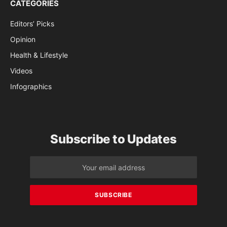
CATEGORIES
Editors’ Picks
Opinion
Health & Lifestyle
Videos
Infographics
Subscribe to Updates