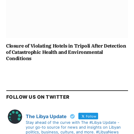
Closure of Violating Hotels in Tripoli After Detection
of Catastrophic Health and Environmental
Conditions
FOLLOW US ON TWITTER
The Libya Update
Follow
Stay ahead of the curve with The #Libya Update -
your go-to source for news and insights on Libyan
politics, business, culture, and more. #LibyaNews