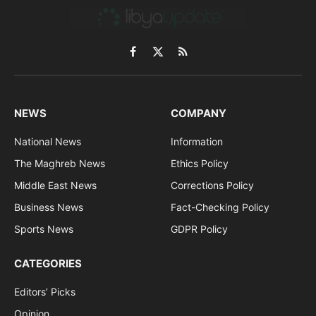
Facebook
X
RSS
(Twitter)
NEWS
COMPANY
National News
Information
The Maghreb News
Ethics Policy
Middle East News
Corrections Policy
Business News
Fact-Checking Policy
Sports News
GDPR Policy
CATEGORIES
Editors’ Picks
Opinion