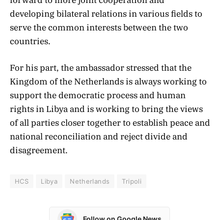
developing bilateral relations in various fields to
serve the common interests between the two
countries.
For his part, the ambassador stressed that the
Kingdom of the Netherlands is always working to
support the democratic process and human
rights in Libya and is working to bring the views
of all parties closer together to establish peace and
national reconciliation and reject divide and
disagreement.
HCS
Libya
Netherlands
Tripoli
Follow on Google News