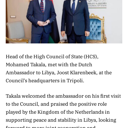
Head of the High Council of State (HCS),
Mohamed Takala, met with the Dutch
Ambassador to Libya, Joost Klarenbeek, at the
Council’s headquarters in Tripoli.
Takala welcomed the ambassador on his first visit
to the Council, and praised the positive role
played by the Kingdom of the Netherlands in
supporting peace and stability in Libya, looking
forward to more joint cooperation and