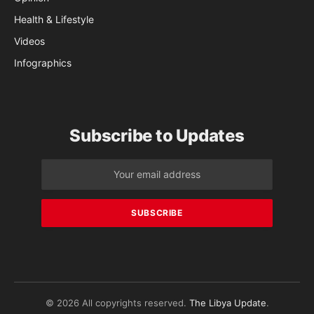
Health & Lifestyle
Videos
Infographics
Subscribe to Updates
© 2026 All copyrights reserved.
The Libya Update
.