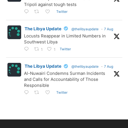
Tripoli against tough tests
Twitter
The Libya Update
@thelibyaupdate
·
7 Aug
Locusts Reappear in Limited Numbers in
Southwest Libya
Twitter
1
1
The Libya Update
@thelibyaupdate
·
7 Aug
Al-Nuwairi Condemns Surman Incidents
and Calls for Accountability of Those
Responsible
Twitter