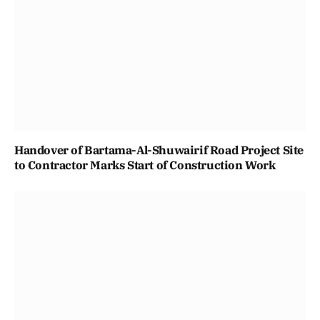
Handover of Bartama-Al-Shuwairif Road Project Site
to Contractor Marks Start of Construction Work