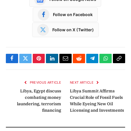
Follow on Facebook
Follow on X (Twitter)
Facebook
Twitter
Pinterest
LinkedIn
Email
Reddit
Telegram
WhatsApp
Copy
Link
PREVIOUS ARTICLE
NEXT ARTICLE
Libya, Egypt discuss
Libya Summit Affirms
combating money
Crucial Role of Fossil Fuels
laundering, terrorism
While Eyeing New Oil
financing
Licensing and Investments