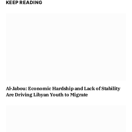
KEEP READING
Al-Jabou: Economic Hardship and Lack of Stability
Are Driving Libyan Youth to Migrate