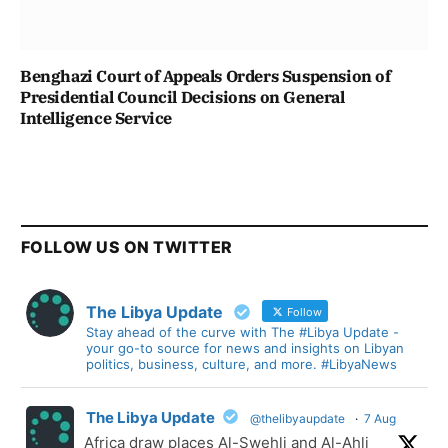
Benghazi Court of Appeals Orders Suspension of
Presidential Council Decisions on General
Intelligence Service
FOLLOW US ON TWITTER
The Libya Update
Follow
Stay ahead of the curve with The #Libya Update -
your go-to source for news and insights on Libyan
politics, business, culture, and more. #LibyaNews
The Libya Update
@thelibyaupdate
·
7 Aug
Africa draw places Al-Swehli and Al-Ahli