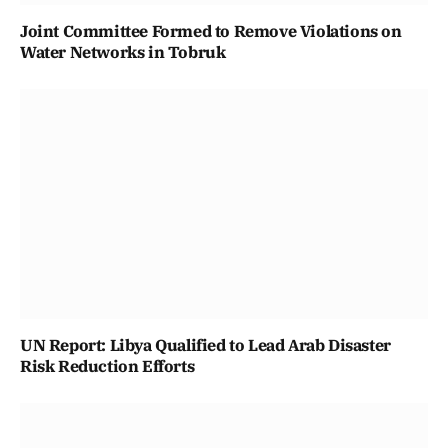
Joint Committee Formed to Remove Violations on
Water Networks in Tobruk
UN Report: Libya Qualified to Lead Arab Disaster
Risk Reduction Efforts