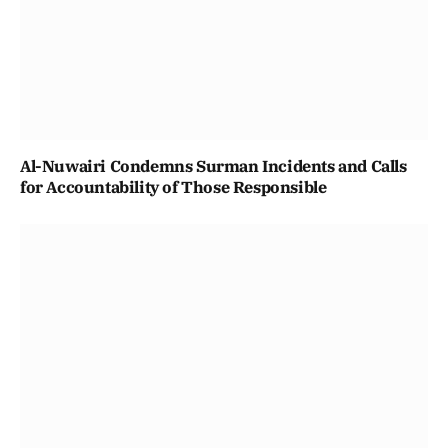
Al-Nuwairi Condemns Surman Incidents and Calls
for Accountability of Those Responsible