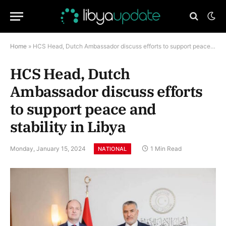
Home
»
HCS Head, Dutch Ambassador discuss efforts to support peace and stability in Libya
HCS Head, Dutch
Ambassador discuss efforts
to support peace and
stability in Libya
Monday, January 15, 2024
1 Min Read
NATIONAL