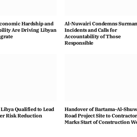
Economic Hardship and
Al-Nuwairi Condemns Surma
bility Are Driving Libyan
Incidents and Calls for
igrate
Accountability of Those
Responsible
Libya Qualified to Lead
Handover of Bartama-Al-Shuwa
ter Risk Reduction
Road Project Site to Contracto
Marks Start of Construction W