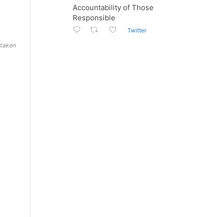
Accountability of Those
Responsible
Twitter
 taken