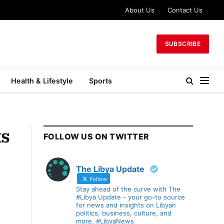
About Us
Contact Us
SUBSCRIBE
Health & Lifestyle
Sports
ts
FOLLOW US ON TWITTER
The Libya Update
Follow
Stay ahead of the curve with The
#Libya Update - your go-to source
for news and insights on Libyan
politics, business, culture, and
more. #LibyaNews