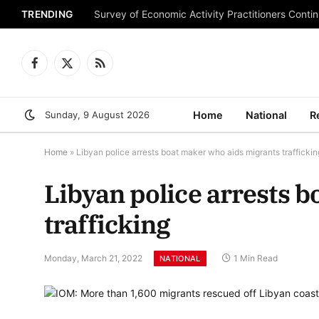
TRENDING
Survey of Economic Activity Practitioners Continu
Facebook
X
RSS
(Twitter)
Sunday, 9 August 2026
Home
National
R
Home
»
Libyan police arrests boat maker who aids migrants traffickin
Libyan police arrests 
trafficking
Monday, March 21, 2022
1 Min Read
NATIONAL