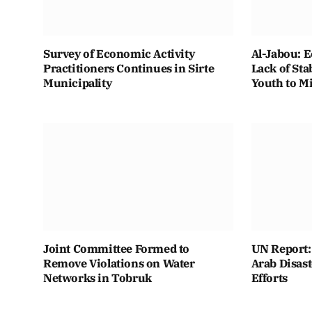
Survey of Economic Activity
Al-Jabou: 
Practitioners Continues in Sirte
Lack of Sta
Municipality
Youth to M
Joint Committee Formed to
UN Report: 
Remove Violations on Water
Arab Disas
Networks in Tobruk
Efforts