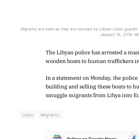
Migrants are seen as they are rescued by Libyan coast guards i
January 15, 2018. 
The Libyan police has arrested a ma
wooden boats to human traffickers in
In a statement on Monday, the polic
building and selling these boats to
smuggle migrants from Libya into E
Libya
Migrants
Follow on Google News