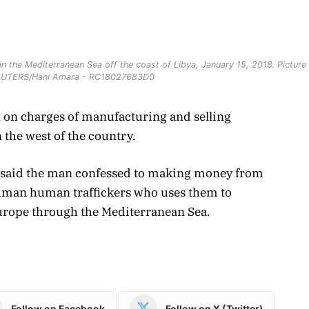
n the Mediterranean Sea off the coast of Libya, January 15, 2018. Picture
REUTERS/Hani Amara - RC18027683D0
n on charges of manufacturing and selling
 the west of the country.
e said the man confessed to making money from
 human human traffickers who uses them to
urope through the Mediterranean Sea.
Follow on Facebook
Follow on X (Twitter)