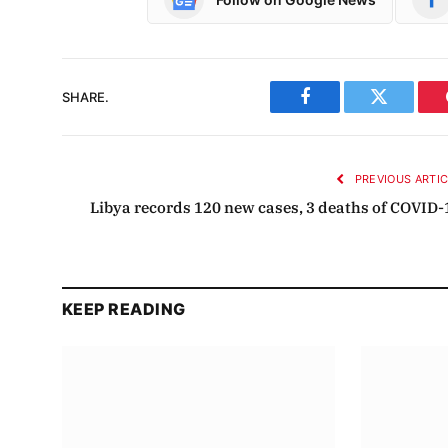
SHARE.
Facebook
Twitter
PREVIOUS ARTI
Libya records 120 new cases, 3 deaths of COVID-
KEEP READING