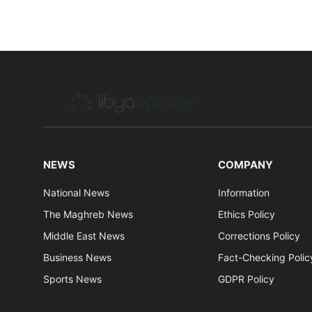
NEWS
COMPANY
National News
Information
The Maghreb News
Ethics Policy
Middle East News
Corrections Policy
Business News
Fact-Checking Polic
Sports News
GDPR Policy