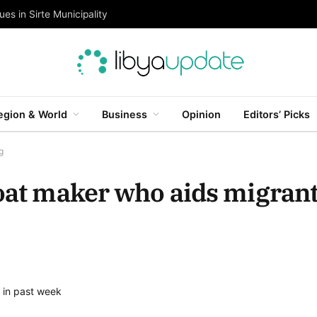
es in Sirte Municipality
egion & World
Business
Opinion
Editors’ Picks
g
boat maker who aids migran