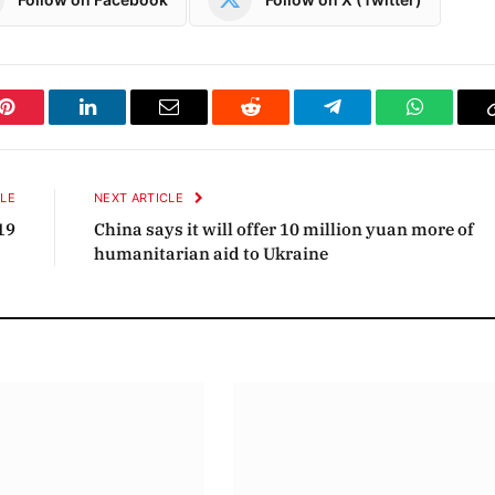
Pinterest
LinkedIn
Email
Reddit
Telegram
WhatsAp
CLE
NEXT ARTICLE
19
China says it will offer 10 million yuan more of
humanitarian aid to Ukraine