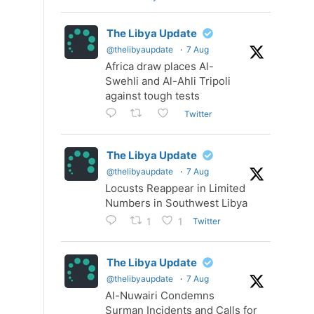
The Libya Update
@thelibyaupdate
·
7 Aug
Africa draw places Al-
Swehli and Al-Ahli Tripoli
against tough tests
Twitter
The Libya Update
@thelibyaupdate
·
7 Aug
Locusts Reappear in Limited
Numbers in Southwest Libya
Twitter
1
1
The Libya Update
@thelibyaupdate
·
7 Aug
Al-Nuwairi Condemns
Surman Incidents and Calls for