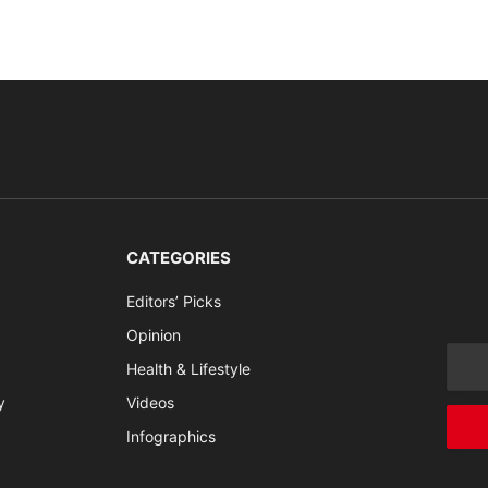
CATEGORIES
Editors’ Picks
Opinion
Health & Lifestyle
y
Videos
Infographics