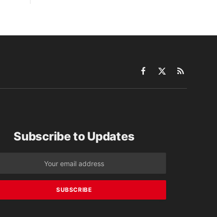
Facebook
X
RSS
(Twitter)
Subscribe to Updates