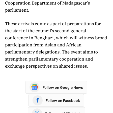
Cooperation Department of Madagascar’s
parliament.
These arrivals come as part of preparations for
the start of the council’s second general
conference in Benghazi, which will witness broad
participation from Asian and African
parliamentary delegations. The event aims to
strengthen parliamentary cooperation and
exchange perspectives on shared issues.
Follow on Google News
Follow on Facebook