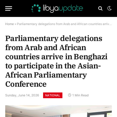
Home
»
Parliamentary delegations from Arab and African countries arrive in Benghazi to participate in the Asian-African Parliamentary Conference
Parliamentary delegations
from Arab and African
countries arrive in Benghazi
to participate in the Asian-
African Parliamentary
Conference
Sunday, June 14, 2026
1 Min Read
NATIONAL