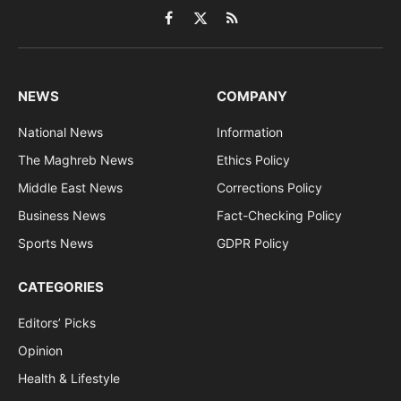
Facebook
X
RSS
(Twitter)
NEWS
COMPANY
National News
Information
The Maghreb News
Ethics Policy
Middle East News
Corrections Policy
Business News
Fact-Checking Policy
Sports News
GDPR Policy
CATEGORIES
Editors’ Picks
Opinion
Health & Lifestyle