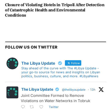
Closure of Violating Hotels in Tripoli After Detection
of Catastrophic Health and Environmental
Conditions
FOLLOW US ON TWITTER
The Libya Update
Follow
Stay ahead of the curve with The #Libya Update -
your go-to source for news and insights on Libyan
politics, business, culture, and more. #LibyaNews
The Libya Update
@thelibyaupdate
·
13h
Joint Committee Formed to Remove
Violations on Water Networks in Tobruk
Twitter