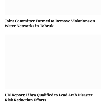
Joint Committee Formed to Remove Violations on
Water Networks in Tobruk
UN Report: Libya Qualified to Lead Arab Disaster
Risk Reduction Efforts