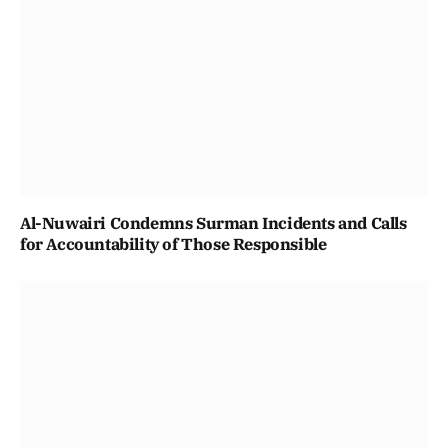
Al-Nuwairi Condemns Surman Incidents and Calls
for Accountability of Those Responsible