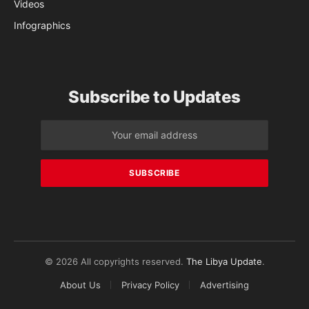
Videos
Infographics
Subscribe to Updates
© 2026 All copyrights reserved.
The Libya Update
.
About Us
Privacy Policy
Advertising