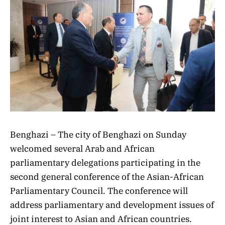
Benghazi – The city of Benghazi on Sunday
welcomed several Arab and African
parliamentary delegations participating in the
second general conference of the Asian-African
Parliamentary Council. The conference will
address parliamentary and development issues of
joint interest to Asian and African countries.