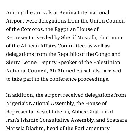
Among the arrivals at Benina International
Airport were delegations from the Union Council
of the Comoros, the Egyptian House of
Representatives led by Sherif Mostafa, chairman
of the African Affairs Committee, as well as
delegations from the Republic of the Congo and
Sierra Leone. Deputy Speaker of the Palestinian
National Council, Ali Ahmed Faisal, also arrived
to take part in the conference proceedings.
In addition, the airport received delegations from
Nigeria’s National Assembly, the House of
Representatives of Liberia, Abbas Ghalour of
Iran’s Islamic Consultative Assembly, and Soatsara
Marsela Diadim, head of the Parliamentary