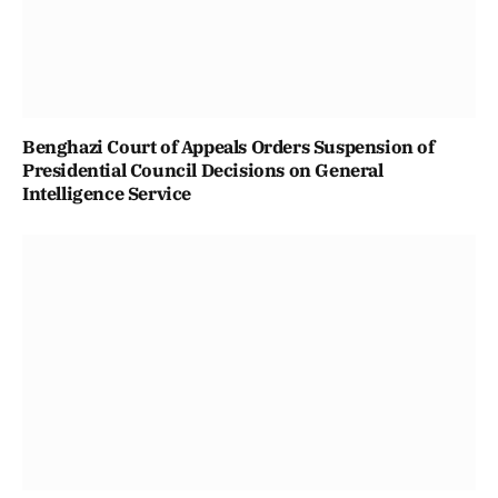
Benghazi Court of Appeals Orders Suspension of
Presidential Council Decisions on General
Intelligence Service