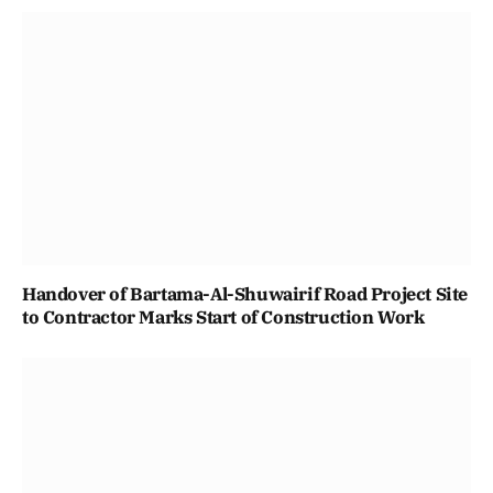
Handover of Bartama-Al-Shuwairif Road Project Site
to Contractor Marks Start of Construction Work