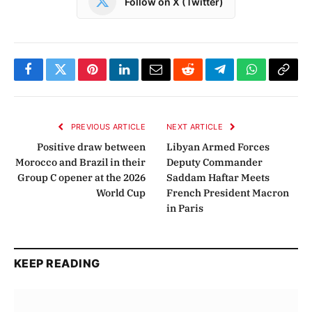
Follow on X (Twitter)
Facebook
Twitter
Pinterest
LinkedIn
Email
Reddit
Telegram
WhatsApp
Copy
Link
PREVIOUS ARTICLE
NEXT ARTICLE
Positive draw between
Libyan Armed Forces
Morocco and Brazil in their
Deputy Commander
Group C opener at the 2026
Saddam Haftar Meets
World Cup
French President Macron
in Paris
KEEP READING