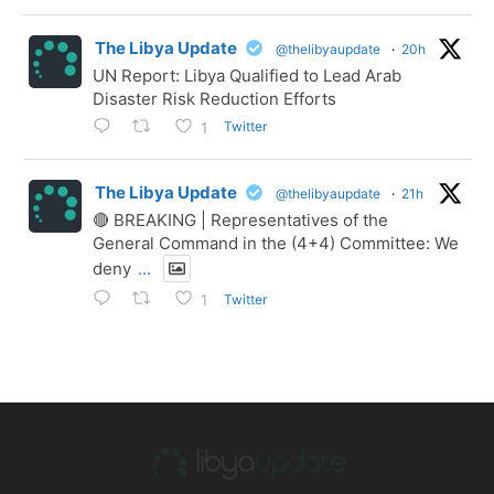
The Libya Update
@thelibyaupdate
·
20h
UN Report: Libya Qualified to Lead Arab
Disaster Risk Reduction Efforts
Twitter
1
The Libya Update
@thelibyaupdate
·
21h
🔴 BREAKING | Representatives of the
General Command in the (4+4) Committee: We
deny
...
Twitter
1