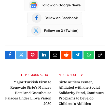
Follow on Google News
Follow on Facebook
Follow on X (Twitter)
Facebook
Twitter
Pinterest
LinkedIn
Email
Reddit
Telegram
WhatsApp
Copy
Link
PREVIOUS ARTICLE
NEXT ARTICLE
Major Turkish Firm to
Sirte Autism Center,
Renovate Sirte’s Mahary
Affiliated with the Social
Hotel and Guesthouse
Solidarity Fund, Continues
Palaces Under Libya Vision
Programs to Develop
2030
Children’s Abilities