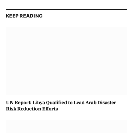
KEEP READING
UN Report: Libya Qualified to Lead Arab Disaster
Risk Reduction Efforts