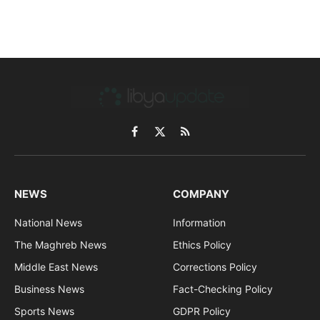
Facebook
X
RSS
(Twitter)
NEWS
COMPANY
National News
Information
The Maghreb News
Ethics Policy
Middle East News
Corrections Policy
Business News
Fact-Checking Policy
Sports News
GDPR Policy