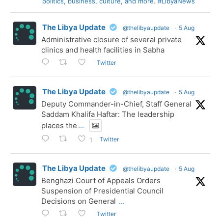
politics, business, culture, and more. #LibyaNews
The Libya Update
@thelibyaupdate
·
5 Aug
Administrative closure of several private
clinics and health facilities in Sabha
Twitter
The Libya Update
@thelibyaupdate
·
5 Aug
Deputy Commander-in-Chief, Staff General
Saddam Khalifa Haftar: The leadership
places the
...
Twitter
1
The Libya Update
@thelibyaupdate
·
5 Aug
Benghazi Court of Appeals Orders
Suspension of Presidential Council
Decisions on General
...
Twitter