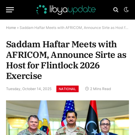
Home
»
Saddam Haftar Meets with AFRICOM, Announce Sirte as Host for Flintlock 2026 Exercise
Saddam Haftar Meets with
AFRICOM, Announce Sirte as
Host for Flintlock 2026
Exercise
Tuesday, October 14, 2025
2 Mins Read
NATIONAL