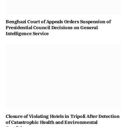
Benghazi Court of Appeals Orders Suspension of
Presidential Council Decisions on General
Intelligence Service
Closure of Violating Hotels in Tripoli After Detection
of Catastrophic Health and Environmental