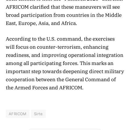
AFRICOM clarified that these maneuvers will see
broad participation from countries in the Middle
East, Europe, Asia, and Africa.
According to the U.S. command, the exercises
will focus on counter-terrorism, enhancing
readiness, and improving operational integration
among all participating forces. This marks an
important step towards deepening direct military
cooperation between the General Command of
the Armed Forces and AFRICOM.
AFRICOM
Sirte