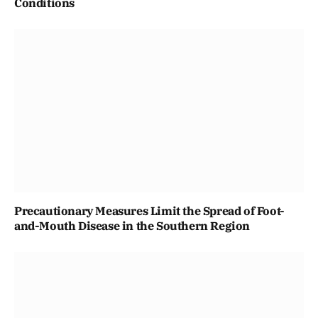
Conditions
Precautionary Measures Limit the Spread of Foot-
and-Mouth Disease in the Southern Region