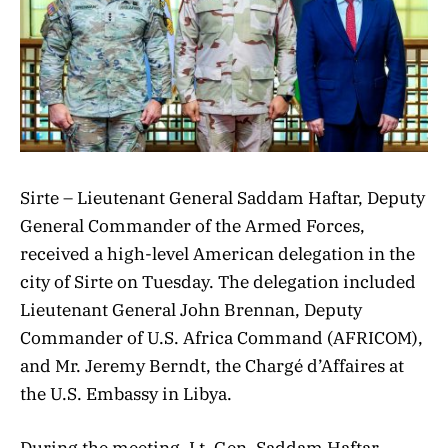
Sirte – Lieutenant General Saddam Haftar, Deputy
General Commander of the Armed Forces,
received a high-level American delegation in the
city of Sirte on Tuesday. The delegation included
Lieutenant General John Brennan, Deputy
Commander of U.S. Africa Command (AFRICOM),
and Mr. Jeremy Berndt, the Chargé d’Affaires at
the U.S. Embassy in Libya.
During the meeting, Lt. Gen. Saddam Haftar