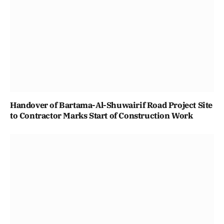
Handover of Bartama-Al-Shuwairif Road Project Site
to Contractor Marks Start of Construction Work