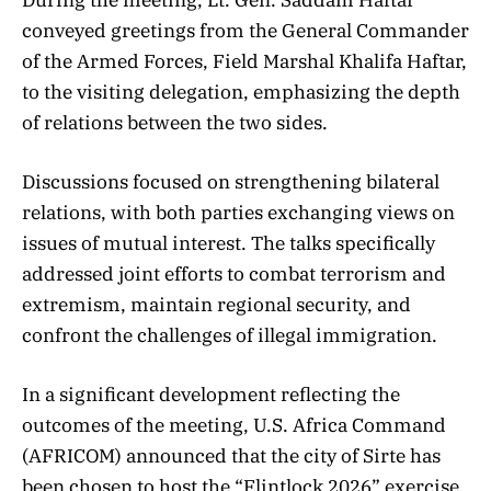
conveyed greetings from the General Commander
of the Armed Forces, Field Marshal Khalifa Haftar,
to the visiting delegation, emphasizing the depth
of relations between the two sides.
Discussions focused on strengthening bilateral
relations, with both parties exchanging views on
issues of mutual interest. The talks specifically
addressed joint efforts to combat terrorism and
extremism, maintain regional security, and
confront the challenges of illegal immigration.
In a significant development reflecting the
outcomes of the meeting, U.S. Africa Command
(AFRICOM) announced that the city of Sirte has
been chosen to host the “Flintlock 2026” exercise.