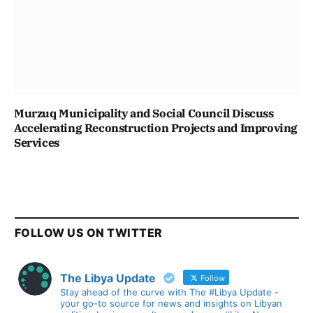
Murzuq Municipality and Social Council Discuss
Accelerating Reconstruction Projects and Improving
Services
FOLLOW US ON TWITTER
The Libya Update
Follow
Stay ahead of the curve with The #Libya Update -
your go-to source for news and insights on Libyan