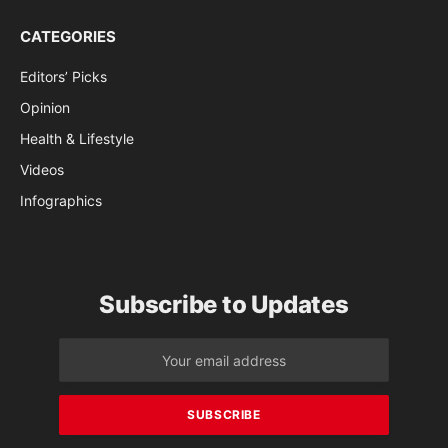
CATEGORIES
Editors’ Picks
Opinion
Health & Lifestyle
Videos
Infographics
Subscribe to Updates