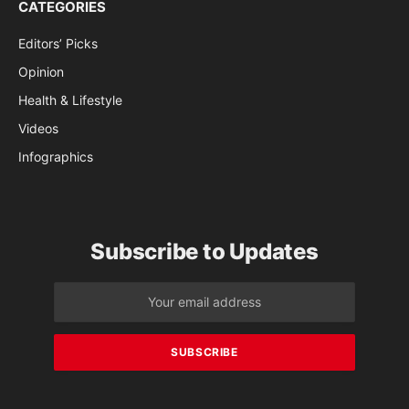
CATEGORIES
Editors’ Picks
Opinion
Health & Lifestyle
Videos
Infographics
Subscribe to Updates