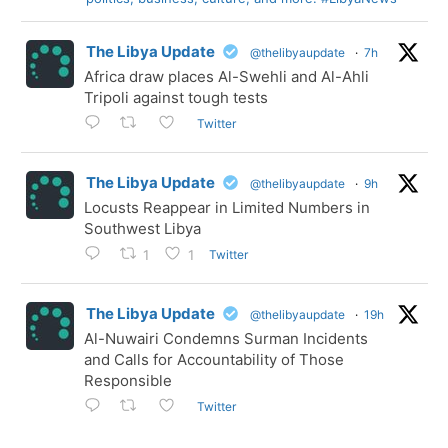
The Libya Update
@thelibyaupdate
·
7h
Africa draw places Al-Swehli and Al-Ahli
Tripoli against tough tests
Twitter
The Libya Update
@thelibyaupdate
·
9h
Locusts Reappear in Limited Numbers in
Southwest Libya
Twitter
1
1
The Libya Update
@thelibyaupdate
·
19h
Al-Nuwairi Condemns Surman Incidents
and Calls for Accountability of Those
Responsible
Twitter