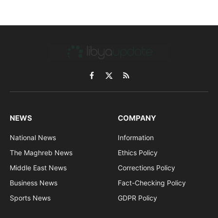
Facebook
X
RSS
(Twitter)
NEWS
COMPANY
National News
Information
The Maghreb News
Ethics Policy
Middle East News
Corrections Policy
Business News
Fact-Checking Policy
Sports News
GDPR Policy