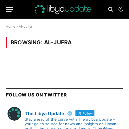
Home
»
Al-Jufra
BROWSING:
AL-JUFRA
FOLLOW US ON TWITTER
The Libya Update
Follow
Stay ahead of the curve with The #Libya Update -
your go-to source for news and insights on Libyan
politics, business, culture, and more. #LibyaNews