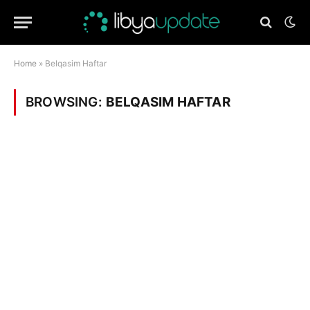
Home
»
Belqasim Haftar
BROWSING:
BELQASIM HAFTAR