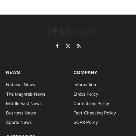
Facebook
X
RSS
(Twitter)
NEWS
COMPANY
National News
Information
The Maghreb News
Ethics Policy
Middle East News
Corrections Policy
Business News
Fact-Checking Policy
Sports News
GDPR Policy