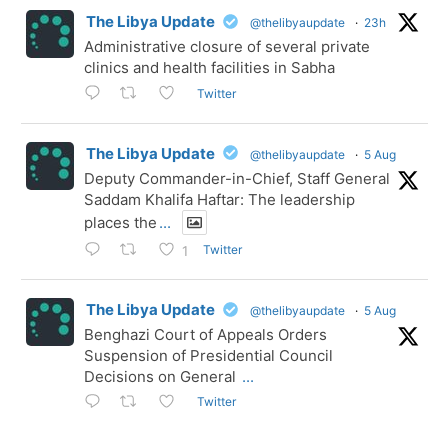
The Libya Update
@thelibyaupdate
·
23h
Administrative closure of several private
clinics and health facilities in Sabha
Twitter
The Libya Update
@thelibyaupdate
·
5 Aug
Deputy Commander-in-Chief, Staff General
Saddam Khalifa Haftar: The leadership
places the
...
Twitter
1
The Libya Update
@thelibyaupdate
·
5 Aug
Benghazi Court of Appeals Orders
Suspension of Presidential Council
Decisions on General
...
Twitter