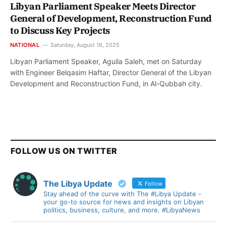
Libyan Parliament Speaker Meets Director
General of Development, Reconstruction Fund
to Discuss Key Projects
NATIONAL
Saturday, August 16, 2025
Libyan Parliament Speaker, Aguila Saleh, met on Saturday
with Engineer Belqasim Haftar, Director General of the Libyan
Development and Reconstruction Fund, in Al-Qubbah city.
FOLLOW US ON TWITTER
The Libya Update
Follow
Stay ahead of the curve with The #Libya Update -
your go-to source for news and insights on Libyan
politics, business, culture, and more. #LibyaNews