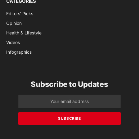
CATEGORIES
Editors’ Picks
Opinion
Health & Lifestyle
Videos
Infographics
Subscribe to Updates