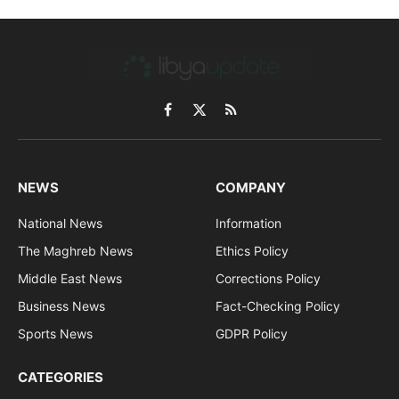
Facebook
X
RSS
(Twitter)
NEWS
COMPANY
National News
Information
The Maghreb News
Ethics Policy
Middle East News
Corrections Policy
Business News
Fact-Checking Policy
Sports News
GDPR Policy
CATEGORIES