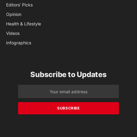
Editors’ Picks
Opinion
Health & Lifestyle
Videos
Infographics
Subscribe to Updates