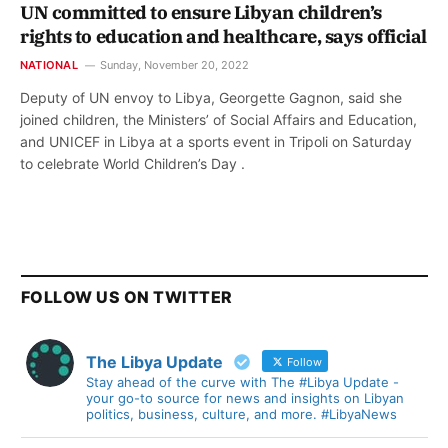
UN committed to ensure Libyan children’s
rights to education and healthcare, says official
NATIONAL
Sunday, November 20, 2022
Deputy of UN envoy to Libya, Georgette Gagnon, said she
joined children, the Ministers’ of Social Affairs and Education,
and UNICEF in Libya at a sports event in Tripoli on Saturday
to celebrate World Children’s Day .
FOLLOW US ON TWITTER
The Libya Update
Follow
Stay ahead of the curve with The #Libya Update -
your go-to source for news and insights on Libyan
politics, business, culture, and more. #LibyaNews