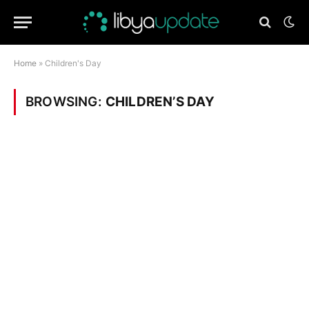
Home
»
Children's Day
BROWSING:
CHILDREN’S DAY