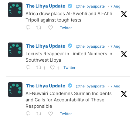
The Libya Update
@thelibyaupdate
·
7 Aug
Africa draw places Al-Swehli and Al-Ahli
Tripoli against tough tests
Twitter
The Libya Update
@thelibyaupdate
·
7 Aug
Locusts Reappear in Limited Numbers in
Southwest Libya
Twitter
1
1
The Libya Update
@thelibyaupdate
·
7 Aug
Al-Nuwairi Condemns Surman Incidents
and Calls for Accountability of Those
Responsible
Twitter