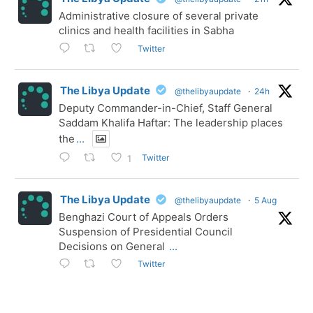
Administrative closure of several private
clinics and health facilities in Sabha
Twitter
The Libya Update
@thelibyaupdate
·
24h
Deputy Commander-in-Chief, Staff General
Saddam Khalifa Haftar: The leadership places
the
...
Twitter
1
The Libya Update
@thelibyaupdate
·
5 Aug
Benghazi Court of Appeals Orders
Suspension of Presidential Council
Decisions on General
...
Twitter