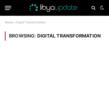
Home
»
Digital Transformation
BROWSING:
DIGITAL TRANSFORMATION