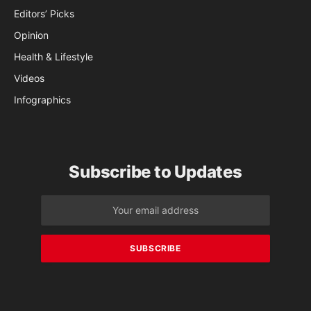
Editors’ Picks
Opinion
Health & Lifestyle
Videos
Infographics
Subscribe to Updates