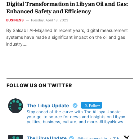
Digital Transformation in Libyan Oil and Gas:
Enhanced Safety and Efficiency
BUSINESS
Tuesday, April 18, 2023
By Salsabil Al-Majahed In recent years, digital measurement
systems have made a significant impact on the oil and gas
industry.…
FOLLOW US ON TWITTER
The Libya Update
Follow
Stay ahead of the curve with The #Libya Update -
your go-to source for news and insights on Libyan
politics, business, culture, and more. #LibyaNews
The Libya Update
@thelibyaupdate
·
21h