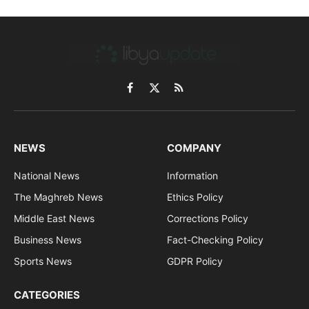
Facebook
X
RSS
(Twitter)
NEWS
COMPANY
National News
Information
The Maghreb News
Ethics Policy
Middle East News
Corrections Policy
Business News
Fact-Checking Policy
Sports News
GDPR Policy
CATEGORIES