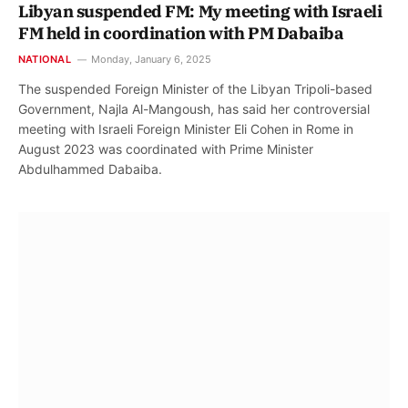
Libyan suspended FM: My meeting with Israeli
FM held in coordination with PM Dabaiba
NATIONAL
Monday, January 6, 2025
The suspended Foreign Minister of the Libyan Tripoli-based
Government, Najla Al-Mangoush, has said her controversial
meeting with Israeli Foreign Minister Eli Cohen in Rome in
August 2023 was coordinated with Prime Minister
Abdulhammed Dabaiba.