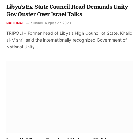
Libya’s Ex-State Council Head Demands Unity
Gov Ouster Over Israel Talks
NATIONAL
Sunday, August 27, 2023
TRIPOLI – Former head of Libya’s High Council of State, Khalid
al-Mishri, said the internationally recognized Government of
National Unity…