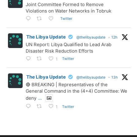
Joint Committee Formed to Remove
Violations on Water Networks in Tobruk
Twitter
The Libya Update
@thelibyaupdate
·
12h
UN Report: Libya Qualified to Lead Arab
Disaster Risk Reduction Efforts
Twitter
1
The Libya Update
@thelibyaupdate
·
13h
🔴 BREAKING | Representatives of the
General Command in the (4+4) Committee: We
deny
...
Twitter
1