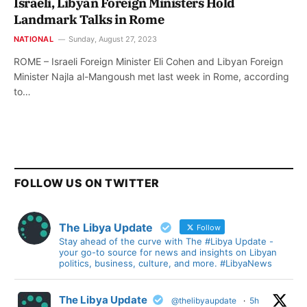
Israeli, Libyan Foreign Ministers Hold
Landmark Talks in Rome
NATIONAL
Sunday, August 27, 2023
ROME – Israeli Foreign Minister Eli Cohen and Libyan Foreign
Minister Najla al-Mangoush met last week in Rome, according
to…
FOLLOW US ON TWITTER
The Libya Update
Follow
Stay ahead of the curve with The #Libya Update -
your go-to source for news and insights on Libyan
politics, business, culture, and more. #LibyaNews
The Libya Update
@thelibyaupdate
·
5h