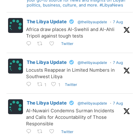
politics, business, culture, and more. #LibyaNews
The Libya Update
@thelibyaupdate
·
7 Aug
Africa draw places Al-Swehli and Al-Ahli
Tripoli against tough tests
Twitter
The Libya Update
@thelibyaupdate
·
7 Aug
Locusts Reappear in Limited Numbers in
Southwest Libya
Twitter
1
1
The Libya Update
@thelibyaupdate
·
7 Aug
Al-Nuwairi Condemns Surman Incidents
and Calls for Accountability of Those
Responsible
Twitter