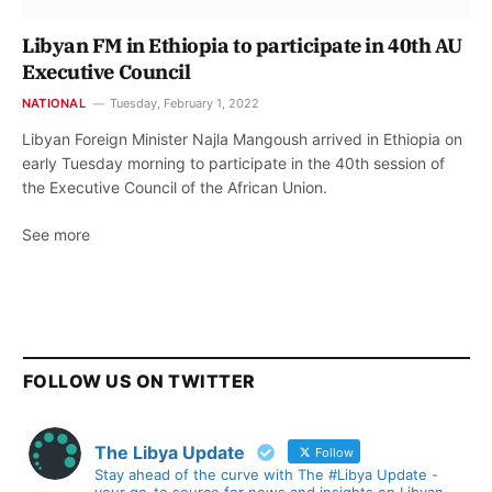
Libyan FM in Ethiopia to participate in 40th AU
Executive Council
NATIONAL
Tuesday, February 1, 2022
Libyan Foreign Minister Najla Mangoush arrived in Ethiopia on
early Tuesday morning to participate in the 40th session of
the Executive Council of the African Union.
See more
FOLLOW US ON TWITTER
The Libya Update
Follow
Stay ahead of the curve with The #Libya Update -
your go-to source for news and insights on Libyan