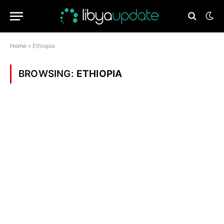
Home
»
Ethiopia
BROWSING:
ETHIOPIA