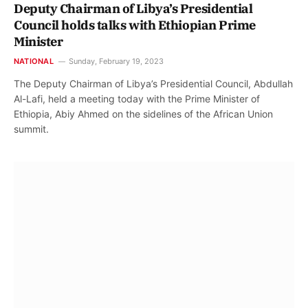
Deputy Chairman of Libya’s Presidential
Council holds talks with Ethiopian Prime
Minister
NATIONAL
Sunday, February 19, 2023
The Deputy Chairman of Libya’s Presidential Council, Abdullah
Al-Lafi, held a meeting today with the Prime Minister of
Ethiopia, Abiy Ahmed on the sidelines of the African Union
summit.