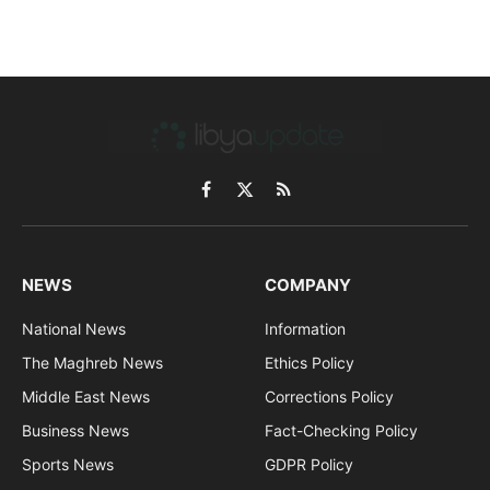
Facebook
X
RSS
(Twitter)
NEWS
COMPANY
National News
Information
The Maghreb News
Ethics Policy
Middle East News
Corrections Policy
Business News
Fact-Checking Policy
Sports News
GDPR Policy