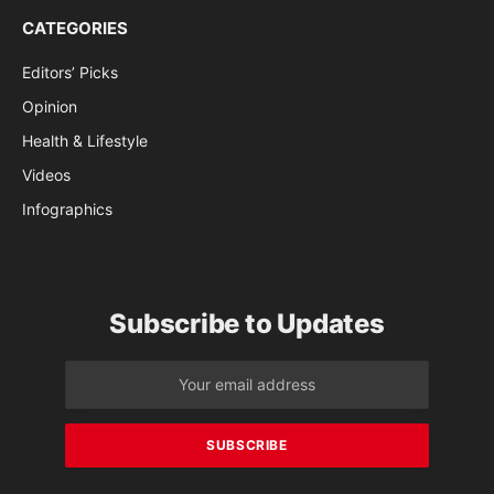
CATEGORIES
Editors’ Picks
Opinion
Health & Lifestyle
Videos
Infographics
Subscribe to Updates