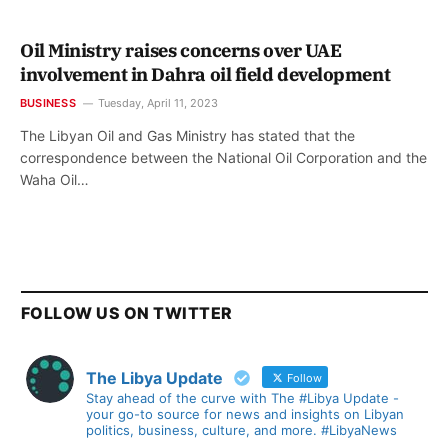
Oil Ministry raises concerns over UAE
involvement in Dahra oil field development
BUSINESS
Tuesday, April 11, 2023
The Libyan Oil and Gas Ministry has stated that the
correspondence between the National Oil Corporation and the
Waha Oil…
FOLLOW US ON TWITTER
The Libya Update
Follow
Stay ahead of the curve with The #Libya Update -
your go-to source for news and insights on Libyan
politics, business, culture, and more. #LibyaNews