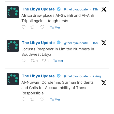
The Libya Update
@thelibyaupdate
·
13h
Africa draw places Al-Swehli and Al-Ahli
Tripoli against tough tests
Twitter
The Libya Update
@thelibyaupdate
·
15h
Locusts Reappear in Limited Numbers in
Southwest Libya
Twitter
1
1
The Libya Update
@thelibyaupdate
·
7 Aug
Al-Nuwairi Condemns Surman Incidents
and Calls for Accountability of Those
Responsible
Twitter