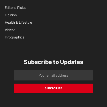
Editors’ Picks
Opinion
Health & Lifestyle
Videos
Infographics
Subscribe to Updates