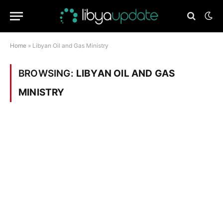
Home
»
Libyan Oil and Gas Ministry
BROWSING:
LIBYAN OIL AND GAS
MINISTRY