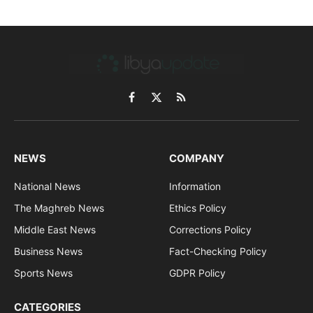
Facebook
X
RSS
(Twitter)
NEWS
COMPANY
National News
Information
The Maghreb News
Ethics Policy
Middle East News
Corrections Policy
Business News
Fact-Checking Policy
Sports News
GDPR Policy
CATEGORIES