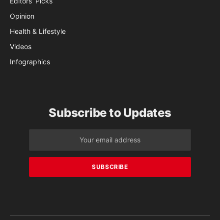
Editors’ Picks
Opinion
Health & Lifestyle
Videos
Infographics
Subscribe to Updates