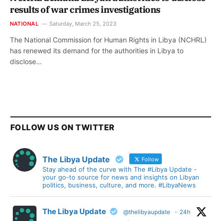
results of war crimes investigations
NATIONAL
Saturday, March 25, 2023
The National Commission for Human Rights in Libya (NCHRL)
has renewed its demand for the authorities in Libya to
disclose…
FOLLOW US ON TWITTER
The Libya Update
Follow
Stay ahead of the curve with The #Libya Update -
your go-to source for news and insights on Libyan
politics, business, culture, and more. #LibyaNews
The Libya Update
@thelibyaupdate
·
24h