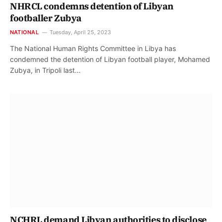
NHRCL condemns detention of Libyan
footballer Zubya
NATIONAL
Tuesday, April 25, 2023
The National Human Rights Committee in Libya has
condemned the detention of Libyan football player, Mohamed
Zubya, in Tripoli last…
NCHRL demand Libyan authorities to disclose