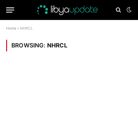
Home
»
NHRCL
BROWSING:
NHRCL