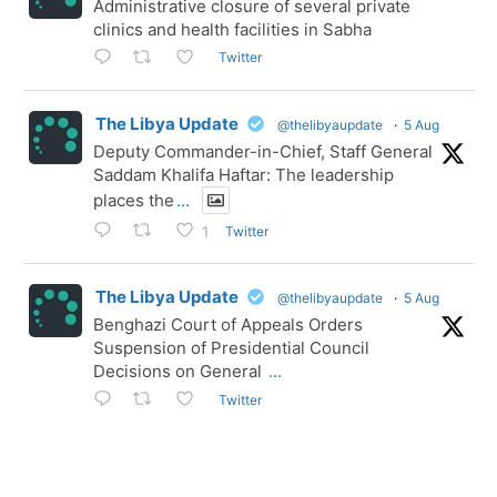
Administrative closure of several private
clinics and health facilities in Sabha
Twitter
The Libya Update
@thelibyaupdate
·
5 Aug
Deputy Commander-in-Chief, Staff General
Saddam Khalifa Haftar: The leadership
places the
...
Twitter
1
The Libya Update
@thelibyaupdate
·
5 Aug
Benghazi Court of Appeals Orders
Suspension of Presidential Council
Decisions on General
...
Twitter