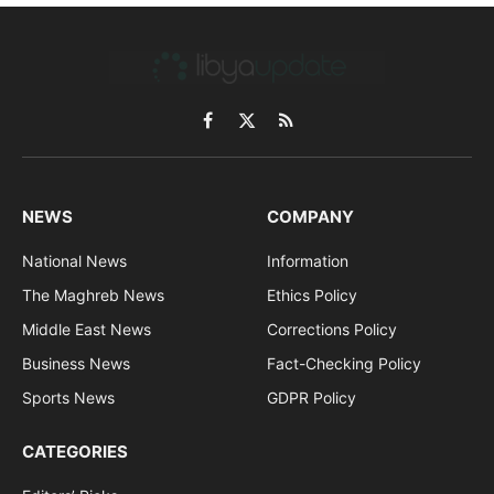
Facebook
X
RSS
(Twitter)
NEWS
COMPANY
National News
Information
The Maghreb News
Ethics Policy
Middle East News
Corrections Policy
Business News
Fact-Checking Policy
Sports News
GDPR Policy
CATEGORIES