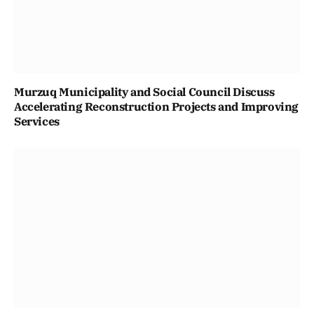
Murzuq Municipality and Social Council Discuss
Accelerating Reconstruction Projects and Improving
Services