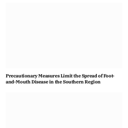
Precautionary Measures Limit the Spread of Foot-
and-Mouth Disease in the Southern Region