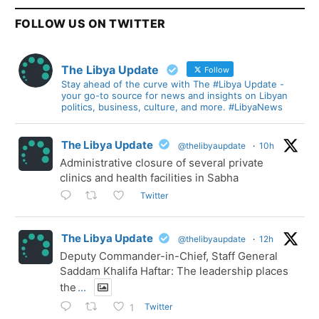
FOLLOW US ON TWITTER
The Libya Update
Follow
Stay ahead of the curve with The #Libya Update -
your go-to source for news and insights on Libyan
politics, business, culture, and more. #LibyaNews
The Libya Update
@thelibyaupdate
·
10h
Administrative closure of several private
clinics and health facilities in Sabha
Twitter
The Libya Update
@thelibyaupdate
·
12h
Deputy Commander-in-Chief, Staff General
Saddam Khalifa Haftar: The leadership places
the
...
Twitter
1