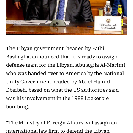
The Libyan government, headed by Fathi
Bashagha, announced that it is ready to assign
defense team for the Libyan, Abu Agila Al-Marimi,
who was handed over to America by the National
Unity Government headed by Abdel Hamid
Dbeibeh, based on what the US authorities said
was his involvement in the 1988 Lockerbie
bombing.
“The Ministry of Foreign Affairs will assign an
international law firm to defend the Libyan