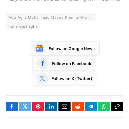
Abu Agila Mohammad Mas’ud Kheir al-Marimi
Fathi Bashagha
Follow on Google News
Follow on Facebook
Follow on X (Twitter)
Facebook
Twitter
Pinterest
LinkedIn
Email
Reddit
Telegram
WhatsApp
Copy
Link