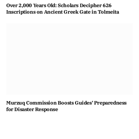
Over 2,000 Years Old: Scholars Decipher 626
Inscriptions on Ancient Greek Gate in Tolmeita
Murzuq Commission Boosts Guides’ Preparedness
for Disaster Response