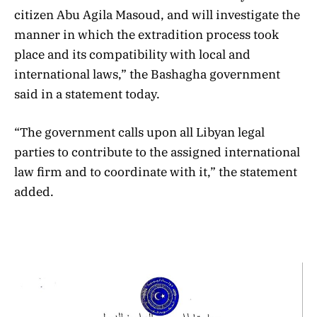
citizen Abu Agila Masoud, and will investigate the
manner in which the extradition process took
place and its compatibility with local and
international laws,” the Bashagha government
said in a statement today.
“The government calls upon all Libyan legal
parties to contribute to the assigned international
law firm and to coordinate with it,” the statement
added.