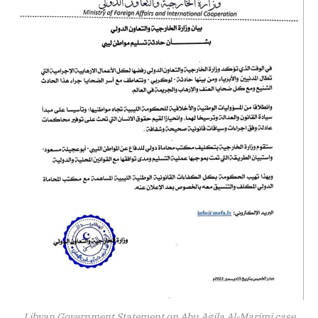
Libyan Government Statement on Abu Agila Al-Marimi case