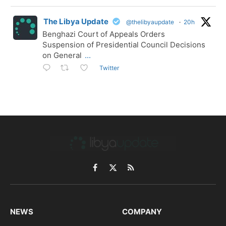
The Libya Update
@thelibyaupdate
·
20h
Benghazi Court of Appeals Orders
Suspension of Presidential Council Decisions
on General
...
Twitter
Facebook
X
RSS
(Twitter)
NEWS
COMPANY