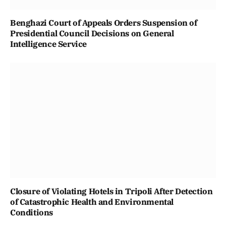
Benghazi Court of Appeals Orders Suspension of
Presidential Council Decisions on General
Intelligence Service
Closure of Violating Hotels in Tripoli After Detection
of Catastrophic Health and Environmental
Conditions