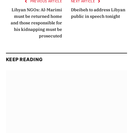
PREVIOUS ARTICLE
NEXT ARTICLE
Libyan NGOs: Al-Marimi
Dbeibeh to address Libyan
must be returned home
public in speech tonight
and those responsible for
his kidnapping must be
prosecuted
KEEP READING