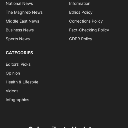
National News
Information
The Maghreb News
Ethics Policy
Middle East News
Corrections Policy
Business News
Fact-Checking Policy
Sports News
GDPR Policy
CATEGORIES
Editors’ Picks
Opinion
Health & Lifestyle
Videos
Infographics