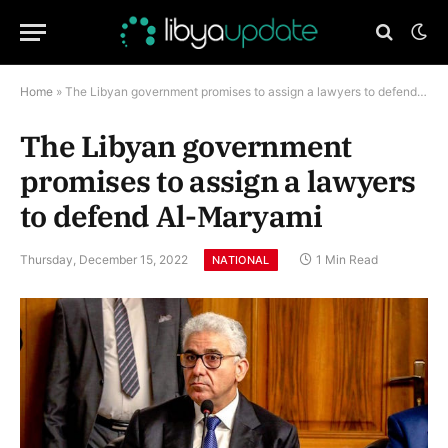
Home
»
The Libyan government promises to assign a lawyers to defend Al-Maryami
The Libyan government
promises to assign a lawyers
to defend Al-Maryami
Thursday, December 15, 2022
1 Min Read
NATIONAL