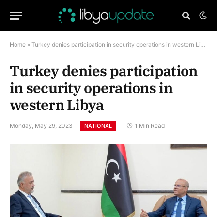
Home
»
Turkey denies participation in security operations in western Libya
Turkey denies participation
in security operations in
western Libya
Monday, May 29, 2023
1 Min Read
NATIONAL