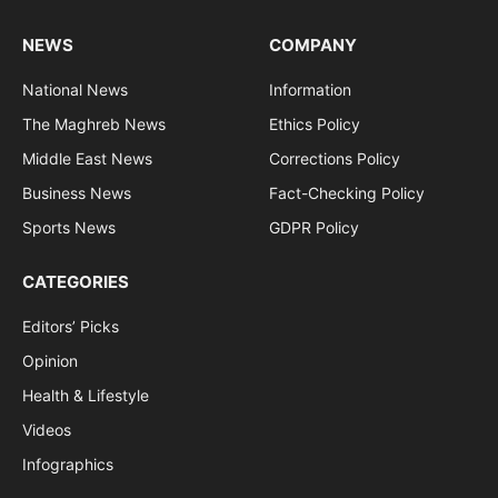
NEWS
COMPANY
National News
Information
The Maghreb News
Ethics Policy
Middle East News
Corrections Policy
Business News
Fact-Checking Policy
Sports News
GDPR Policy
CATEGORIES
Editors’ Picks
Opinion
Health & Lifestyle
Videos
Infographics