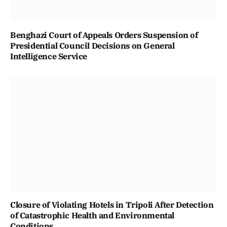
Benghazi Court of Appeals Orders Suspension of
Presidential Council Decisions on General
Intelligence Service
Closure of Violating Hotels in Tripoli After Detection
of Catastrophic Health and Environmental
Conditions