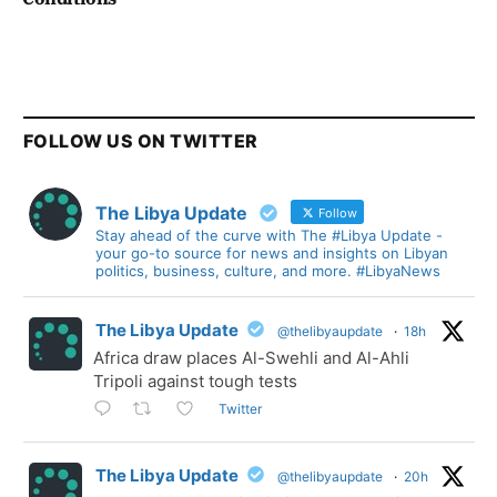
FOLLOW US ON TWITTER
The Libya Update
Follow
Stay ahead of the curve with The #Libya Update -
your go-to source for news and insights on Libyan
politics, business, culture, and more. #LibyaNews
The Libya Update
@thelibyaupdate
·
18h
Africa draw places Al-Swehli and Al-Ahli
Tripoli against tough tests
Twitter
The Libya Update
@thelibyaupdate
·
20h