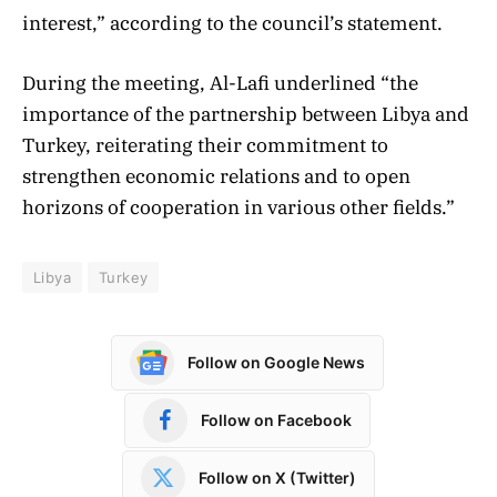
interest,” according to the council’s statement.
During the meeting, Al-Lafi underlined “the
importance of the partnership between Libya and
Turkey, reiterating their commitment to
strengthen economic relations and to open
horizons of cooperation in various other fields.”
Libya
Turkey
Follow on Google News
Follow on Facebook
Follow on X (Twitter)