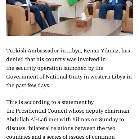
Turkish Ambassador in Libya, Kenan Yilmaz, has
denied that his country was involved in
the security operation launched by the
Government of National Unity in western Libya in
the past few days.
This is according to a statement by
the Presidential Council whose deputy chairman
Abdullah Al-Lafi met with Yilmaz on Sunday to
discuss “bilateral relations between the two
countries and a series of issues of common