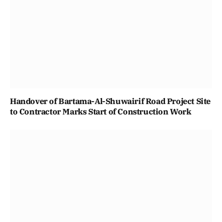
Handover of Bartama-Al-Shuwairif Road Project Site
to Contractor Marks Start of Construction Work