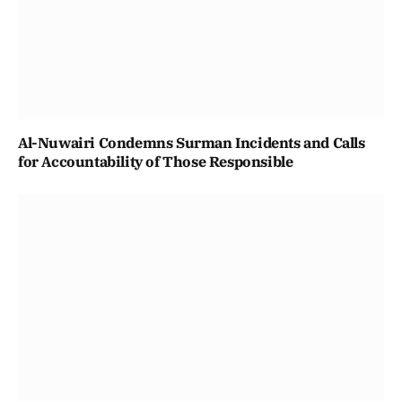
Al-Nuwairi Condemns Surman Incidents and Calls
for Accountability of Those Responsible