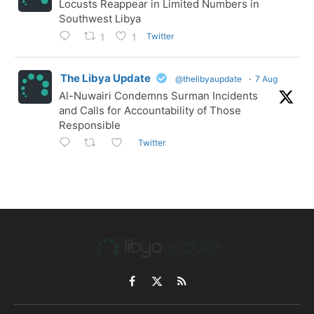
Locusts Reappear in Limited Numbers in
Southwest Libya
Twitter
1
1
The Libya Update
@thelibyaupdate
·
7 Aug
Al-Nuwairi Condemns Surman Incidents
and Calls for Accountability of Those
Responsible
Twitter
Facebook
X
RSS
(Twitter)