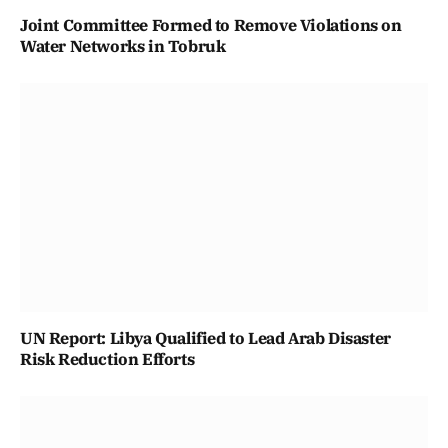
Joint Committee Formed to Remove Violations on
Water Networks in Tobruk
UN Report: Libya Qualified to Lead Arab Disaster
Risk Reduction Efforts