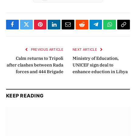
Facebook
Twitter
Pinterest
LinkedIn
Email
Reddit
Telegram
WhatsApp
Copy
Link
PREVIOUS ARTICLE
NEXT ARTICLE
Calm returns to Tripoli
Ministry of Education,
after clashes between Rada
UNICEF sign deal to
forces and 444 Brigade
enhance eduction in Libya
KEEP READING