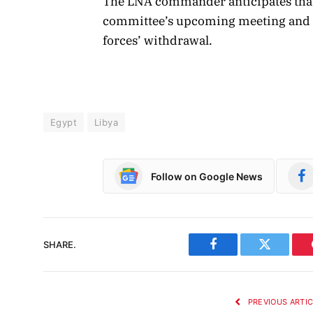
The LNA commander anticipates that 
committee’s upcoming meeting and in
forces’ withdrawal.
Egypt
Libya
Follow on Google News
SHARE.
Facebook
Twitter
PREVIOUS ARTI