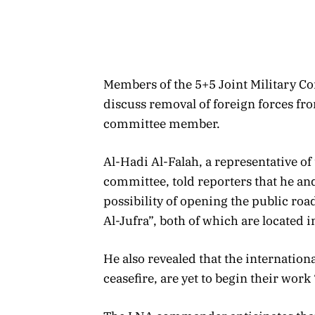
Members of the 5+5 Joint Military C
discuss removal of foreign forces fro
committee member.
Al-Hadi Al-Falah, a representative o
committee, told reporters that he and
possibility of opening the public roa
Al-Jufra”, both of which are located i
He also revealed that the internation
ceasefire, are yet to begin their work 