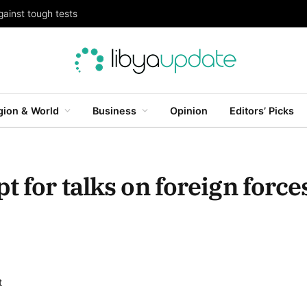
gainst tough tests
gion & World
Business
Opinion
Editors’ Picks
t for talks on foreign force