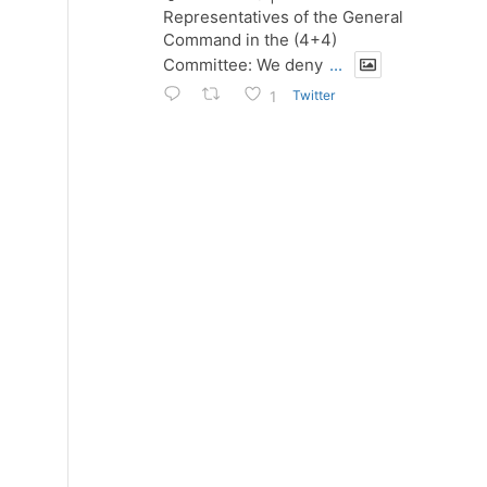
Representatives of the General
Command in the (4+4)
Committee: We deny
...
Twitter
1