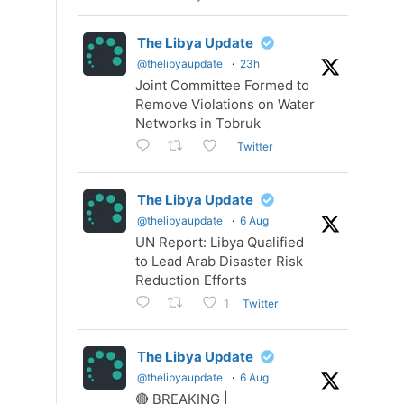
The Libya Update
@thelibyaupdate
·
23h
Joint Committee Formed to
Remove Violations on Water
Networks in Tobruk
Twitter
The Libya Update
@thelibyaupdate
·
6 Aug
UN Report: Libya Qualified
to Lead Arab Disaster Risk
Reduction Efforts
Twitter
1
The Libya Update
@thelibyaupdate
·
6 Aug
🔴 BREAKING |