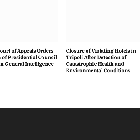
ourt of Appeals Orders
Closure of Violating Hotels in
of Presidential Council
Tripoli After Detection of
n General Intelligence
Catastrophic Health and
Environmental Conditions