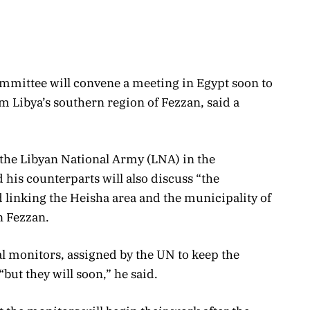
ommittee will convene a meeting in Egypt soon to
m Libya’s southern region of Fezzan, said a
f the Libyan National Army (LNA) in the
 his counterparts will also discuss “the
d linking the Heisha area and the municipality of
n Fezzan.
al monitors, assigned by the UN to keep the
“but they will soon,” he said.