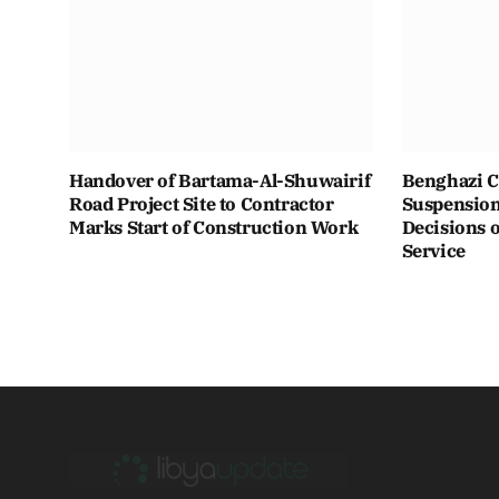
Handover of Bartama-Al-Shuwairif
Benghazi C
Road Project Site to Contractor
Suspension 
Marks Start of Construction Work
Decisions o
Service