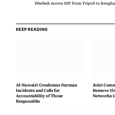
Dbeibeh moves SSF from Tripoli to Bengha
KEEP READING
Al-Nuwairi Condemns Surman
Joint Comm
Incidents and Calls for
Remove Vio
Accountability of Those
Networks i
Responsible