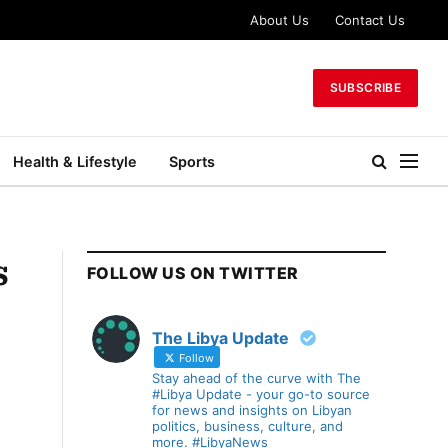
About Us
Contact Us
SUBSCRIBE
Health & Lifestyle
Sports
s
FOLLOW US ON TWITTER
The Libya Update
Follow
Stay ahead of the curve with The
#Libya Update - your go-to source
for news and insights on Libyan
politics, business, culture, and
more. #LibyaNews