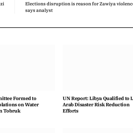
zi
Elections disruption is reason for Zawiya violenc
says analyst
ittee Formed to
UN Report: Libya Qualified to 
lations on Water
Arab Disaster Risk Reduction
n Tobruk
Efforts