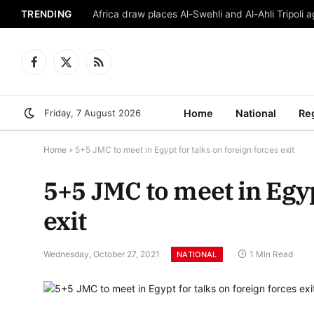
TRENDING
Africa draw places Al-Swehli and Al-Ahli Tripoli a
Facebook
X
RSS
(Twitter)
Friday, 7 August 2026
Home
National
Re
Home
»
5+5 JMC to meet in Egypt for talks on foreign forces exit
5+5 JMC to meet in Egyp
exit
Wednesday, October 27, 2021
1 Min Read
NATIONAL