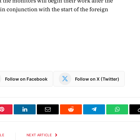
the monitors will begin their work after the
 conjunction with the start of the foreign
Follow on Facebook
Follow on X (Twitter)
Pinterest
LinkedIn
Email
Reddit
Telegram
WhatsAp
CLE
NEXT ARTICLE