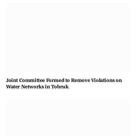
Joint Committee Formed to Remove Violations on
Water Networks in Tobruk