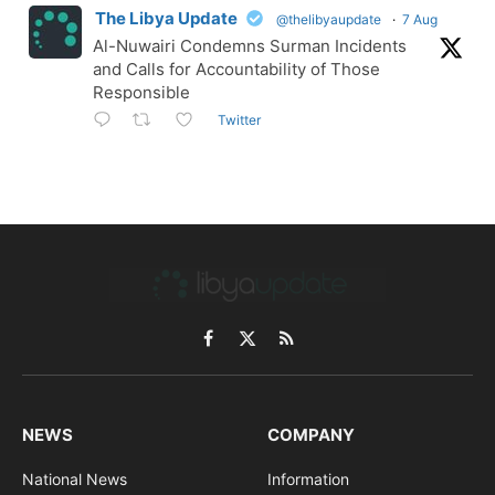
The Libya Update
@thelibyaupdate
·
7 Aug
Al-Nuwairi Condemns Surman Incidents
and Calls for Accountability of Those
Responsible
Twitter
Facebook
X
RSS
(Twitter)
NEWS
COMPANY
National News
Information