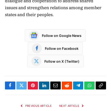
dialogue and cooperation to address shared
issues and strengthen relations among member
states and their peoples.
Follow on Google News
Follow on Facebook
Follow on X (Twitter)
Facebook
Twitter
Pinterest
LinkedIn
Email
Reddit
Telegram
WhatsApp
Copy
Link
PREVIOUS ARTICLE
NEXT ARTICLE