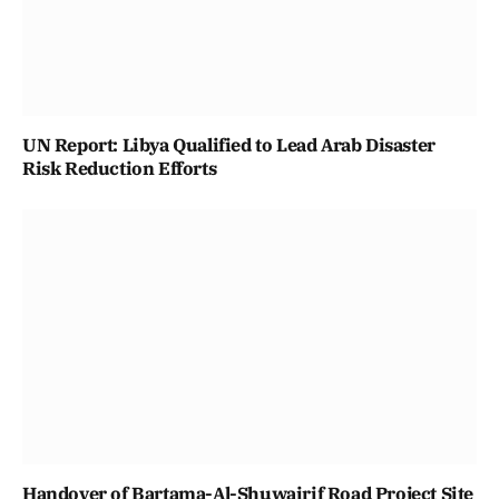
UN Report: Libya Qualified to Lead Arab Disaster
Risk Reduction Efforts
Handover of Bartama-Al-Shuwairif Road Project Site