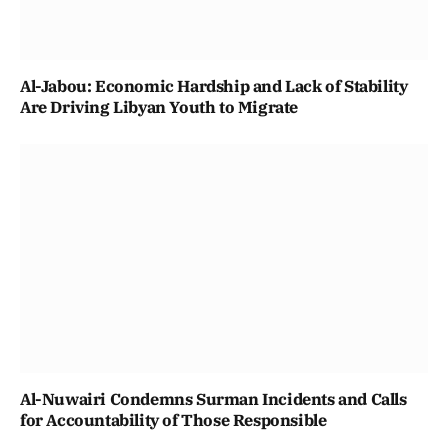
Al-Jabou: Economic Hardship and Lack of Stability
Are Driving Libyan Youth to Migrate
Al-Nuwairi Condemns Surman Incidents and Calls
for Accountability of Those Responsible