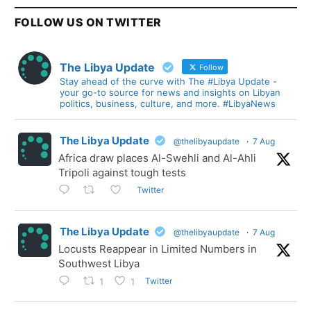
FOLLOW US ON TWITTER
The Libya Update
Follow
Stay ahead of the curve with The #Libya Update -
your go-to source for news and insights on Libyan
politics, business, culture, and more. #LibyaNews
The Libya Update
@thelibyaupdate
·
7 Aug
Africa draw places Al-Swehli and Al-Ahli
Tripoli against tough tests
Twitter
The Libya Update
@thelibyaupdate
·
7 Aug
Locusts Reappear in Limited Numbers in
Southwest Libya
Twitter
1
1