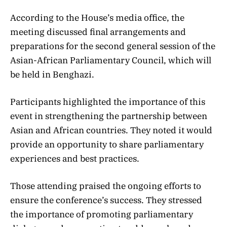
According to the House’s media office, the
meeting discussed final arrangements and
preparations for the second general session of the
Asian-African Parliamentary Council, which will
be held in Benghazi.
Participants highlighted the importance of this
event in strengthening the partnership between
Asian and African countries. They noted it would
provide an opportunity to share parliamentary
experiences and best practices.
Those attending praised the ongoing efforts to
ensure the conference’s success. They stressed
the importance of promoting parliamentary