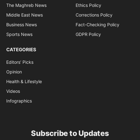
The Maghreb News
Ethics Policy
Middle East News
Corrections Policy
Business News
Fact-Checking Policy
Sports News
GDPR Policy
CATEGORIES
Editors’ Picks
Opinion
Health & Lifestyle
Videos
Infographics
Subscribe to Updates