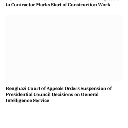
to Contractor Marks Start of Construction Work
Benghazi Court of Appeals Orders Suspension of
Presidential Council Decisions on General
Intelligence Service