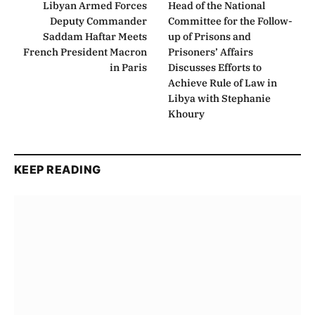
Libyan Armed Forces
Head of the National
Deputy Commander
Committee for the Follow-
Saddam Haftar Meets
up of Prisons and
French President Macron
Prisoners’ Affairs
in Paris
Discusses Efforts to
Achieve Rule of Law in
Libya with Stephanie
Khoury
KEEP READING