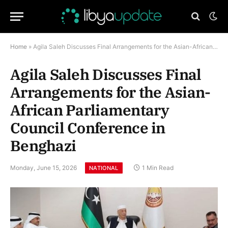
Home
»
Agila Saleh Discusses Final Arrangements for the Asian-African Parliamentary Council Conference in Benghazi
Agila Saleh Discusses Final
Arrangements for the Asian-
African Parliamentary
Council Conference in
Benghazi
Monday, June 15, 2026
1 Min Read
NATIONAL