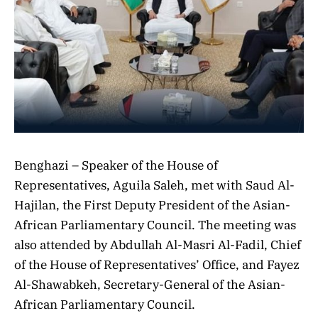
Benghazi – Speaker of the House of
Representatives, Aguila Saleh, met with Saud Al-
Hajilan, the First Deputy President of the Asian-
African Parliamentary Council. The meeting was
also attended by Abdullah Al-Masri Al-Fadil, Chief
of the House of Representatives’ Office, and Fayez
Al-Shawabkeh, Secretary-General of the Asian-
African Parliamentary Council.