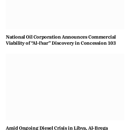
National Oil Corporation Announces Commercial
Viability of “Al-I’sar” Discovery in Concession 103
Amid Ongoing Diesel Crisis in Libya, Al-Brega