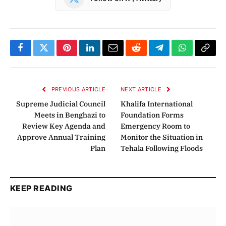
Facebook
Twitter
Pinterest
LinkedIn
Email
Reddit
Telegram
WhatsApp
Copy
Link
PREVIOUS ARTICLE
NEXT ARTICLE
Supreme Judicial Council
Khalifa International
Meets in Benghazi to
Foundation Forms
Review Key Agenda and
Emergency Room to
Approve Annual Training
Monitor the Situation in
Plan
Tehala Following Floods
KEEP READING