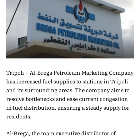
Tripoli – Al-Brega Petroleum Marketing Company
has increased fuel supplies to stations in Tripoli
and its surrounding areas. The company aims to
resolve bottlenecks and ease current congestion
in fuel distribution, ensuring a steady supply for
residents.
Al-Brega, the main executive distributor of