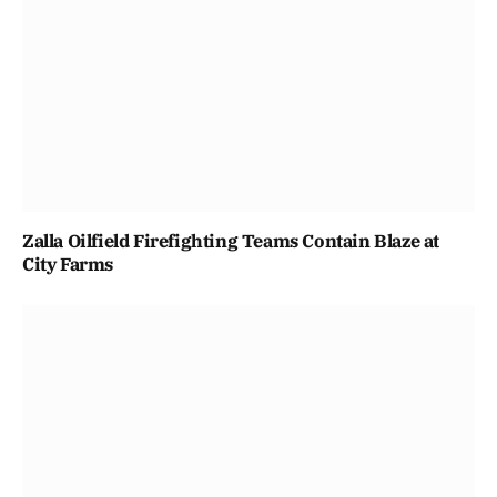
Zalla Oilfield Firefighting Teams Contain Blaze at
City Farms