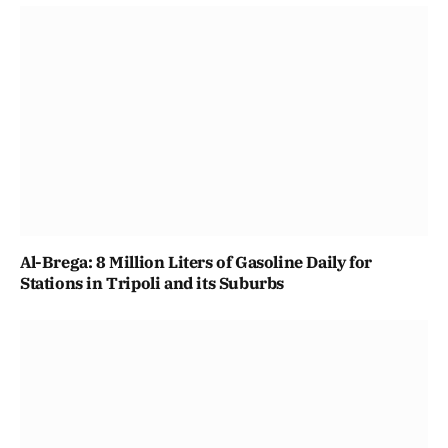
Al-Brega: 8 Million Liters of Gasoline Daily for
Stations in Tripoli and its Suburbs