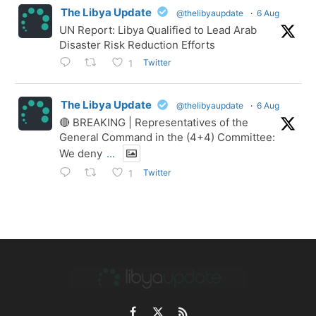
The Libya Update
@thelibyaupdate
·
6 Aug
UN Report: Libya Qualified to Lead Arab
Disaster Risk Reduction Efforts
Twitter
1
The Libya Update
@thelibyaupdate
·
6 Aug
🔴 BREAKING | Representatives of the
General Command in the (4+4) Committee:
We deny
...
Twitter
1