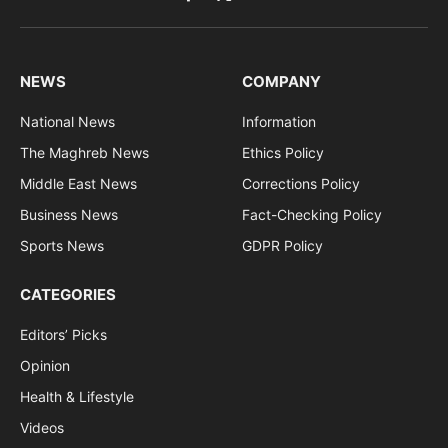
Facebook
X
RSS
(Twitter)
NEWS
COMPANY
National News
Information
The Maghreb News
Ethics Policy
Middle East News
Corrections Policy
Business News
Fact-Checking Policy
Sports News
GDPR Policy
CATEGORIES
Editors’ Picks
Opinion
Health & Lifestyle
Videos