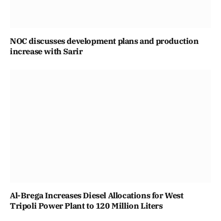
NOC discusses development plans and production
increase with Sarir
Al-Brega Increases Diesel Allocations for West
Tripoli Power Plant to 120 Million Liters