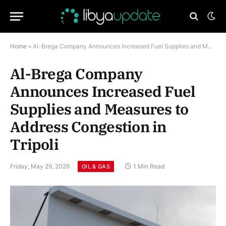
Home
»
Al-Brega Company Announces Increased Fuel Supplies and Measures to Address Congestion in Tripoli
Al-Brega Company
Announces Increased Fuel
Supplies and Measures to
Address Congestion in
Tripoli
Friday, May 29, 2026
1 Min Read
OIL & GAS