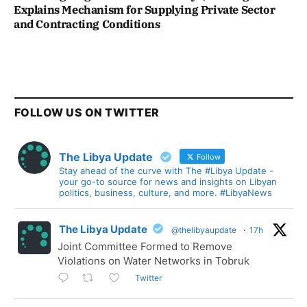
Explains Mechanism for Supplying Private Sector
and Contracting Conditions
FOLLOW US ON TWITTER
The Libya Update
Follow
Stay ahead of the curve with The #Libya Update -
your go-to source for news and insights on Libyan
politics, business, culture, and more. #LibyaNews
The Libya Update
@thelibyaupdate
·
17h
Joint Committee Formed to Remove
Violations on Water Networks in Tobruk
Twitter