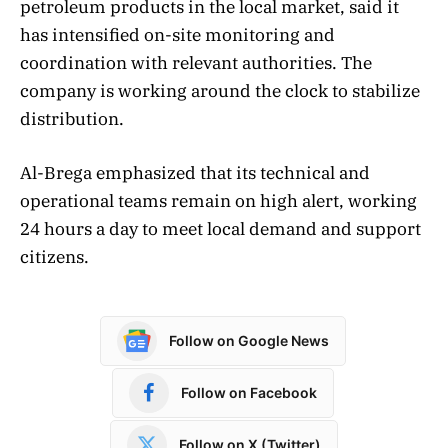
petroleum products in the local market, said it
has intensified on-site monitoring and
coordination with relevant authorities. The
company is working around the clock to stabilize
distribution.
Al-Brega emphasized that its technical and
operational teams remain on high alert, working
24 hours a day to meet local demand and support
citizens.
Follow on Google News
Follow on Facebook
Follow on X (Twitter)