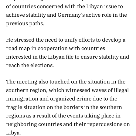
of countries concerned with the Libyan issue to
achieve stability and Germany’s active role in the
previous paths.
He stressed the need to unify efforts to develop a
road map in cooperation with countries
interested in the Libyan file to ensure stability and
reach the elections.
The meeting also touched on the situation in the
southern region, which witnessed waves of illegal
immigration and organized crime due to the
fragile situation on the borders in the southern
regions as a result of the events taking place in
neighboring countries and their repercussions on
Libya.