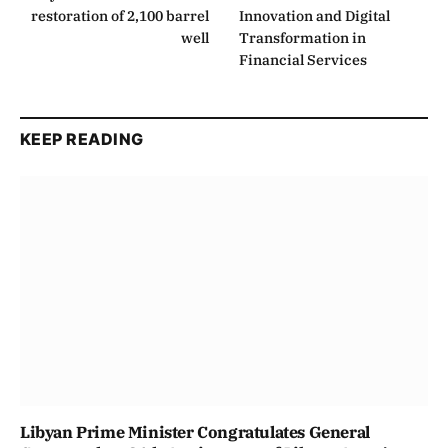
restoration of 2,100 barrel
Innovation and Digital
well
Transformation in
Financial Services
KEEP READING
Libyan Prime Minister Congratulates General