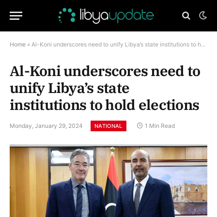
Home
»
Al-Koni underscores need to unify Libya’s state institutions to hold elections
Al-Koni underscores need to
unify Libya’s state
institutions to hold elections
Monday, January 29, 2024
1 Min Read
NATIONAL