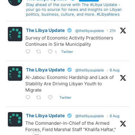
Stay ahead of the curve with The #Libya Update -
your go-to source for news and insights on Libyan
politics, business, culture, and more. #LibyaNews
The Libya Update
@thelibyaupdate
·
21h
Survey of Economic Activity Practitioners
Continues in Sirte Municipality
Twitter
1
The Libya Update
@thelibyaupdate
·
8 Aug
Al-Jabou: Economic Hardship and Lack of
Stability Are Driving Libyan Youth to
Migrate
Twitter
The Libya Update
@thelibyaupdate
·
8 Aug
The Commander-in-Chief of the Armed
Forces, Field Marshal Staff "Khalifa Haftar,"