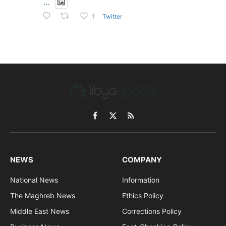
...
Twitter
1
Facebook
X
RSS
(Twitter)
NEWS
COMPANY
National News
Information
The Maghreb News
Ethics Policy
Middle East News
Corrections Policy