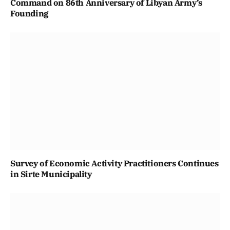
Command on 86th Anniversary of Libyan Army’s
Founding
Survey of Economic Activity Practitioners Continues
in Sirte Municipality