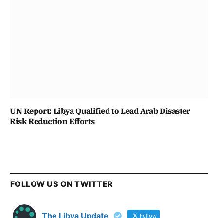
UN Report: Libya Qualified to Lead Arab Disaster
Risk Reduction Efforts
FOLLOW US ON TWITTER
The Libya Update
Follow