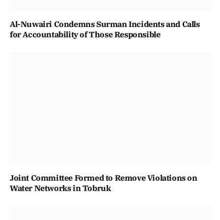
Al-Nuwairi Condemns Surman Incidents and Calls
for Accountability of Those Responsible
Joint Committee Formed to Remove Violations on
Water Networks in Tobruk