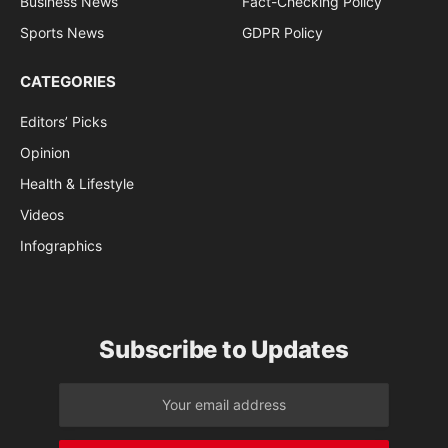
Business News
Fact-Checking Policy
Sports News
GDPR Policy
CATEGORIES
Editors’ Picks
Opinion
Health & Lifestyle
Videos
Infographics
Subscribe to Updates