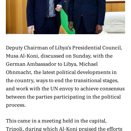
Deputy Chairman of Libya’s Presidential Council,
Musa Al-Koni, discussed on Sunday, with the
German Ambassador to Libya, Michael
Ohnmacht, the latest political developments in
the country, ways to end the transitional stages,
and work with the UN envoy to achieve consensus
between the parties participating in the political
process.
This came in a meeting held in the capital,
Tripoli, during which Al-Koni praised the efforts