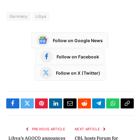
Germany
Libya
Follow on Google News
Follow on Facebook
Follow on X (Twitter)
Facebook
Twitter
Pinterest
LinkedIn
Email
Reddit
Telegram
WhatsApp
Copy
Link
PREVIOUS ARTICLE
NEXT ARTICLE
Libya’s AGOCO announces
CBL hosts Forum for