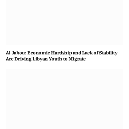
Al-Jabou: Economic Hardship and Lack of Stability
Are Driving Libyan Youth to Migrate