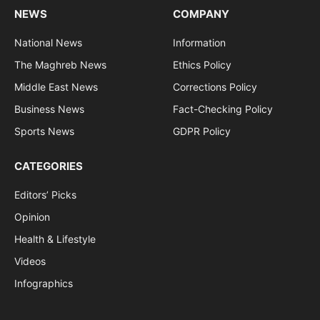
NEWS
COMPANY
National News
Information
The Maghreb News
Ethics Policy
Middle East News
Corrections Policy
Business News
Fact-Checking Policy
Sports News
GDPR Policy
CATEGORIES
Editors’ Picks
Opinion
Health & Lifestyle
Videos
Infographics