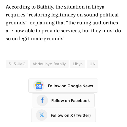
According to Bathily, the situation in Libya
requires “restoring legitimacy on sound political
grounds”, explaining that “the ruling authorities
are now able to provide services, but they must do
so on legitimate grounds”.
5+5 JMC
Abdoulaye Bathily
Libya
UN
Follow on Google News
Follow on Facebook
Follow on X (Twitter)