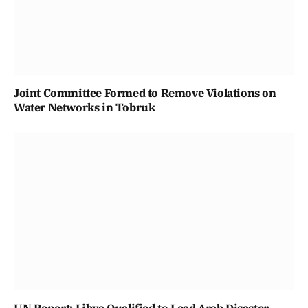
Joint Committee Formed to Remove Violations on
Water Networks in Tobruk