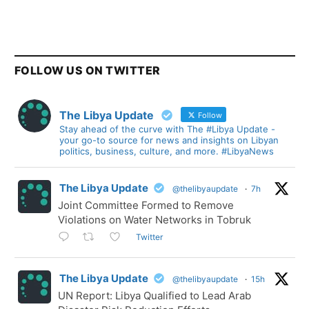
FOLLOW US ON TWITTER
The Libya Update
Follow
Stay ahead of the curve with The #Libya Update -
your go-to source for news and insights on Libyan
politics, business, culture, and more. #LibyaNews
The Libya Update
@thelibyaupdate
·
7h
Joint Committee Formed to Remove
Violations on Water Networks in Tobruk
Twitter
The Libya Update
@thelibyaupdate
·
15h
UN Report: Libya Qualified to Lead Arab