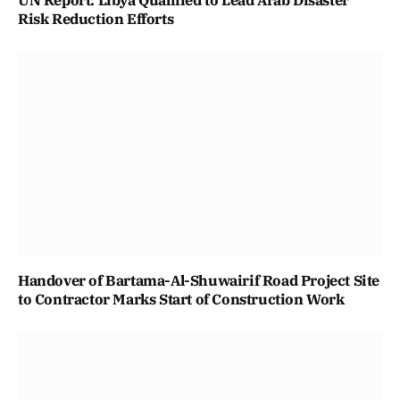
UN Report: Libya Qualified to Lead Arab Disaster
Risk Reduction Efforts
Handover of Bartama-Al-Shuwairif Road Project Site
to Contractor Marks Start of Construction Work