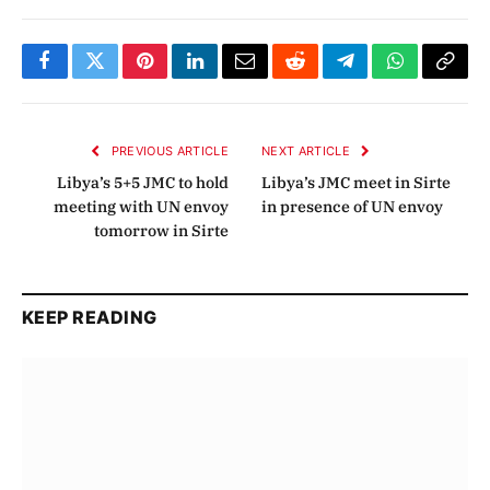
Facebook
Twitter
Pinterest
LinkedIn
Email
Reddit
Telegram
WhatsApp
Copy
Link
PREVIOUS ARTICLE
NEXT ARTICLE
Libya’s 5+5 JMC to hold
Libya’s JMC meet in Sirte
meeting with UN envoy
in presence of UN envoy
tomorrow in Sirte
KEEP READING