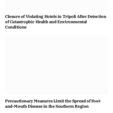
Closure of Violating Hotels in Tripoli After Detection
of Catastrophic Health and Environmental
Conditions
Precautionary Measures Limit the Spread of Foot-
and-Mouth Disease in the Southern Region