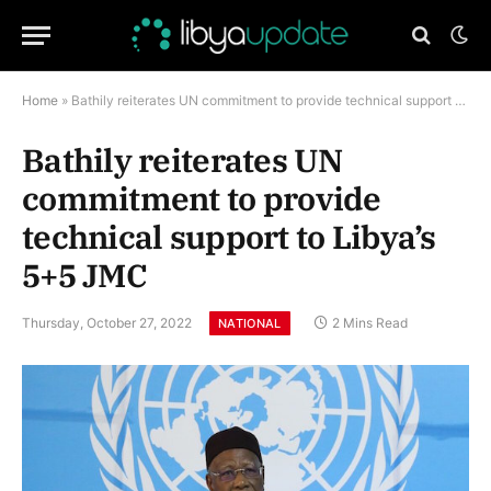
Home
»
Bathily reiterates UN commitment to provide technical support to Libya’s 5+5 JMC
Bathily reiterates UN
commitment to provide
technical support to Libya’s
5+5 JMC
Thursday, October 27, 2022
2 Mins Read
NATIONAL