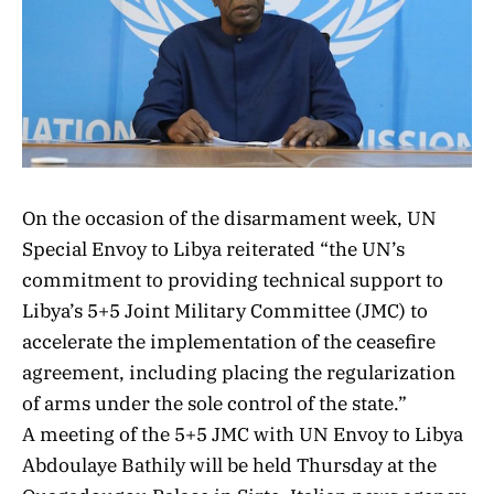
On the occasion of the disarmament week
, UN
Special Envoy to Libya reiterated “the UN’s
commitment to providing technical support to
Libya’s 5+5 Joint Military Committee (JMC) to
accelerate the implementation of the ceasefire
agreement, including placing the regularization
of arms under the sole control of the state.”
A meeting of the 5+5 JMC with UN Envoy to Libya
Abdoulaye Bathily will be held Thursday at the