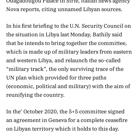
Ouagadougou Palace in Sirte, Italian news agency
Nova reports, citing unnamed Libyan sources.
In his first briefing to the U.N. Security Council on
the situation in Libya last Monday, Bathily said
that he intends to bring together the committee,
which is made up of military leaders from eastern
and western Libya, and relaunch the so-called
“military track”, the only surviving trace of the
UN plan which provided for three paths
(economic, political and military) with the aim of
reunifying the country.
In the’ October 2020, the 5+5 committee signed
an agreement in Geneva for a complete ceasefire
on Libyan territory which it holds to this day.