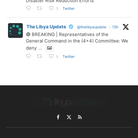
Disaster Risk Reduction Efforts
Twitter
1
The Libya Update
@thelibyaupdate
·
15h
🔴 BREAKING | Representatives of the
General Command in the (4+4) Committee: We
deny
...
Twitter
1
Facebook
X
RSS
(Twitter)