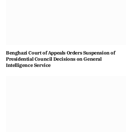
Benghazi Court of Appeals Orders Suspension of
Presidential Council Decisions on General
Intelligence Service