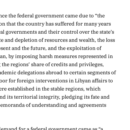
unce the federal government came due to “the
ion that the country has suffered for many years
ral governments and their control over the state’s
e and depletion of resources and wealth, the loss
esent and the future, and the exploitation of
zan, by imposing harsh measures represented in
the regions’ share of credits and privileges,
ademic delegations abroad to certain segments of
or for foreign interventions in Libyan affairs to
ere established in the stable regions, which
 its territorial integrity, pledging its fate and
g memoranda of understanding and agreements
 demand for a federal government came as “a