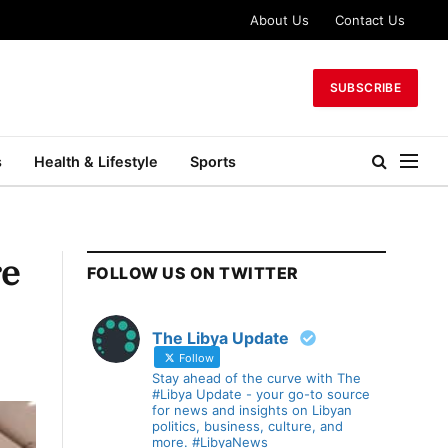
About Us
Contact Us
SUBSCRIBE
s
Health & Lifestyle
Sports
re
FOLLOW US ON TWITTER
The Libya Update
Follow
Stay ahead of the curve with The
#Libya Update - your go-to source
for news and insights on Libyan
politics, business, culture, and
more. #LibyaNews