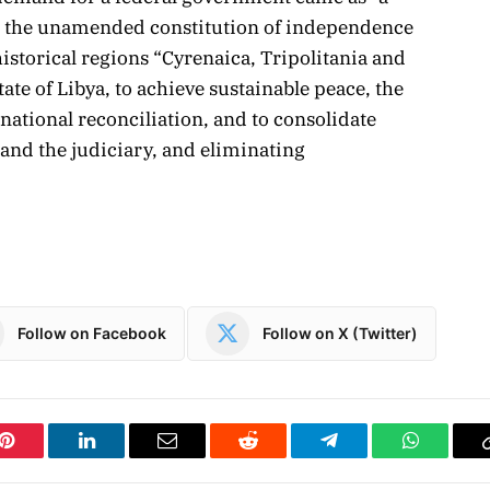
ing the unamended constitution of independence
historical regions “Cyrenaica, Tripolitania and
ate of Libya, to achieve sustainable peace, the
national reconciliation, and to consolidate
s and the judiciary, and eliminating
Follow on Facebook
Follow on X (Twitter)
Pinterest
LinkedIn
Email
Reddit
Telegram
WhatsAp