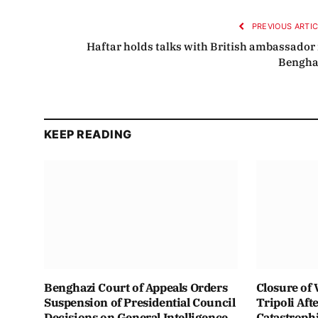
PREVIOUS ARTI
Haftar holds talks with British ambassador 
Bengha
KEEP READING
Benghazi Court of Appeals Orders
Closure of 
Suspension of Presidential Council
Tripoli Aft
Decisions on General Intelligence
Catastroph