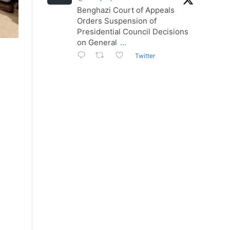
Benghazi Court of Appeals
Orders Suspension of
Presidential Council Decisions
on General
...
Twitter