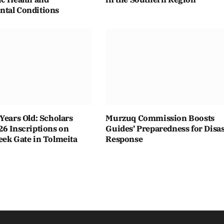
tal Conditions
Years Old: Scholars
Murzuq Commission Boosts
26 Inscriptions on
Guides’ Preparedness for Disas
eek Gate in Tolmeita
Response