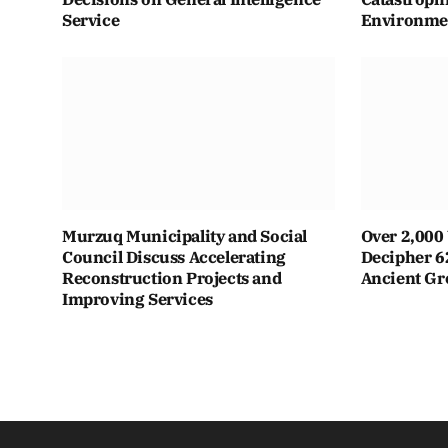
Service
Environmen
Murzuq Municipality and Social
Over 2,000 
Council Discuss Accelerating
Decipher 6
Reconstruction Projects and
Ancient Gr
Improving Services