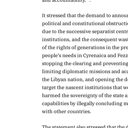
and accountability.” .
It stressed that the demand to anno
political and constitutional obstruct
due to the successive separatist cent
institutions, and the consequent wast
of the rights of generations in the pr
people’s needs in Cyrenaica and Fez
stopping the clearing and preventing 
limiting diplomatic missions and ac
the Libyan nation, and opening the do
target the nascent institutions that w
harmed the sovereignty of the state and
capabilities by illegally concludin
with other countries.
The statement also stressed that the