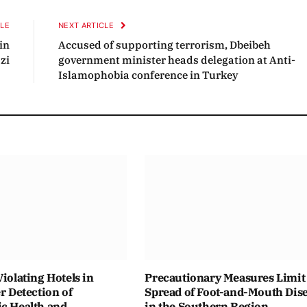
CLE
NEXT ARTICLE
in
Accused of supporting terrorism, Dbeibeh
zi
government minister heads delegation at Anti-
Islamophobia conference in Turkey
Violating Hotels in
Precautionary Measures Limit
er Detection of
Spread of Foot-and-Mouth Dis
ic Health and
in the Southern Region