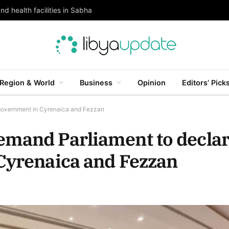
and health facilities in Sabha
Region & World
Business
Opinion
Editors’ Pick
 government in Cyrenaica and Fezzan
emand Parliament to decla
Cyrenaica and Fezzan