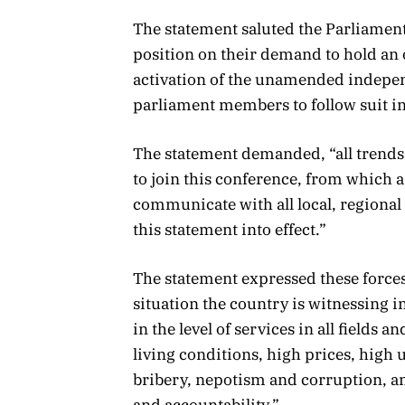
The statement saluted the Parliamen
position on their demand to hold an o
activation of the unamended independ
parliament members to follow suit i
The statement demanded, “all trends 
to join this conference, from which 
communicate with all local, regional 
this statement into effect.”
The statement expressed these forces
situation the country is witnessing i
in the level of services in all fields 
living conditions, high prices, high
bribery, nepotism and corruption, an