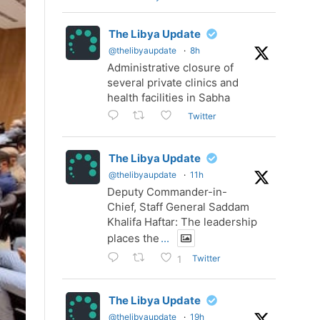
The Libya Update
@thelibyaupdate
·
8h
Administrative closure of
several private clinics and
health facilities in Sabha
Twitter
The Libya Update
@thelibyaupdate
·
11h
Deputy Commander-in-
Chief, Staff General Saddam
Khalifa Haftar: The leadership
places the
...
Twitter
1
The Libya Update
@thelibyaupdate
·
19h