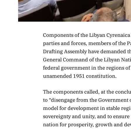
Components of the Libyan Cyrenaica re
parties and forces, members of the 
Drafting Assembly have demanded t
General Command of the Libyan Natio
federal government in the regions of
unamended 1951 constitution.
The components called, at the conclu
to “disengage from the Government of 
model for development in stable regio
sovereignty and unity, and to ensure 
nation for prosperity, growth and d