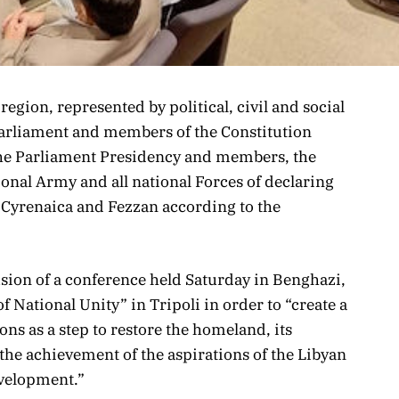
gion, represented by political, civil and social
Parliament and members of the Constitution
he Parliament Presidency and members, the
nal Army and all national Forces of declaring
 Cyrenaica and Fezzan according to the
sion of a conference held Saturday in Benghazi,
National Unity” in Tripoli in order to “create a
ns as a step to restore the homeland, its
the achievement of the aspirations of the Libyan
evelopment.”