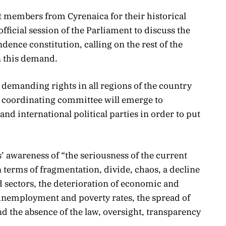
t members from Cyrenaica for their historical
fficial session of the Parliament to discuss the
ence constitution, calling on the rest of the
n this demand.
demanding rights in all regions of the country
a coordinating committee will emerge to
and international political parties in order to put
’ awareness of “the seriousness of the current
n terms of fragmentation, divide, chaos, a decline
and sectors, the deterioration of economic and
 unemployment and poverty rates, the spread of
d the absence of the law, oversight, transparency