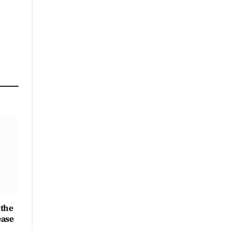
Link
 the
ease