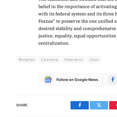
belief in the importance of activat
with its federal system and its three 
Fezzan” to preserve the one unified st
desired stability and comprehensive 
justice, equality, equal opportunitie
centralization.
Benghazi
Cyrenaica
Federation
Libya
Follow on Google News
SHARE.
Facebook
Twitter