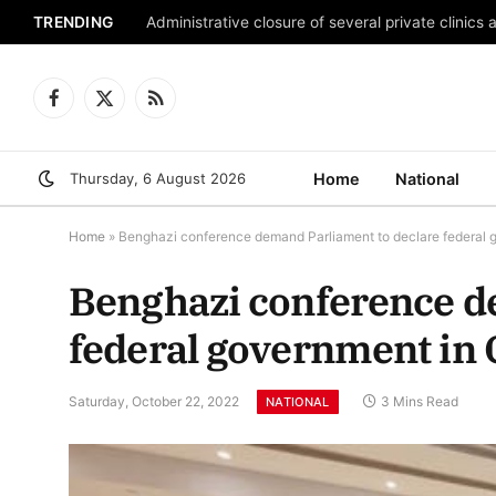
TRENDING
Administrative closure of several private clinics 
Facebook
X
RSS
(Twitter)
Thursday, 6 August 2026
Home
National
Home
»
Benghazi conference demand Parliament to declare federal
Benghazi conference d
federal government in 
Saturday, October 22, 2022
3 Mins Read
NATIONAL