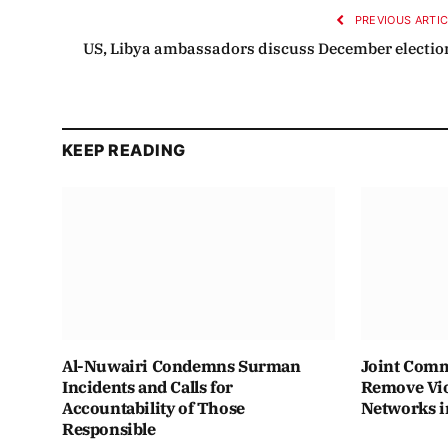
PREVIOUS ARTI
US, Libya ambassadors discuss December electio
KEEP READING
Al-Nuwairi Condemns Surman
Joint Comm
Incidents and Calls for
Remove Vio
Accountability of Those
Networks i
Responsible