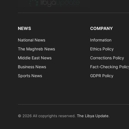
NEWS
COMPANY
National News
Information
The Maghreb News
Ethics Policy
Middle East News
Corrections Policy
Business News
Fact-Checking Polic
Sports News
GDPR Policy
© 2026 All copyrights reserved.
The Libya Update
.