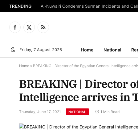
TRENDING
Al-Nuwairi Condemns Surman Incidents and Calls
Facebook
X
RSS
(Twitter)
Friday, 7 August 2026
Home
National
Re
Home
»
BREAKING | Director of the Egyptian General Intelligence arrives
BREAKING | Director of
Intelligence arrives in T
Thursday, June 17, 2021
1 Min Read
NATIONAL