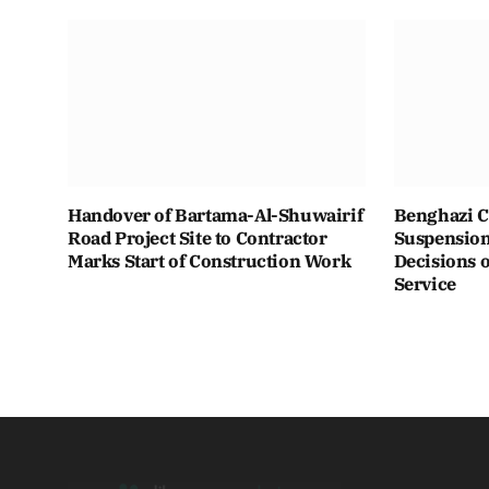
Handover of Bartama-Al-Shuwairif
Benghazi C
Road Project Site to Contractor
Suspension 
Marks Start of Construction Work
Decisions o
Service