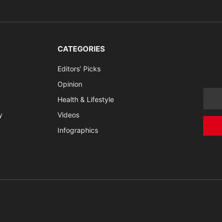
CATEGORIES
Editors’ Picks
Opinion
Health & Lifestyle
y
Videos
Infographics