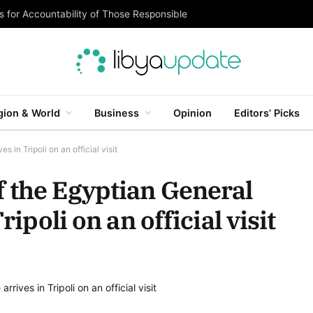
 for Accountability of Those Responsible
gion & World
Business
Opinion
Editors’ Picks
 in Tripoli on an official visit
 the Egyptian General
ripoli on an official visit