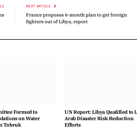
CLE
NEXT ARTICLE
ns
France proposes 6-month plan to get foreign
fighters out of Libya, report
ittee Formed to
UN Report: Libya Qualified to 
lations on Water
Arab Disaster Risk Reduction
n Tobruk
Efforts