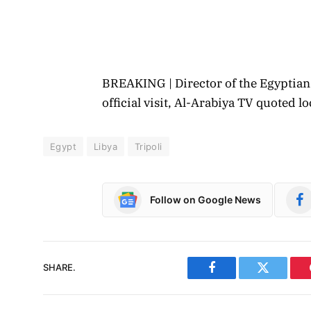
BREAKING | Director of the Egyptian 
official visit, Al-Arabiya TV quoted 
Egypt
Libya
Tripoli
Follow on Google News
SHARE.
Facebook
Twitter