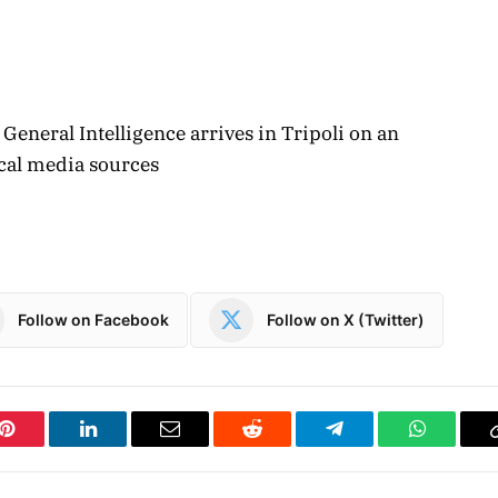
General Intelligence arrives in Tripoli on an
local media sources
Follow on Facebook
Follow on X (Twitter)
Pinterest
LinkedIn
Email
Reddit
Telegram
WhatsAp