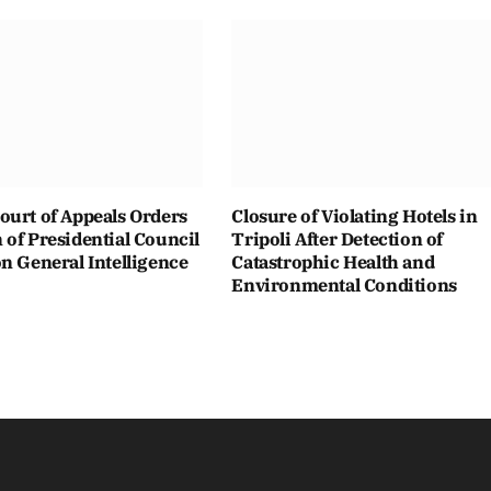
ourt of Appeals Orders
Closure of Violating Hotels in
of Presidential Council
Tripoli After Detection of
n General Intelligence
Catastrophic Health and
Environmental Conditions