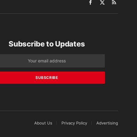
Facebook
X
RSS
(Twitter)
Subscribe to Updates
About Us
Privacy Policy
Advertising