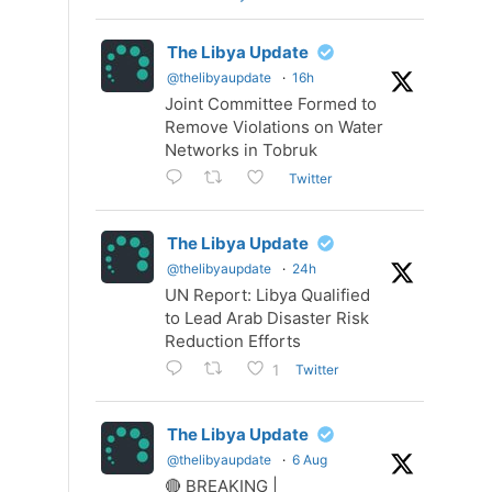
The Libya Update
@thelibyaupdate
·
16h
Joint Committee Formed to
Remove Violations on Water
Networks in Tobruk
Twitter
The Libya Update
@thelibyaupdate
·
24h
UN Report: Libya Qualified
to Lead Arab Disaster Risk
Reduction Efforts
Twitter
1
The Libya Update
@thelibyaupdate
·
6 Aug
🔴 BREAKING |