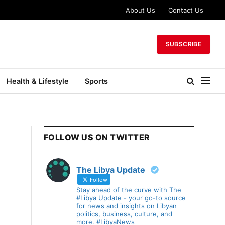
About Us
Contact Us
SUBSCRIBE
Health & Lifestyle
Sports
FOLLOW US ON TWITTER
The Libya Update
Follow
Stay ahead of the curve with The
#Libya Update - your go-to source
for news and insights on Libyan
politics, business, culture, and
more. #LibyaNews