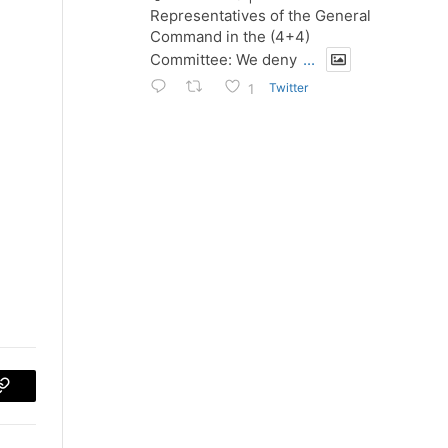
Representatives of the General
Command in the (4+4)
Committee: We deny
...
Twitter
1
p
Copy
Link