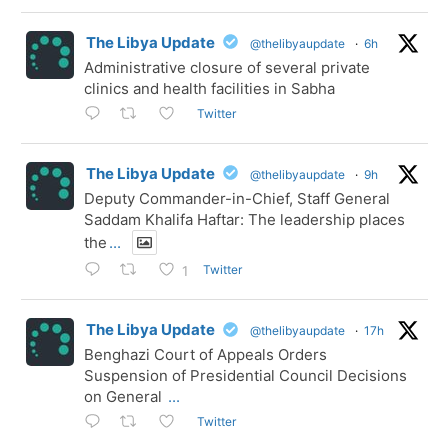
The Libya Update
@thelibyaupdate
·
6h
Administrative closure of several private
clinics and health facilities in Sabha
Twitter
The Libya Update
@thelibyaupdate
·
9h
Deputy Commander-in-Chief, Staff General
Saddam Khalifa Haftar: The leadership places
the
...
Twitter
1
The Libya Update
@thelibyaupdate
·
17h
Benghazi Court of Appeals Orders
Suspension of Presidential Council Decisions
on General
...
Twitter