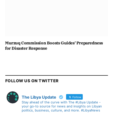
Murzuq Commission Boosts Guides’ Preparedness
for Disaster Response
FOLLOW US ON TWITTER
The Libya Update
Follow
Stay ahead of the curve with The #Libya Update -
your go-to source for news and insights on Libyan
politics, business, culture, and more. #LibyaNews