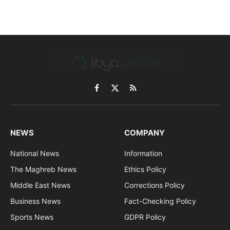
Facebook
X
RSS
(Twitter)
NEWS
COMPANY
National News
Information
The Maghreb News
Ethics Policy
Middle East News
Corrections Policy
Business News
Fact-Checking Policy
Sports News
GDPR Policy