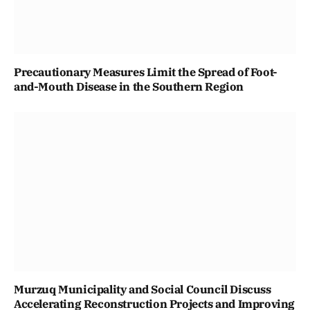
Precautionary Measures Limit the Spread of Foot-
and-Mouth Disease in the Southern Region
Murzuq Municipality and Social Council Discuss
Accelerating Reconstruction Projects and Improving