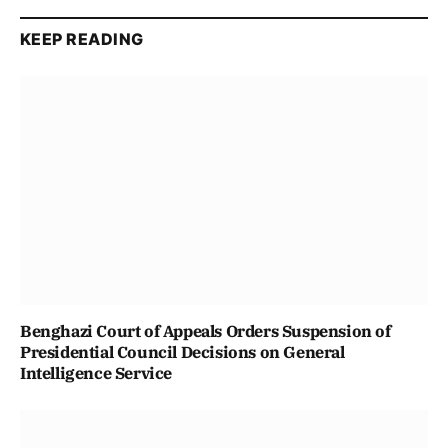
KEEP READING
Benghazi Court of Appeals Orders Suspension of
Presidential Council Decisions on General
Intelligence Service