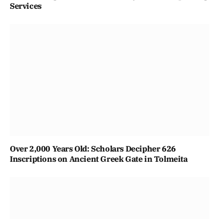
Services
Over 2,000 Years Old: Scholars Decipher 626
Inscriptions on Ancient Greek Gate in Tolmeita