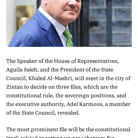
The Speaker of the House of Representatives,
Aguila Saleh, and the President of the State
Council, Khaled Al-Mashri, will meet in the city of
Zintan to decide on three files, which are the
constitutional rule, the sovereign positions, and
the executive authority, Adel Karmous, a member
of the State Council, revealed.
The most prominent file will be the constitutional
track related to setting up a mechanism for