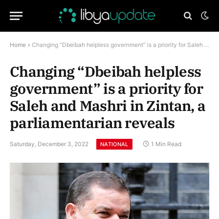
Home
»
Changing “Dbeibah helpless government” is a priority for Saleh and Mashri in Zintan, a parliamentarian reveals
Changing “Dbeibah helpless
government” is a priority for
Saleh and Mashri in Zintan, a
parliamentarian reveals
Saturday, December 3, 2022
1 Min Read
NATIONAL