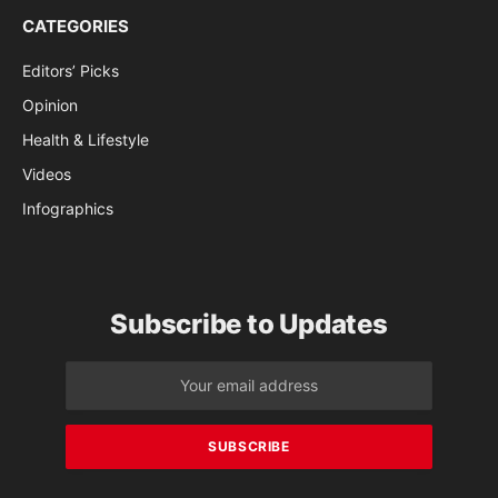
CATEGORIES
Editors’ Picks
Opinion
Health & Lifestyle
Videos
Infographics
Subscribe to Updates