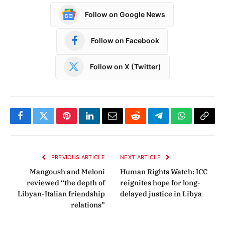
Follow on Google News
Follow on Facebook
Follow on X (Twitter)
Facebook
Twitter
Pinterest
LinkedIn
Email
Reddit
Telegram
WhatsApp
Copy
Link
PREVIOUS ARTICLE
NEXT ARTICLE
Mangoush and Meloni
Human Rights Watch: ICC
reviewed “the depth of
reignites hope for long-
Libyan-Italian friendship
delayed justice in Libya
relations”