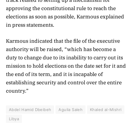
approving the constitutional rule to reach the
elections as soon as possible, Karmous explained
in press statements.
Karmous indicated that the file of the executive
authority will be raised, “which has become a
duty to change due to its inability to carry out its
mission to hold elections on the date set for it and
the end of its term, and it is incapable of
establishing security and control over the entire
country.”
Abdel Hamid Dbeibeh
Aguila Saleh
Khaled al-Mishri
Libya