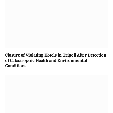
Closure of Violating Hotels in Tripoli After Detection
of Catastrophic Health and Environmental
Conditions