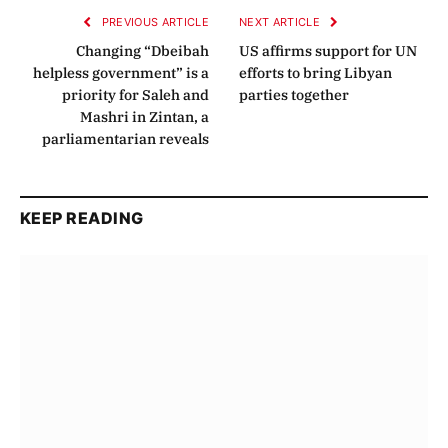
PREVIOUS ARTICLE
NEXT ARTICLE
Changing “Dbeibah
US affirms support for UN
helpless government” is a
efforts to bring Libyan
priority for Saleh and
parties together
Mashri in Zintan, a
parliamentarian reveals
KEEP READING