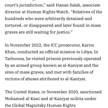
court’s jurisdiction,” said Hanan Salah, associate
director at Human Rights Watch. “Relatives of the
hundreds who were arbitrarily detained and
tortured, or disappeared and later found in mass
graves are still waiting for justice.”
In November 2022, the ICC prosecutor, Karim
Khan, conducted an official mission to Libya. In
Tarhouna, he visited prisons previously operated
by an armed group known as al-Kaniyat and the
sites of mass graves, and met with families of
victims of abuses attributed to al-Kaniyat.
The United States, in November 2020, sanctioned
Mohamed al-Kani and al-Kaniyat militia under
the Global Magnitsky Human Rights