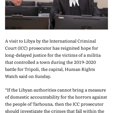
A visit to Libya by the International Criminal
Court (ICC) prosecutor has reignited hope for
long-delayed justice for the victims of a militia
that controlled a town during the 2019-2020
battle for Tripoli, the capital, Human Rights
Watch said on Sunday.
“If the Libyan authorities cannot bring a measure
of domestic accountability for the horrors against
the people of Tarhouna, then the ICC prosecutor
should investigate the crimes that fall within the