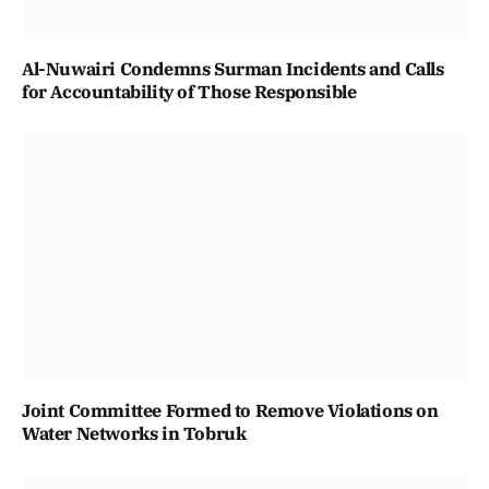
Al-Nuwairi Condemns Surman Incidents and Calls
for Accountability of Those Responsible
Joint Committee Formed to Remove Violations on
Water Networks in Tobruk