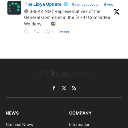
The Libya Update
@thelibyaupdate
·
6 Aug
🔴 BREAKING | Representatives of the
General Command in the (4+4) Committee:
We deny
...
Twitter
1
Facebook
X
RSS
(Twitter)
NEWS
COMPANY
National News
Information