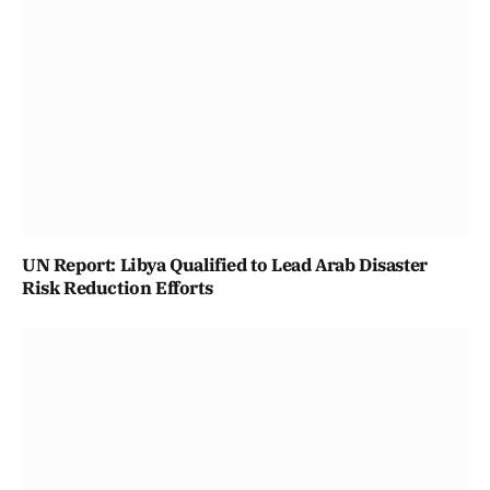
UN Report: Libya Qualified to Lead Arab Disaster
Risk Reduction Efforts