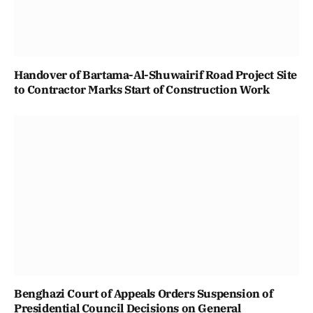
Handover of Bartama-Al-Shuwairif Road Project Site
to Contractor Marks Start of Construction Work
Benghazi Court of Appeals Orders Suspension of
Presidential Council Decisions on General