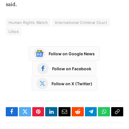
said.
Human Rights Watch
International Criminal Court
Libya
Follow on Google News
Follow on Facebook
Follow on X (Twitter)
Facebook
Twitter
Pinterest
LinkedIn
Email
Reddit
Telegram
WhatsApp
Copy
Link