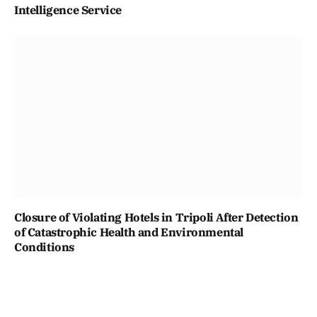
Intelligence Service
Closure of Violating Hotels in Tripoli After Detection
of Catastrophic Health and Environmental
Conditions