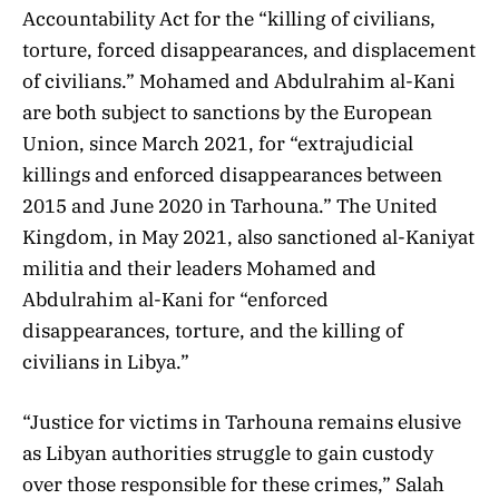
Accountability Act for the “killing of civilians,
torture, forced disappearances, and displacement
of civilians.” Mohamed and Abdulrahim al-Kani
are both subject to sanctions by the European
Union, since March 2021, for “extrajudicial
killings and enforced disappearances between
2015 and June 2020 in Tarhouna.” The United
Kingdom, in May 2021, also sanctioned al-Kaniyat
militia and their leaders Mohamed and
Abdulrahim al-Kani for “enforced
disappearances, torture, and the killing of
civilians in Libya.”
“Justice for victims in Tarhouna remains elusive
as Libyan authorities struggle to gain custody
over those responsible for these crimes,” Salah