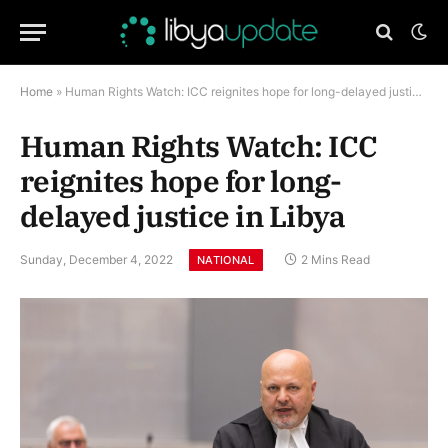
Home
»
Human Rights Watch: ICC reignites hope for long-delayed justice in Libya
Human Rights Watch: ICC
reignites hope for long-
delayed justice in Libya
Sunday, December 4, 2022
2 Mins Read
NATIONAL