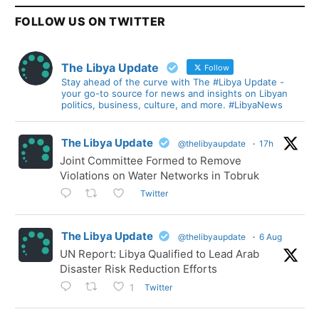
FOLLOW US ON TWITTER
The Libya Update
Follow
Stay ahead of the curve with The #Libya Update -
your go-to source for news and insights on Libyan
politics, business, culture, and more. #LibyaNews
The Libya Update
@thelibyaupdate
·
17h
Joint Committee Formed to Remove
Violations on Water Networks in Tobruk
Twitter
The Libya Update
@thelibyaupdate
·
6 Aug
UN Report: Libya Qualified to Lead Arab
Disaster Risk Reduction Efforts
Twitter
1