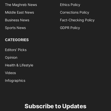
The Maghreb News
Ethics Policy
Middle East News
Corrections Policy
Business News
Fact-Checking Policy
Sports News
GDPR Policy
CATEGORIES
Editors’ Picks
Opinion
Health & Lifestyle
Videos
Infographics
Subscribe to Updates