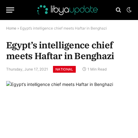
Home
»
Egypt’s intelligence chief meets Haftar in Benghazi
Egypt’s intelligence chief
meets Haftar in Benghazi
Thursday, June 17, 2021
1 Min Read
NATIONAL