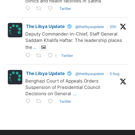
clinics and health facilities in Sabha
Twitter
The Libya Update
@thelibyaupdate
·
20h
Deputy Commander-in-Chief, Staff General
Saddam Khalifa Haftar: The leadership places
the
...
Twitter
1
The Libya Update
@thelibyaupdate
·
5 Aug
Benghazi Court of Appeals Orders
Suspension of Presidential Council
Decisions on General
...
Twitter