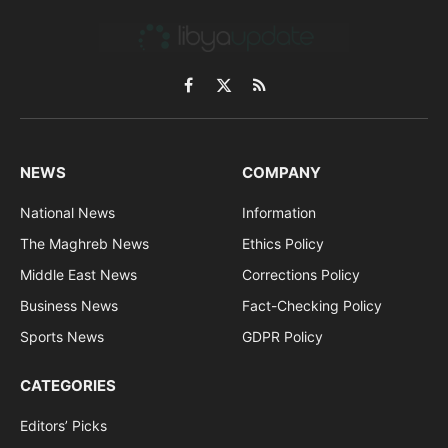
Facebook
X
RSS
(Twitter)
NEWS
COMPANY
National News
Information
The Maghreb News
Ethics Policy
Middle East News
Corrections Policy
Business News
Fact-Checking Policy
Sports News
GDPR Policy
CATEGORIES
Editors’ Picks