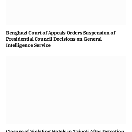
Benghazi Court of Appeals Orders Suspension of
Presidential Council Decisions on General
Intelligence Service
Closure of Violating Hotels in Tripoli After Detection