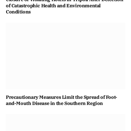
of Catastrophic Health and Environmental
Conditions
Precautionary Measures Limit the Spread of Foot-
and-Mouth Disease in the Southern Region