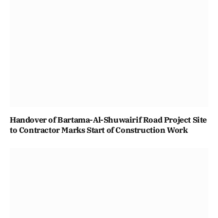
Handover of Bartama-Al-Shuwairif Road Project Site
to Contractor Marks Start of Construction Work