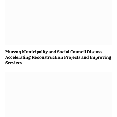
Murzuq Municipality and Social Council Discuss
Accelerating Reconstruction Projects and Improving
Services