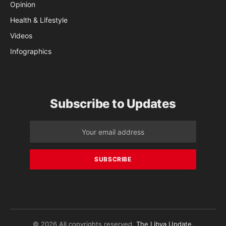
Opinion
Health & Lifestyle
Videos
Infographics
Subscribe to Updates
© 2026 All copyrights reserved.
The Libya Update
.