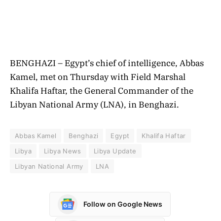
BENGHAZI – Egypt’s chief of intelligence, Abbas
Kamel, met on Thursday with Field Marshal
Khalifa Haftar, the General Commander of the
Libyan National Army (LNA), in Benghazi.
Abbas Kamel
Benghazi
Egypt
Khalifa Haftar
Libya
Libya News
Libya Update
Libyan National Army
LNA
Follow on Google News