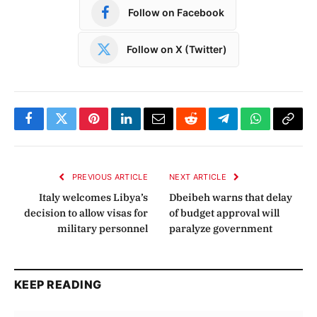
Follow on Facebook
Follow on X (Twitter)
Facebook
Twitter
Pinterest
LinkedIn
Email
Reddit
Telegram
WhatsApp
Copy
Link
PREVIOUS ARTICLE
NEXT ARTICLE
Italy welcomes Libya’s
Dbeibeh warns that delay
decision to allow visas for
of budget approval will
military personnel
paralyze government
KEEP READING