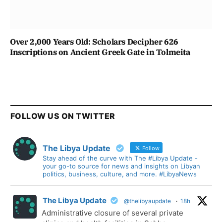
Over 2,000 Years Old: Scholars Decipher 626
Inscriptions on Ancient Greek Gate in Tolmeita
FOLLOW US ON TWITTER
The Libya Update
Follow
Stay ahead of the curve with The #Libya Update -
your go-to source for news and insights on Libyan
politics, business, culture, and more. #LibyaNews
The Libya Update
@thelibyaupdate
·
18h
Administrative closure of several private