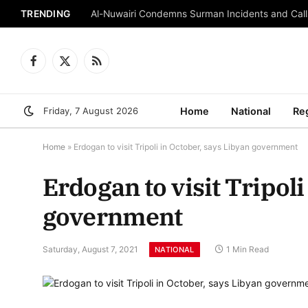
TRENDING
Al-Nuwairi Condemns Surman Incidents and Calls
Facebook
X
RSS
(Twitter)
Friday, 7 August 2026
Home
National
Re
Home
»
Erdogan to visit Tripoli in October, says Libyan government
Erdogan to visit Tripoli
government
Saturday, August 7, 2021
1 Min Read
NATIONAL