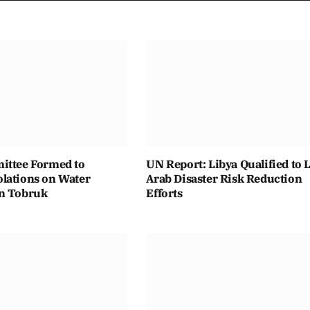
ittee Formed to
UN Report: Libya Qualified to 
lations on Water
Arab Disaster Risk Reduction
n Tobruk
Efforts