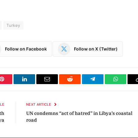
Turkey
Follow on Facebook
Follow on X (Twitter)
Pinterest
LinkedIn
Email
Reddit
Telegram
WhatsAp
CLE
NEXT ARTICLE
th
UN condemns “act of hatred” in Libya’s coastal
ya
road