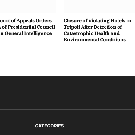
ourt of Appeals Orders
Closure of Violating Hotels in
of Presidential Council
Tripoli After Detection of
n General Intelligence
Catastrophic Health and
Environmental Conditions
CATEGORIES