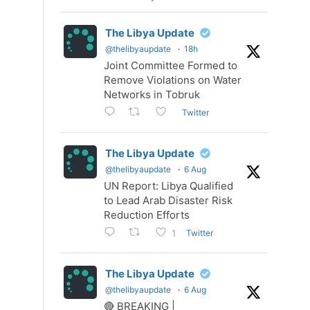
The Libya Update
@thelibyaupdate
·
18h
Joint Committee Formed to
Remove Violations on Water
Networks in Tobruk
Twitter
The Libya Update
@thelibyaupdate
·
6 Aug
UN Report: Libya Qualified
to Lead Arab Disaster Risk
Reduction Efforts
Twitter
1
The Libya Update
@thelibyaupdate
·
6 Aug
🔴 BREAKING |