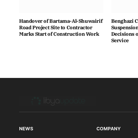
Handover of Bartama-Al-Shuwairif
Benghazi C
Road Project Site to Contractor
Suspension 
Marks Start of Construction Work
Decisions o
Service
NEWS
COMPANY