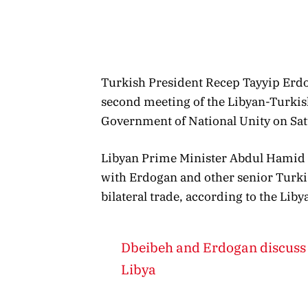
Turkish President Recep Tayyip Erdog
second meeting of the Libyan-Turkis
Government of National Unity on Sat
Libyan Prime Minister Abdul Hamid D
with Erdogan and other senior Turki
bilateral trade, according to the Li
Dbeibeh and Erdogan discuss 
Libya