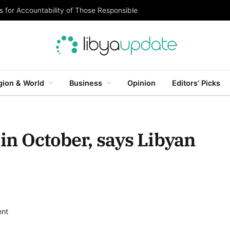
 for Accountability of Those Responsible
gion & World
Business
Opinion
Editors’ Picks
 in October, says Libyan