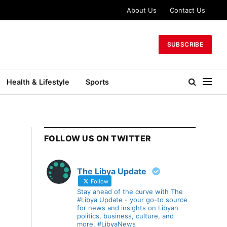
About Us
Contact Us
SUBSCRIBE
Health & Lifestyle
Sports
FOLLOW US ON TWITTER
The Libya Update
Follow
Stay ahead of the curve with The
#Libya Update - your go-to source
for news and insights on Libyan
politics, business, culture, and
more. #LibyaNews