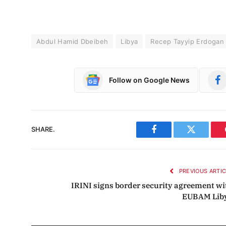
Abdul Hamid Dbeibeh
Libya
Recep Tayyip Erdogan
Follow on Google News
SHARE.
Facebook
Twitter
PREVIOUS ARTI
IRINI signs border security agreement wi
EUBAM Lib