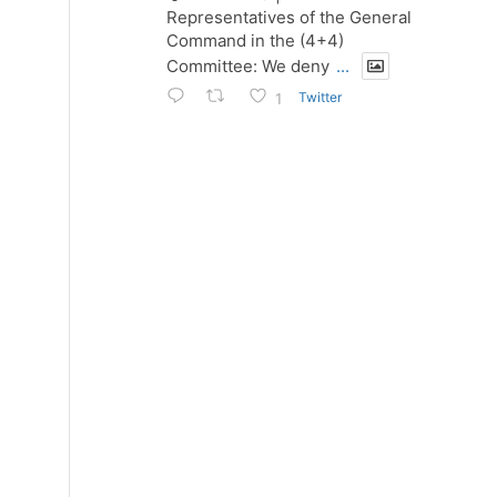
Representatives of the General
Command in the (4+4)
Committee: We deny
...
Twitter
1