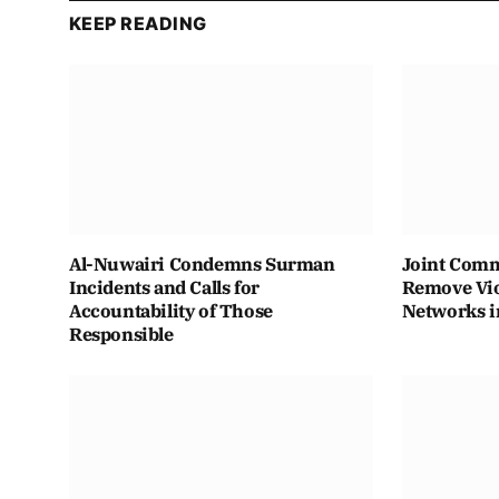
KEEP READING
Al-Nuwairi Condemns Surman
Joint Comm
Incidents and Calls for
Remove Vio
Accountability of Those
Networks i
Responsible