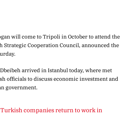
an will come to Tripoli in October to attend the
h Strategic Cooperation Council, announced the
urday.
beibeh arrived in Istanbul today, where met
sh officials to discuss economic investment and
byan government.
Turkish companies return to work in