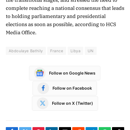
complete reaching a national consensus that leads
to holding parliamentary and presidential
elections as soon as possible, according to HCS
Media Office.
Abdoulaye Bathily
France
Libya
UN
Follow on Google News
Follow on Facebook
Follow on X (Twitter)