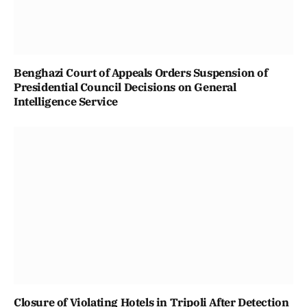
Benghazi Court of Appeals Orders Suspension of
Presidential Council Decisions on General
Intelligence Service
Closure of Violating Hotels in Tripoli After Detection