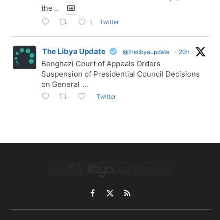
the
...
Twitter
1
The Libya Update
@thelibyaupdate
·
20h
Benghazi Court of Appeals Orders
Suspension of Presidential Council Decisions
on General
...
Twitter
Facebook
X
RSS
(Twitter)