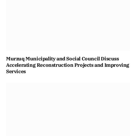
Murzuq Municipality and Social Council Discuss
Accelerating Reconstruction Projects and Improving
Services