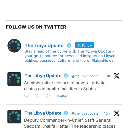
FOLLOW US ON TWITTER
The Libya Update
Follow
Stay ahead of the curve with The #Libya Update -
your go-to source for news and insights on Libyan
politics, business, culture, and more. #LibyaNews
The Libya Update
@thelibyaupdate
·
10h
Administrative closure of several private
clinics and health facilities in Sabha
Twitter
The Libya Update
@thelibyaupdate
·
12h
Deputy Commander-in-Chief, Staff General
Saddam Khalifa Haftar: The leadership places