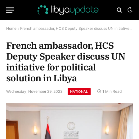
Home
»
French ambassador, HCS Deputy Speaker discuss UN initiative for political solution in Libya
French ambassador, HCS
Deputy Speaker discuss UN
initiative for political
solution in Libya
Wednesday, November 29, 2023
1 Min Read
NATIONAL