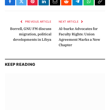
Facebook
Twitter
Pinterest
LinkedIn
Email
Reddit
Telegram
WhatsApp
Copy
Link
PREVIOUS ARTICLE
NEXT ARTICLE
Borrell, GNU FM discuss
Al-burke Advocates for
migration, political
Faculty Rights: Union
developments in Libya
Agreement Marks a New
Chapter
KEEP READING