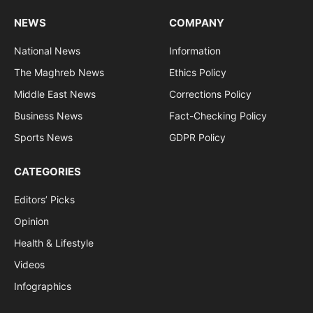
NEWS
COMPANY
National News
Information
The Maghreb News
Ethics Policy
Middle East News
Corrections Policy
Business News
Fact-Checking Policy
Sports News
GDPR Policy
CATEGORIES
Editors’ Picks
Opinion
Health & Lifestyle
Videos
Infographics