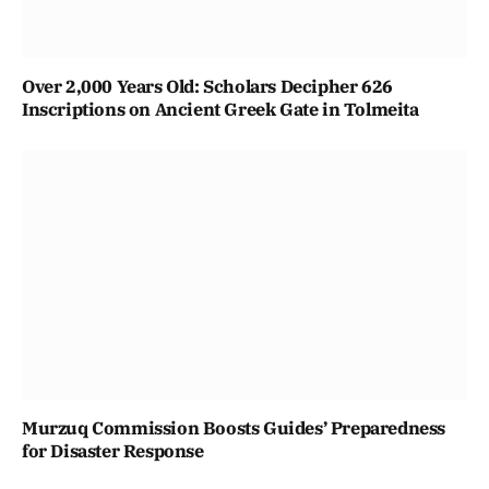
Over 2,000 Years Old: Scholars Decipher 626
Inscriptions on Ancient Greek Gate in Tolmeita
Murzuq Commission Boosts Guides’ Preparedness
for Disaster Response