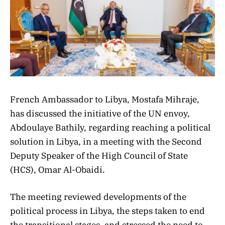
French Ambassador to Libya, Mostafa Mihraje,
has discussed the initiative of the UN envoy,
Abdoulaye Bathily, regarding reaching a political
solution in Libya, in a meeting with the Second
Deputy Speaker of the High Council of State
(HCS), Omar Al-Obaidi.
The meeting reviewed developments of the
political process in Libya, the steps taken to end
the transitional stages, and stressed the need to