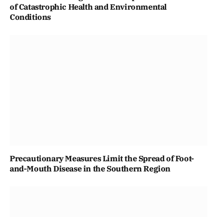
of Catastrophic Health and Environmental
Conditions
Precautionary Measures Limit the Spread of Foot-
and-Mouth Disease in the Southern Region