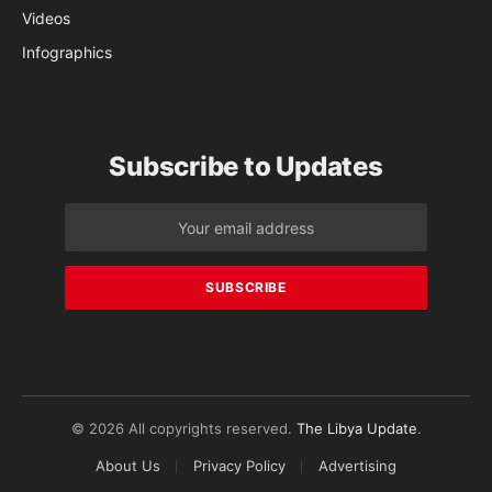
Videos
Infographics
Subscribe to Updates
© 2026 All copyrights reserved.
The Libya Update
.
About Us
Privacy Policy
Advertising