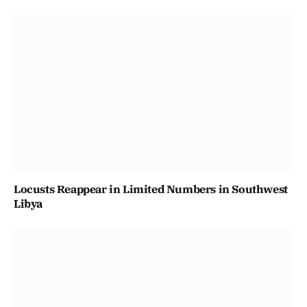
Locusts Reappear in Limited Numbers in Southwest
Libya