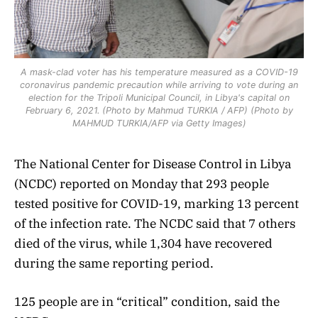
A mask-clad voter has his temperature measured as a COVID-19
coronavirus pandemic precaution while arriving to vote during an
election for the Tripoli Municipal Council, in Libya's capital on
February 6, 2021. (Photo by Mahmud TURKIA / AFP) (Photo by
MAHMUD TURKIA/AFP via Getty Images)
The National Center for Disease Control in Libya
(NCDC) reported on Monday that 293 people
tested positive for COVID-19, marking 13 percent
of the infection rate. The NCDC said that 7 others
died of the virus, while 1,304 have recovered
during the same reporting period.
125 people are in “critical” condition, said the