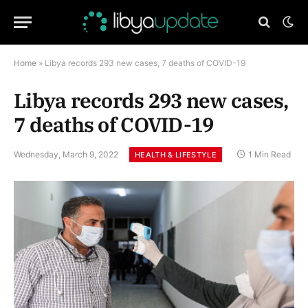
Home
»
Libya records 293 new cases, 7 deaths of COVID-19
Libya records 293 new cases,
7 deaths of COVID-19
Wednesday, March 9, 2022
1 Min Read
HEALTH & LIFESTYLE