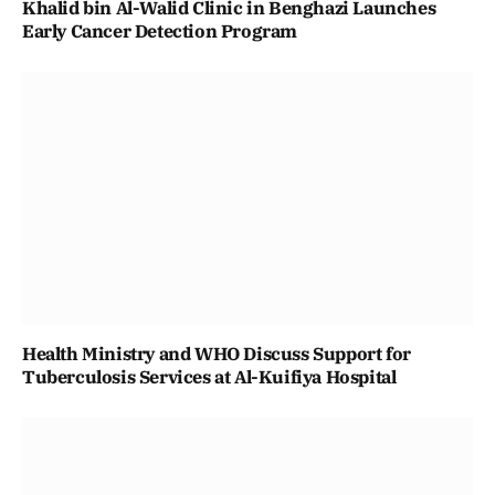
Khalid bin Al-Walid Clinic in Benghazi Launches
Early Cancer Detection Program
Health Ministry and WHO Discuss Support for
Tuberculosis Services at Al-Kuifiya Hospital