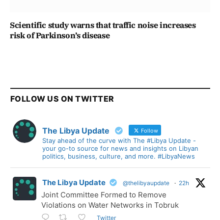
Scientific study warns that traffic noise increases
risk of Parkinson’s disease
FOLLOW US ON TWITTER
The Libya Update
Follow
Stay ahead of the curve with The #Libya Update -
your go-to source for news and insights on Libyan
politics, business, culture, and more. #LibyaNews
The Libya Update
@thelibyaupdate
·
22h
Joint Committee Formed to Remove
Violations on Water Networks in Tobruk
Twitter