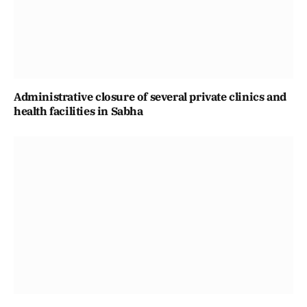
Administrative closure of several private clinics and
health facilities in Sabha