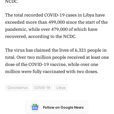
NCDC.
The total recorded COVID-19 cases in Libya have
exceeded more than 499,000 since the start of the
pandemic, while over 479,000 of which have
recovered, according to the NCDC.
The virus has claimed the lives of 6,321 people in
total. Over two million people received at least one
dose of the COVID-19 vaccine, while over one
million were fully vaccinated with two doses.
Coronavirus
COVID-19
Libya
Follow on Google News