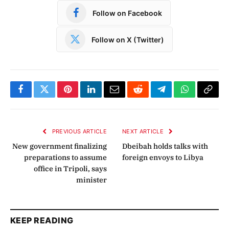
Follow on Facebook
Follow on X (Twitter)
Facebook
Twitter
Pinterest
LinkedIn
Email
Reddit
Telegram
WhatsApp
Copy
Link
PREVIOUS ARTICLE
NEXT ARTICLE
New government finalizing
Dbeibah holds talks with
preparations to assume
foreign envoys to Libya
office in Tripoli, says
minister
KEEP READING