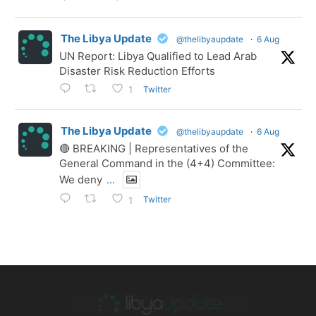
The Libya Update
@thelibyaupdate
·
6 Aug
UN Report: Libya Qualified to Lead Arab
Disaster Risk Reduction Efforts
Twitter
1
The Libya Update
@thelibyaupdate
·
6 Aug
🔴 BREAKING | Representatives of the
General Command in the (4+4) Committee:
We deny
...
Twitter
1