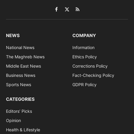
Facebook
X
RSS
(Twitter)
NEWS
COMPANY
National News
Information
The Maghreb News
Ethics Policy
Middle East News
Corrections Policy
Business News
Fact-Checking Policy
Sports News
GDPR Policy
CATEGORIES
Editors’ Picks
Opinion
Health & Lifestyle