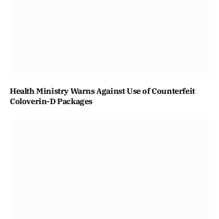
Health Ministry Warns Against Use of Counterfeit
Coloverin-D Packages