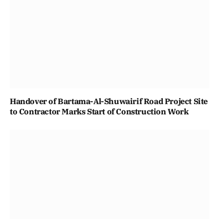
Handover of Bartama-Al-Shuwairif Road Project Site
to Contractor Marks Start of Construction Work