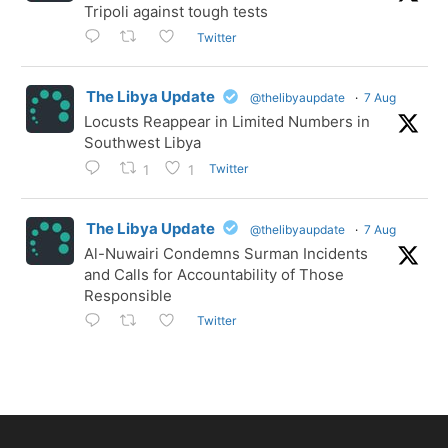
Tripoli against tough tests
Twitter
The Libya Update
@thelibyaupdate
·
7 Aug
Locusts Reappear in Limited Numbers in
Southwest Libya
Twitter
1
1
The Libya Update
@thelibyaupdate
·
7 Aug
Al-Nuwairi Condemns Surman Incidents
and Calls for Accountability of Those
Responsible
Twitter