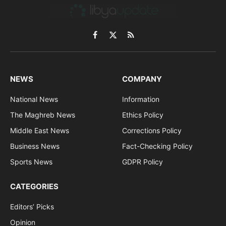
Facebook
X
RSS
(Twitter)
NEWS
COMPANY
National News
Information
The Maghreb News
Ethics Policy
Middle East News
Corrections Policy
Business News
Fact-Checking Policy
Sports News
GDPR Policy
CATEGORIES
Editors’ Picks
Opinion