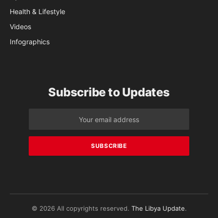
Health & Lifestyle
Videos
Infographics
Subscribe to Updates
© 2026 All copyrights reserved.
The Libya Update
.