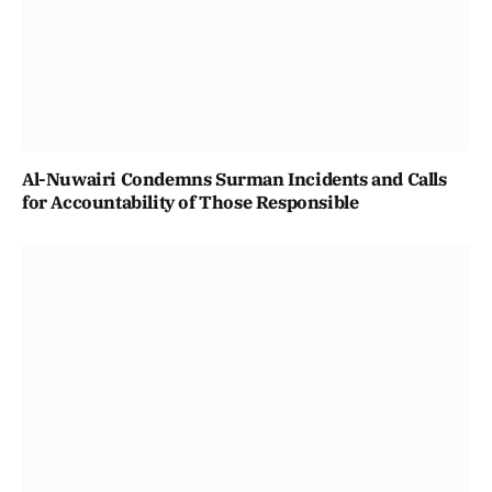
Al-Nuwairi Condemns Surman Incidents and Calls
for Accountability of Those Responsible