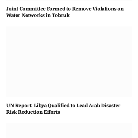
Joint Committee Formed to Remove Violations on
Water Networks in Tobruk
UN Report: Libya Qualified to Lead Arab Disaster
Risk Reduction Efforts