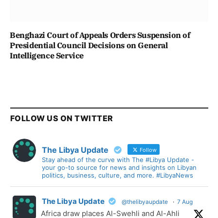
Benghazi Court of Appeals Orders Suspension of
Presidential Council Decisions on General
Intelligence Service
FOLLOW US ON TWITTER
The Libya Update
Follow
Stay ahead of the curve with The #Libya Update -
your go-to source for news and insights on Libyan
politics, business, culture, and more. #LibyaNews
The Libya Update
@thelibyaupdate
·
7 Aug
Africa draw places Al-Swehli and Al-Ahli