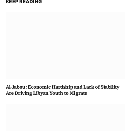
KEEP READING
Al-Jabou: Economic Hardship and Lack of Stability
Are Driving Libyan Youth to Migrate