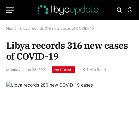
Home
»
Libya records 316 new cases of COVID-19
Libya records 316 new cases
of COVID-19
Monday, June 28, 2021
1 Min Read
NATIONAL