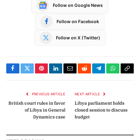
Follow on Google News
Follow on Facebook
Follow on X (Twitter)
Facebook
Twitter
Pinterest
LinkedIn
Email
Reddit
Telegram
WhatsApp
Copy
Link
PREVIOUS ARTICLE
NEXT ARTICLE
British court rules in favor
Libya parliament holds
of Libya in General
closed session to discuss
Dynamics case
budget