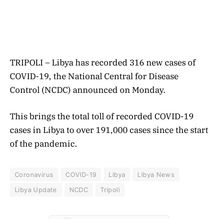
TRIPOLI – Libya has recorded 316 new cases of
COVID-19, the National Central for Disease
Control (NCDC) announced on Monday.
This brings the total toll of recorded COVID-19
cases in Libya to over 191,000 cases since the start
of the pandemic.
Coronavirus
COVID-19
Libya
Libya News
Libya Update
NCDC
Tripoli