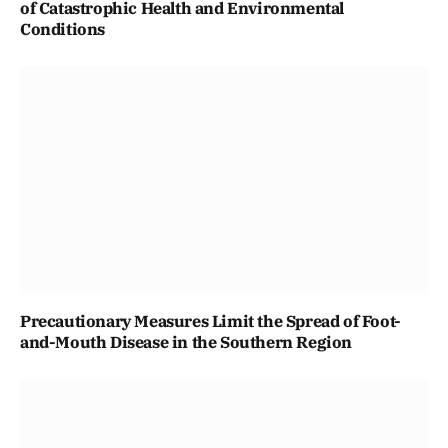
of Catastrophic Health and Environmental
Conditions
Precautionary Measures Limit the Spread of Foot-
and-Mouth Disease in the Southern Region