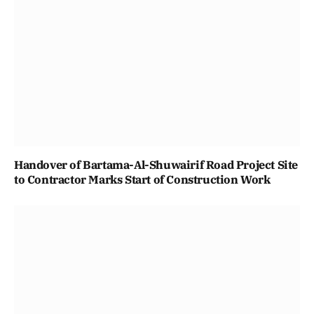
Handover of Bartama-Al-Shuwairif Road Project Site
to Contractor Marks Start of Construction Work