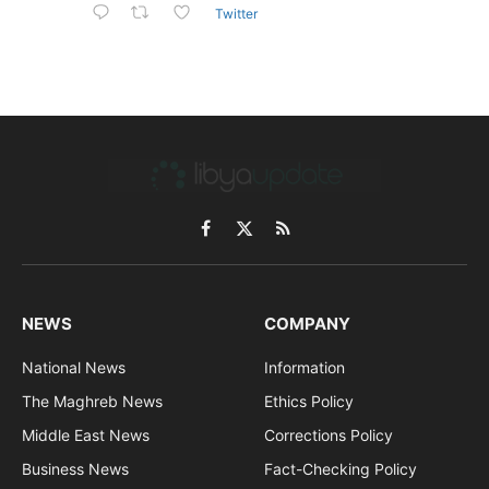
Twitter
Facebook
X
RSS
(Twitter)
NEWS
COMPANY
National News
Information
The Maghreb News
Ethics Policy
Middle East News
Corrections Policy
Business News
Fact-Checking Policy