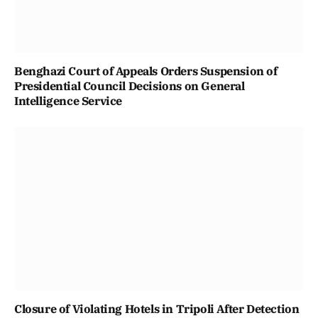
Benghazi Court of Appeals Orders Suspension of
Presidential Council Decisions on General
Intelligence Service
Closure of Violating Hotels in Tripoli After Detection