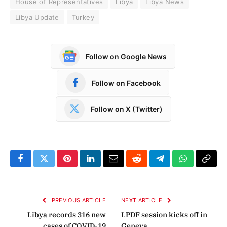
House of Representatives
Libya
Libya News
Libya Update
Turkey
Follow on Google News
Follow on Facebook
Follow on X (Twitter)
Facebook
Twitter
Pinterest
LinkedIn
Email
Reddit
Telegram
WhatsApp
Copy
Link
PREVIOUS ARTICLE
NEXT ARTICLE
Libya records 316 new
LPDF session kicks off in
cases of COVID-19
Geneva