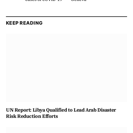
KEEP READING
UN Report: Libya Qualified to Lead Arab Disaster
Risk Reduction Efforts