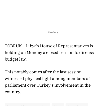
Reuters
TOBRUK – Libya’s House of Representatives is
holding on Monday a closed session to discuss
budget law.
This notably comes after the last session
witnessed physical fight among members of
parliament over Turkey’s involvement in the
country.