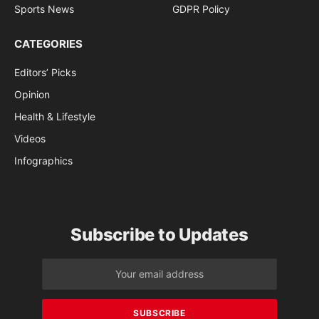
Sports News
GDPR Policy
CATEGORIES
Editors’ Picks
Opinion
Health & Lifestyle
Videos
Infographics
Subscribe to Updates