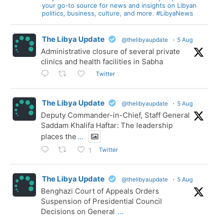
your go-to source for news and insights on Libyan
politics, business, culture, and more. #LibyaNews
The Libya Update
@thelibyaupdate
·
5 Aug
Administrative closure of several private
clinics and health facilities in Sabha
Twitter
The Libya Update
@thelibyaupdate
·
5 Aug
Deputy Commander-in-Chief, Staff General
Saddam Khalifa Haftar: The leadership
places the
...
Twitter
1
The Libya Update
@thelibyaupdate
·
5 Aug
Benghazi Court of Appeals Orders
Suspension of Presidential Council
Decisions on General
...