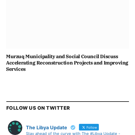
Murzuq Municipality and Social Council Discuss
Accelerating Reconstruction Projects and Improving
Services
FOLLOW US ON TWITTER
The Libya Update
Follow
Stay ahead of the curve with The #Libya Update -