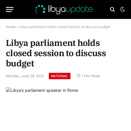
Home
»
Libya parliament holds closed session to discuss budget
Libya parliament holds
closed session to discuss
budget
Monday, June 28, 2021
1 Min Read
NATIONAL