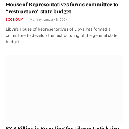
House of Representatives forms committee to
“restructure” state budget
ECONOMY
Monday, January 8, 2024
Libya’s House of Representatives of Libya has formed a
committee to develop the restructuring of the general state
budget.
$3.8 Billion in Spending for Libyan Legislative