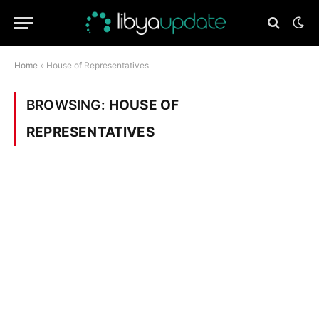
Home
»
House of Representatives
BROWSING:
HOUSE OF
REPRESENTATIVES