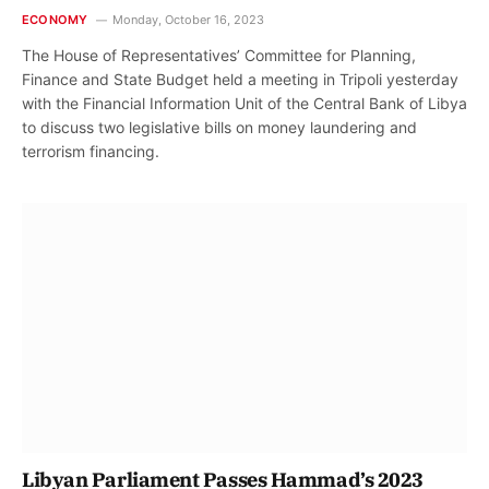
ECONOMY
Monday, October 16, 2023
The House of Representatives’ Committee for Planning,
Finance and State Budget held a meeting in Tripoli yesterday
with the Financial Information Unit of the Central Bank of Libya
to discuss two legislative bills on money laundering and
terrorism financing.
Libyan Parliament Passes Hammad’s 2023