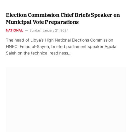
Election Commission Chief Briefs Speaker on
Municipal Vote Preparations
NATIONAL
Sunday, January 21, 2024
The head of Libya’s High National Elections Commission
HNEC, Emad al-Sayeh, briefed parliament speaker Aguila
Saleh on the technical readiness…