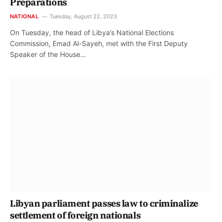
Preparations
NATIONAL
Tuesday, August 22, 2023
On Tuesday, the head of Libya’s National Elections
Commission, Emad Al-Sayeh, met with the First Deputy
Speaker of the House…
Libyan parliament passes law to criminalize
settlement of foreign nationals