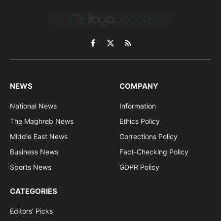
Facebook
X
RSS
(Twitter)
NEWS
COMPANY
National News
Information
The Maghreb News
Ethics Policy
Middle East News
Corrections Policy
Business News
Fact-Checking Policy
Sports News
GDPR Policy
CATEGORIES
Editors’ Picks