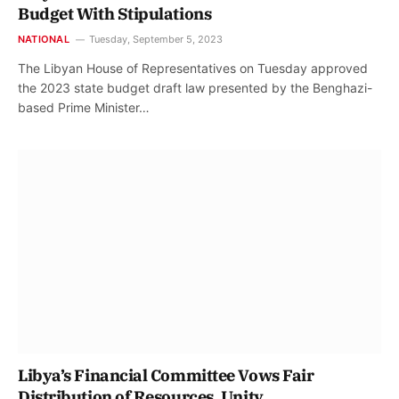
Budget With Stipulations
NATIONAL
Tuesday, September 5, 2023
The Libyan House of Representatives on Tuesday approved
the 2023 state budget draft law presented by the Benghazi-
based Prime Minister…
Libya’s Financial Committee Vows Fair
Distribution of Resources, Unity