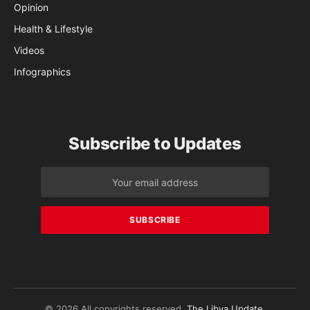
Opinion
Health & Lifestyle
Videos
Infographics
Subscribe to Updates
© 2026 All copyrights reserved.
The Libya Update
.