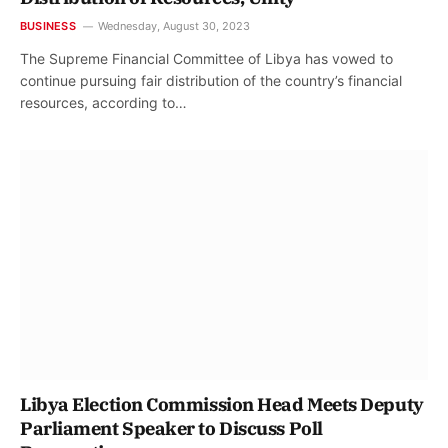
BUSINESS
Wednesday, August 30, 2023
The Supreme Financial Committee of Libya has vowed to
continue pursuing fair distribution of the country’s financial
resources, according to…
Libya Election Commission Head Meets Deputy
Parliament Speaker to Discuss Poll