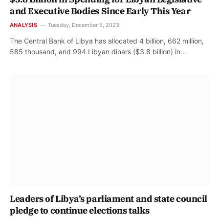
and Executive Bodies Since Early This Year
ANALYSIS
Tuesday, December 5, 2023
The Central Bank of Libya has allocated 4 billion, 662 million,
585 thousand, and 994 Libyan dinars ($3.8 billion) in…
Leaders of Libya’s parliament and state council
pledge to continue elections talks