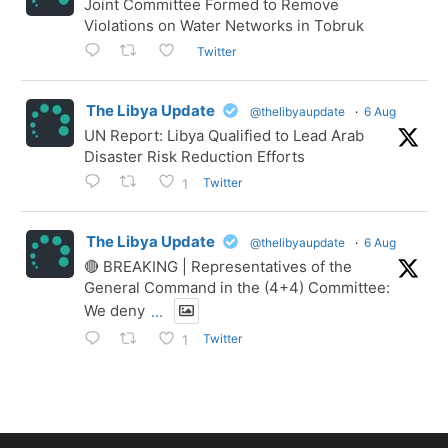
Joint Committee Formed to Remove
Violations on Water Networks in Tobruk
Twitter
The Libya Update
@thelibyaupdate
·
6 Aug
UN Report: Libya Qualified to Lead Arab
Disaster Risk Reduction Efforts
Twitter
1
The Libya Update
@thelibyaupdate
·
6 Aug
🔴 BREAKING | Representatives of the
General Command in the (4+4) Committee:
We deny
...
Twitter
1