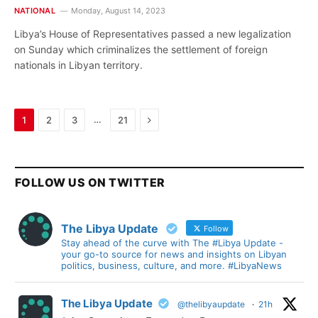
NATIONAL
Monday, August 14, 2023
Libya’s House of Representatives passed a new legalization
on Sunday which criminalizes the settlement of foreign
nationals in Libyan territory.
Next
…
1
2
3
21
FOLLOW US ON TWITTER
The Libya Update
Follow
Stay ahead of the curve with The #Libya Update -
your go-to source for news and insights on Libyan
politics, business, culture, and more. #LibyaNews
The Libya Update
@thelibyaupdate
·
21h