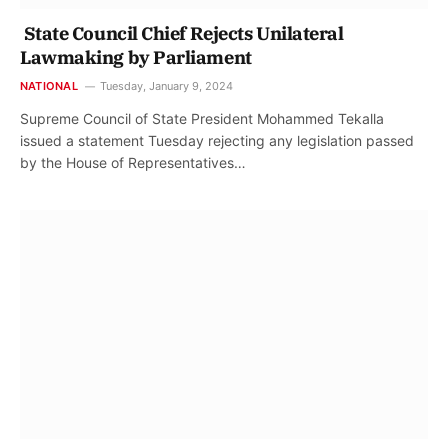
State Council Chief Rejects Unilateral
Lawmaking by Parliament
NATIONAL
Tuesday, January 9, 2024
Supreme Council of State President Mohammed Tekalla
issued a statement Tuesday rejecting any legislation passed
by the House of Representatives…