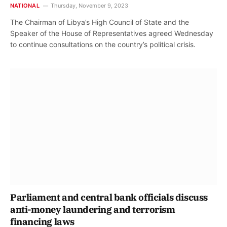
NATIONAL
Thursday, November 9, 2023
The Chairman of Libya’s High Council of State and the
Speaker of the House of Representatives agreed Wednesday
to continue consultations on the country’s political crisis.
Parliament and central bank officials discuss
anti-money laundering and terrorism
financing laws