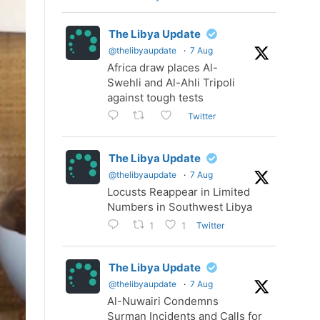
The Libya Update
@thelibyaupdate
·
7 Aug
Africa draw places Al-
Swehli and Al-Ahli Tripoli
against tough tests
Twitter
The Libya Update
@thelibyaupdate
·
7 Aug
Locusts Reappear in Limited
Numbers in Southwest Libya
Twitter
1
1
The Libya Update
@thelibyaupdate
·
7 Aug
Al-Nuwairi Condemns
Surman Incidents and Calls for