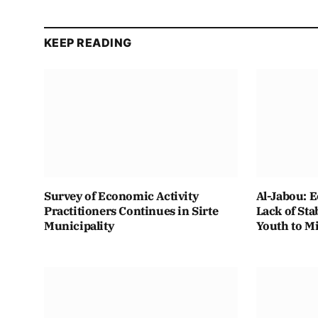
KEEP READING
Survey of Economic Activity
Al-Jabou: 
Practitioners Continues in Sirte
Lack of Sta
Municipality
Youth to M