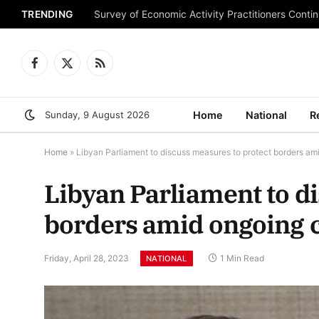
TRENDING
Survey of Economic Activity Practitioners Continu
Facebook
X
RSS
(Twitter)
Sunday, 9 August 2026
Home
National
R
Home
»
Libyan Parliament to discuss measures to protect borders ami
Libyan Parliament to d
borders amid ongoing c
Friday, April 28, 2023
1 Min Read
NATIONAL