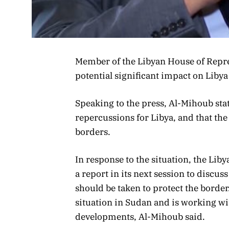
Member of the Libyan House of Repre
potential significant impact on Libya
Speaking to the press, Al-Mihoub stat
repercussions for Libya, and that the
borders.
In response to the situation, the Lib
a report in its next session to discu
should be taken to protect the border
situation in Sudan and is working wit
developments, Al-Mihoub said.