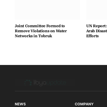
Joint Committee Formed to
UN Report: 
Remove Violations on Water
Arab Disas
Networks in Tobruk
Efforts
NEWS
COMPANY