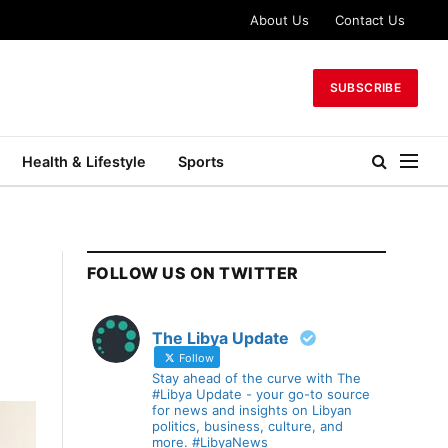
About Us
Contact Us
SUBSCRIBE
Health & Lifestyle
Sports
FOLLOW US ON TWITTER
The Libya Update
Follow
Stay ahead of the curve with The
#Libya Update - your go-to source
for news and insights on Libyan
politics, business, culture, and
more. #LibyaNews