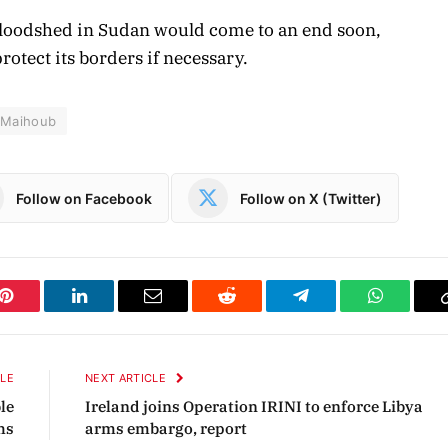
bloodshed in Sudan would come to an end soon,
rotect its borders if necessary.
l-Maihoub
Follow on Facebook
Follow on X (Twitter)
Pinterest
LinkedIn
Email
Reddit
Telegram
WhatsAp
CLE
NEXT ARTICLE
le
Ireland joins Operation IRINI to enforce Libya
hs
arms embargo, report