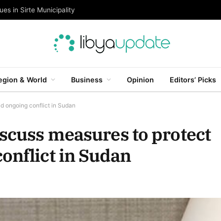
es in Sirte Municipality
egion & World
Business
Opinion
Editors’ Picks
d ongoing conflict in Sudan
iscuss measures to protect
onflict in Sudan