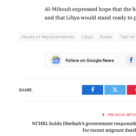
Al-Mihoub expressed hope that the 
and that Libya would stand ready to p
House of Representatives
Libya
Sudan
Talal A
Follow on Google News
SHARE.
Facebook
Twitter
PREVIOUS ARTI
NCHRL holds Dbeibah’s government responsib
for recent migrant deat