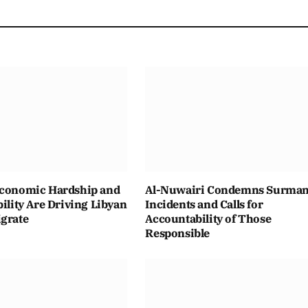
Economic Hardship and
Al-Nuwairi Condemns Surma
bility Are Driving Libyan
Incidents and Calls for
igrate
Accountability of Those
Responsible