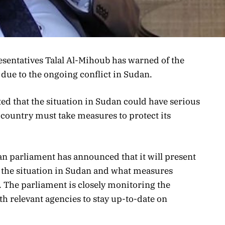
sentatives Talal Al-Mihoub has warned of the
 due to the ongoing conflict in Sudan.
ed that the situation in Sudan could have serious
 country must take measures to protect its
yan parliament has announced that it will present
ss the situation in Sudan and what measures
. The parliament is closely monitoring the
h relevant agencies to stay up-to-date on