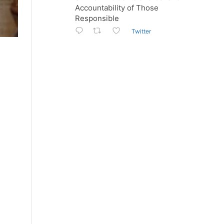
Accountability of Those
Responsible
Twitter