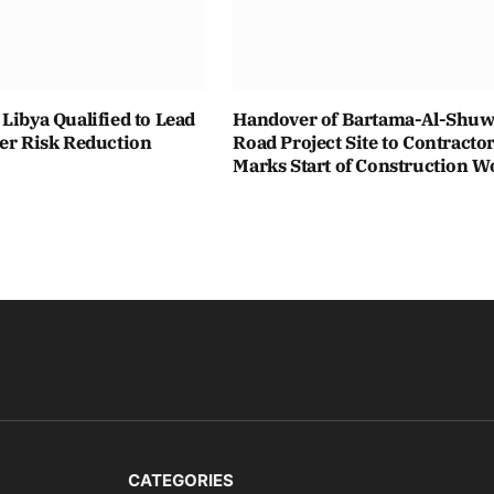
Libya Qualified to Lead
Handover of Bartama-Al-Shuwa
ter Risk Reduction
Road Project Site to Contracto
Marks Start of Construction W
CATEGORIES