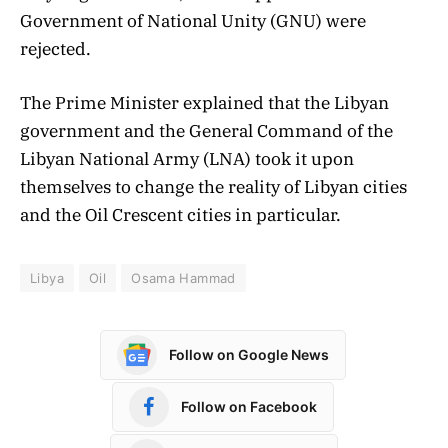
Government of National Unity (GNU) were
rejected.
The Prime Minister explained that the Libyan
government and the General Command of the
Libyan National Army (LNA) took it upon
themselves to change the reality of Libyan cities
and the Oil Crescent cities in particular.
Libya
Oil
Osama Hammad
Follow on Google News
Follow on Facebook