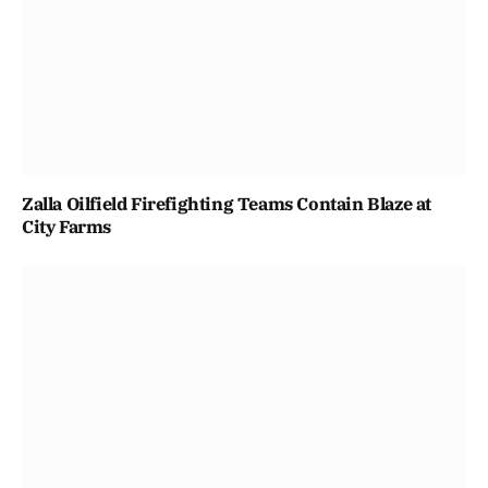
Zalla Oilfield Firefighting Teams Contain Blaze at
City Farms