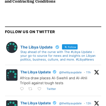
and Contracting Conditions
FOLLOW US ON TWITTER
The Libya Update
Follow
Stay ahead of the curve with The #Libya Update -
your go-to source for news and insights on Libyan
politics, business, culture, and more. #LibyaNews
The Libya Update
@thelibyaupdate
·
11h
Africa draw places Al-Swehli and Al-Ahli
Tripoli against tough tests
Twitter
The Libya Update
@thelibyaupdate
·
13h