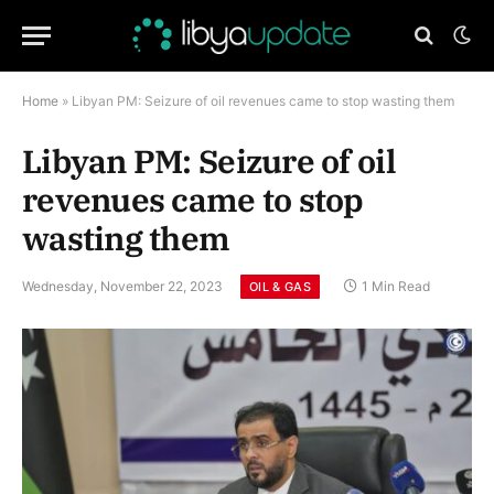
Home
»
Libyan PM: Seizure of oil revenues came to stop wasting them
Libyan PM: Seizure of oil
revenues came to stop
wasting them
Wednesday, November 22, 2023
1 Min Read
OIL & GAS