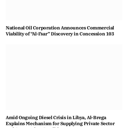
National Oil Corporation Announces Commercial
Viability of “Al-I’sar” Discovery in Concession 103
Amid Ongoing Diesel Crisis in Libya, Al-Brega
Explains Mechanism for Supplying Private Sector