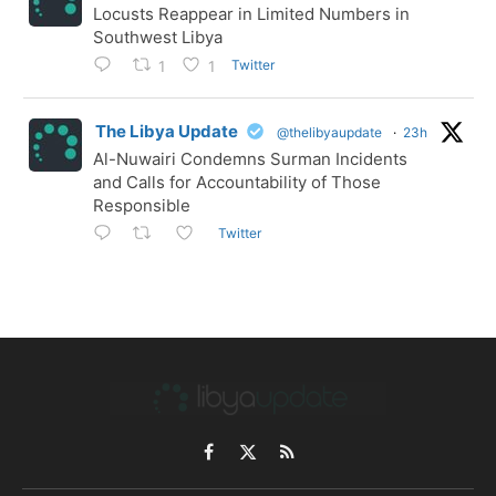
Locusts Reappear in Limited Numbers in
Southwest Libya
Twitter
1
1
The Libya Update
@thelibyaupdate
·
23h
Al-Nuwairi Condemns Surman Incidents
and Calls for Accountability of Those
Responsible
Twitter
Facebook
X
RSS
(Twitter)