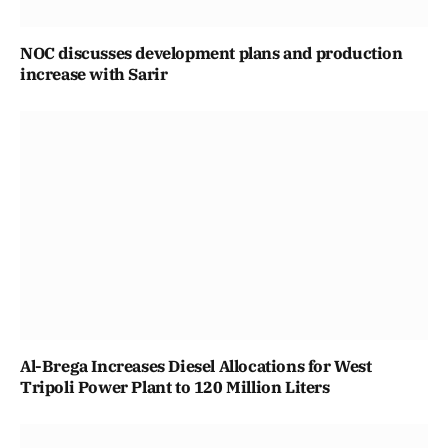
NOC discusses development plans and production
increase with Sarir
Al-Brega Increases Diesel Allocations for West
Tripoli Power Plant to 120 Million Liters