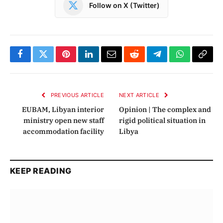
Follow on X (Twitter)
Facebook
Twitter
Pinterest
LinkedIn
Email
Reddit
Telegram
WhatsApp
Copy
Link
PREVIOUS ARTICLE
NEXT ARTICLE
EUBAM, Libyan interior
Opinion | The complex and
ministry open new staff
rigid political situation in
accommodation facility
Libya
KEEP READING