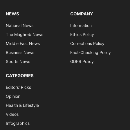
NEWS
COMPANY
National News
Information
The Maghreb News
Ethics Policy
Middle East News
Corrections Policy
Business News
Fact-Checking Policy
Sports News
GDPR Policy
CATEGORIES
Editors’ Picks
Opinion
Health & Lifestyle
Videos
Infographics