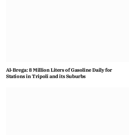
Al-Brega: 8 Million Liters of Gasoline Daily for
Stations in Tripoli and its Suburbs