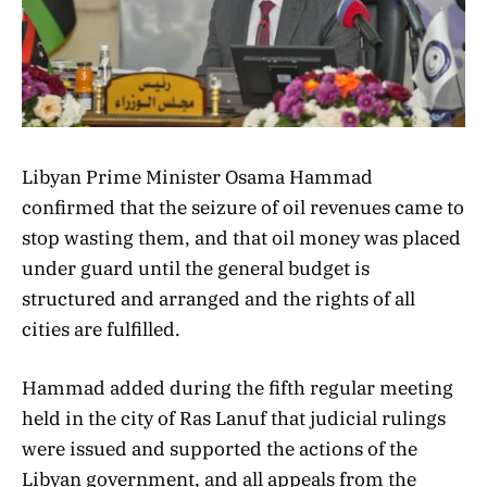
Libyan Prime Minister Osama Hammad
confirmed that the seizure of oil revenues came to
stop wasting them, and that oil money was placed
under guard until the general budget is
structured and arranged and the rights of all
cities are fulfilled.
Hammad added during the fifth regular meeting
held in the city of Ras Lanuf that judicial rulings
were issued and supported the actions of the
Libyan government, and all appeals from the