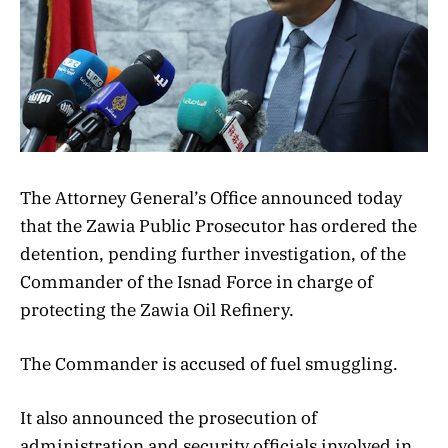
The Attorney General’s Office announced today
that the Zawia Public Prosecutor has ordered the
detention, pending further investigation, of the
Commander of the Isnad Force in charge of
protecting the Zawia Oil Refinery.
The Commander is accused of fuel smuggling.
It also announced the prosecution of
administration and security officials involved in