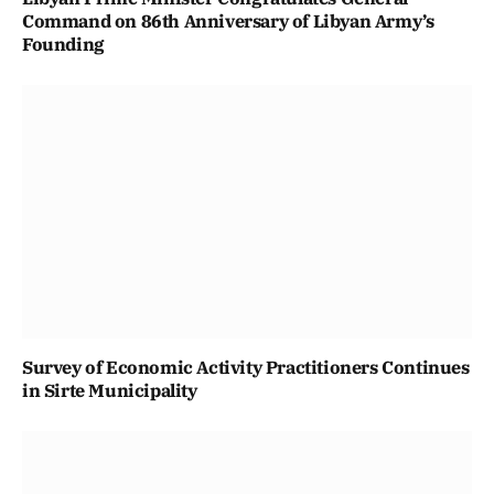
Command on 86th Anniversary of Libyan Army’s
Founding
Survey of Economic Activity Practitioners Continues
in Sirte Municipality