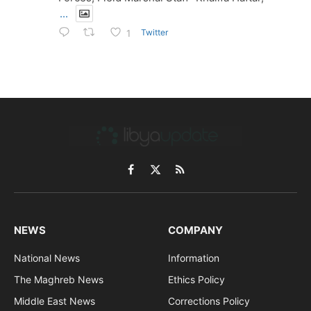
...
Twitter
1
Facebook
X
RSS
(Twitter)
NEWS
COMPANY
National News
Information
The Maghreb News
Ethics Policy
Middle East News
Corrections Policy