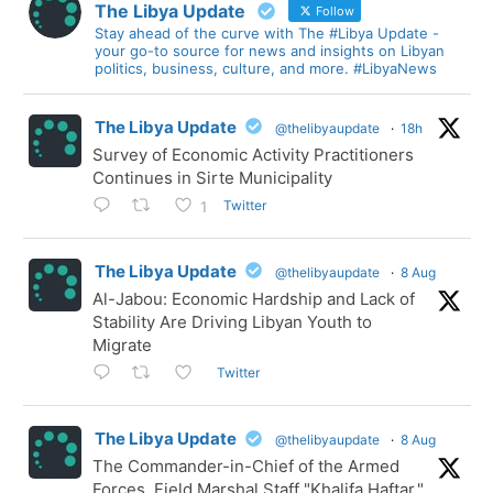
The Libya Update
Follow
Stay ahead of the curve with The #Libya Update -
your go-to source for news and insights on Libyan
politics, business, culture, and more. #LibyaNews
The Libya Update
@thelibyaupdate
·
18h
Survey of Economic Activity Practitioners
Continues in Sirte Municipality
Twitter
1
The Libya Update
@thelibyaupdate
·
8 Aug
Al-Jabou: Economic Hardship and Lack of
Stability Are Driving Libyan Youth to
Migrate
Twitter
The Libya Update
@thelibyaupdate
·
8 Aug
The Commander-in-Chief of the Armed
Forces, Field Marshal Staff "Khalifa Haftar,"