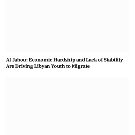
Al-Jabou: Economic Hardship and Lack of Stability
Are Driving Libyan Youth to Migrate