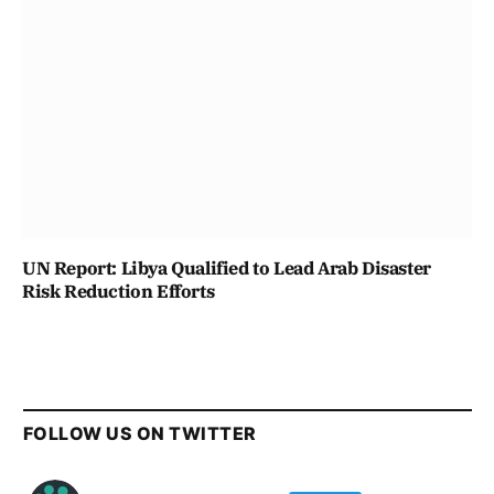
UN Report: Libya Qualified to Lead Arab Disaster
Risk Reduction Efforts
FOLLOW US ON TWITTER