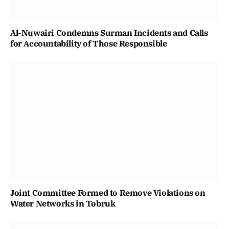
Al-Nuwairi Condemns Surman Incidents and Calls
for Accountability of Those Responsible
Joint Committee Formed to Remove Violations on
Water Networks in Tobruk