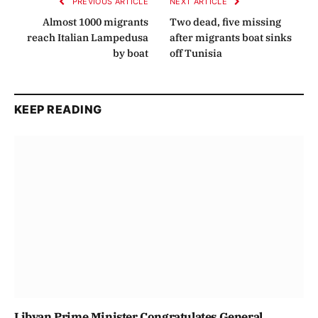
PREVIOUS ARTICLE
NEXT ARTICLE
Almost 1000 migrants
Two dead, five missing
reach Italian Lampedusa
after migrants boat sinks
by boat
off Tunisia
KEEP READING
Libyan Prime Minister Congratulates General