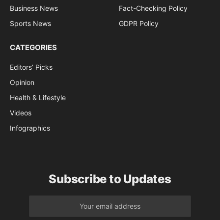
Business News
Fact-Checking Policy
Sports News
GDPR Policy
CATEGORIES
Editors’ Picks
Opinion
Health & Lifestyle
Videos
Infographics
Subscribe to Updates