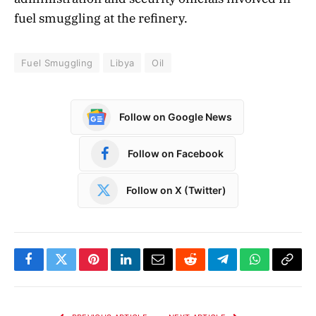
fuel smuggling at the refinery.
Fuel Smuggling
Libya
Oil
Follow on Google News
Follow on Facebook
Follow on X (Twitter)
Facebook
Twitter
Pinterest
LinkedIn
Email
Reddit
Telegram
WhatsApp
Copy
Link