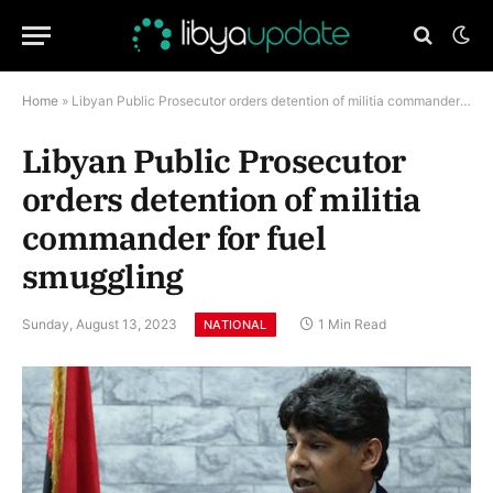
Home
»
Libyan Public Prosecutor orders detention of militia commander for fuel smuggling
Libyan Public Prosecutor
orders detention of militia
commander for fuel
smuggling
Sunday, August 13, 2023
1 Min Read
NATIONAL