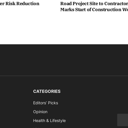
ter Risk Reduction
Road Project Site to Contracto
Marks Start of Construction W
CATEGORIES
Editors’ Picks
Opinion
Health & Lifestyle