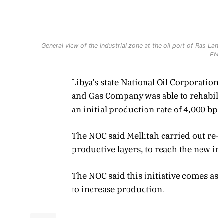
General view of the industrial zone at the oil port of Ras
EN
Libya’s state National Oil Corporatio
and Gas Company was able to rehabilit
an initial production rate of 4,000 b
The NOC said Mellitah carried out re
productive layers, to reach the new in
The NOC said this initiative comes as
to increase production.