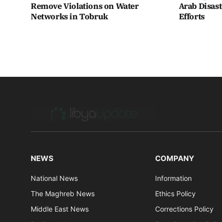
Remove Violations on Water
Arab Disas
Networks in Tobruk
Efforts
NEWS
COMPANY
National News
Information
The Maghreb News
Ethics Policy
Middle East News
Corrections Policy