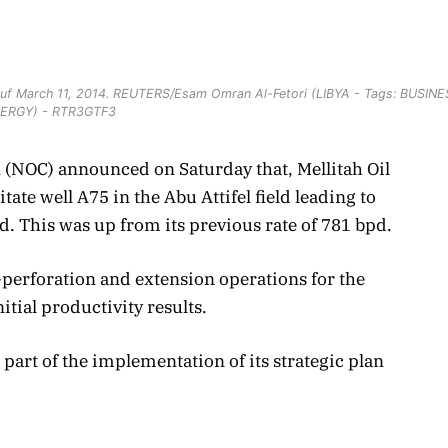
 Lanuf March 11, 2014. REUTERS/Esam Omran Al-Fetori (LIBYA - Tags: BUSIN
ERGY) - RTR3GTF3
n (NOC) announced on Saturday that, Mellitah Oil
ate well A75 in the Abu Attifel field leading to
pd. This was up from its previous rate of 781 bpd.
-perforation and extension operations for the
itial productivity results.
 part of the implementation of its strategic plan