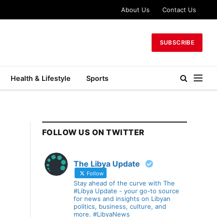
About Us
Contact Us
SUBSCRIBE
Health & Lifestyle
Sports
FOLLOW US ON TWITTER
The Libya Update
Follow
Stay ahead of the curve with The
#Libya Update - your go-to source
for news and insights on Libyan
politics, business, culture, and
more. #LibyaNews