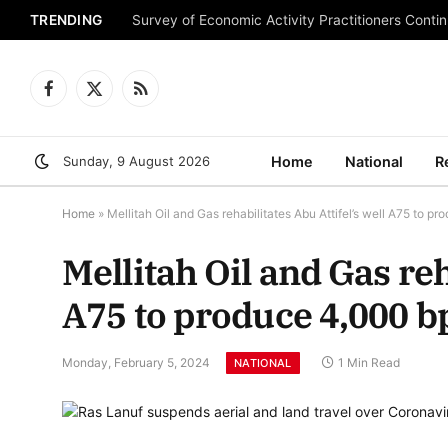
TRENDING
Survey of Economic Activity Practitioners Continu
Facebook
X
RSS
(Twitter)
Sunday, 9 August 2026
Home
National
R
Home
»
Mellitah Oil and Gas rehabilitates Abu Attifel’s well A75 to p
Mellitah Oil and Gas reh
A75 to produce 4,000 b
Monday, February 5, 2024
1 Min Read
NATIONAL