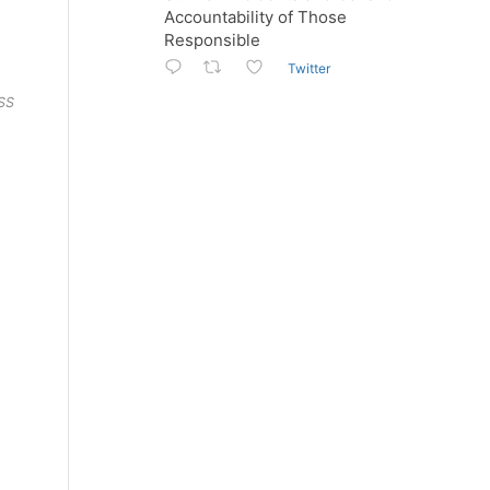
Accountability of Those
Responsible
Twitter
ESS