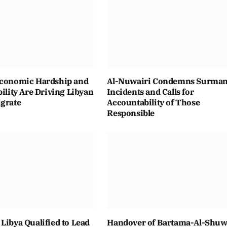
Economic Hardship and
Al-Nuwairi Condemns Surma
bility Are Driving Libyan
Incidents and Calls for
igrate
Accountability of Those
Responsible
Libya Qualified to Lead
Handover of Bartama-Al-Shuwa