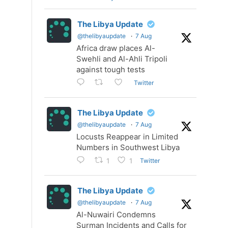
The Libya Update
@thelibyaupdate
·
7 Aug
Africa draw places Al-
Swehli and Al-Ahli Tripoli
against tough tests
Twitter
The Libya Update
@thelibyaupdate
·
7 Aug
Locusts Reappear in Limited
Numbers in Southwest Libya
Twitter
1
1
The Libya Update
@thelibyaupdate
·
7 Aug
Al-Nuwairi Condemns
Surman Incidents and Calls for