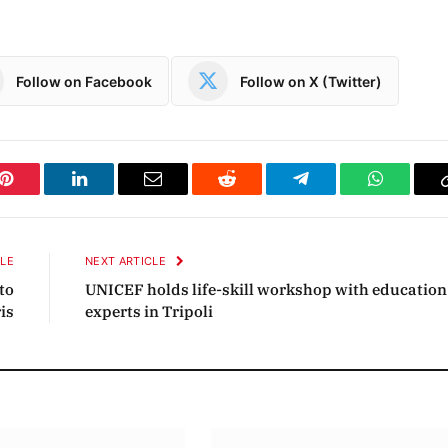
Follow on Facebook
Follow on X (Twitter)
Pinterest
LinkedIn
Email
Reddit
Telegram
WhatsAp
CLE
NEXT ARTICLE
to
UNICEF holds life-skill workshop with education
ris
experts in Tripoli