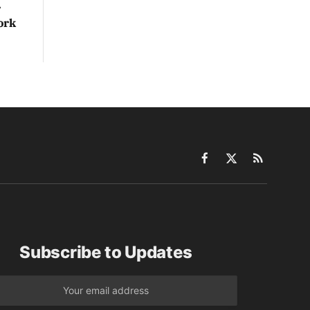
r
ork
Facebook
X
RSS
(Twitter)
Subscribe to Updates