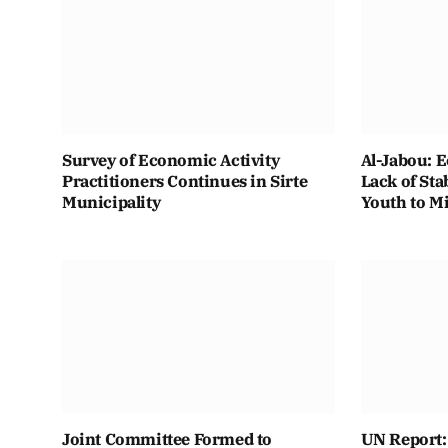
Survey of Economic Activity
Al-Jabou: 
Practitioners Continues in Sirte
Lack of Sta
Municipality
Youth to M
Joint Committee Formed to
UN Report: 