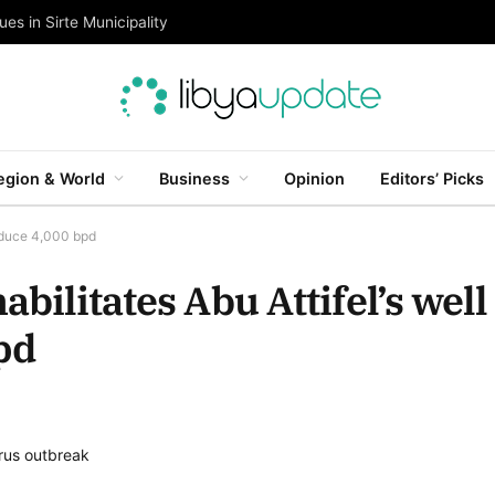
es in Sirte Municipality
egion & World
Business
Opinion
Editors’ Picks
roduce 4,000 bpd
abilitates Abu Attifel’s well
pd