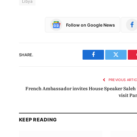
Libya
Follow on Google News
SHARE.
Facebook
Twitter
PREVIOUS ARTI
French Ambassador invites House Speaker Saleh 
visit Pa
KEEP READING