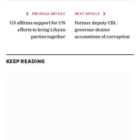
Link
PREVIOUS ARTICLE
NEXT ARTICLE
US affirms support for UN
Former deputy CBL
efforts to bring Libyan
governor denies
parties together
accusations of corruption
KEEP READING