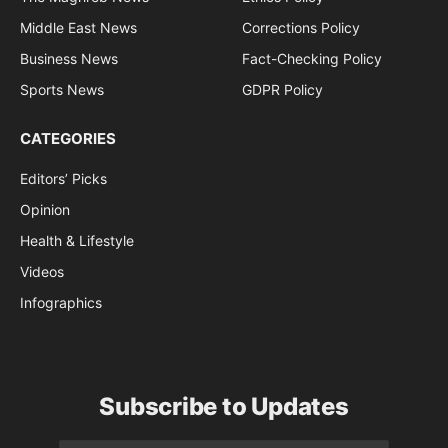
Middle East News
Corrections Policy
Business News
Fact-Checking Policy
Sports News
GDPR Policy
CATEGORIES
Editors’ Picks
Opinion
Health & Lifestyle
Videos
Infographics
Subscribe to Updates