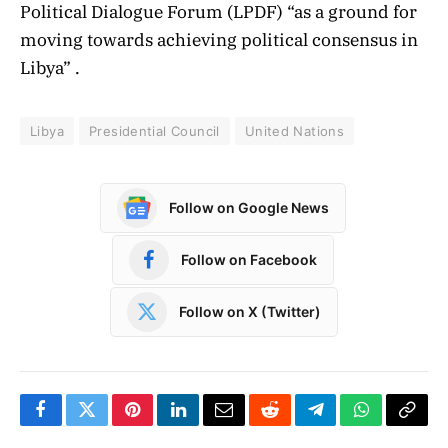
Political Dialogue Forum (LPDF) “as a ground for
moving towards achieving political consensus in
Libya” .
Libya
Presidential Council
United Nations
Follow on Google News
Follow on Facebook
Follow on X (Twitter)
Facebook
Twitter
Pinterest
LinkedIn
Email
Reddit
Telegram
WhatsApp
Copy