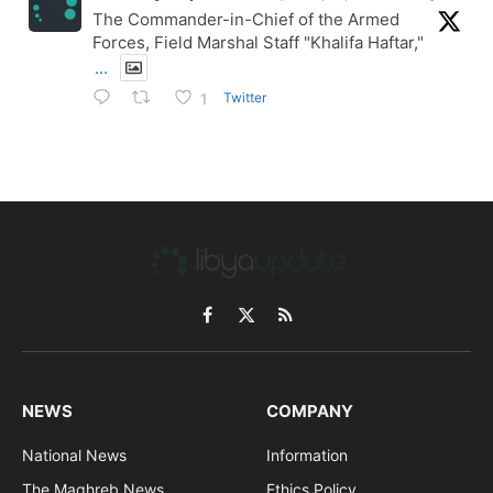
The Commander-in-Chief of the Armed
Forces, Field Marshal Staff "Khalifa Haftar,"
...
Twitter
1
Facebook
X
RSS
(Twitter)
NEWS
COMPANY
National News
Information
The Maghreb News
Ethics Policy