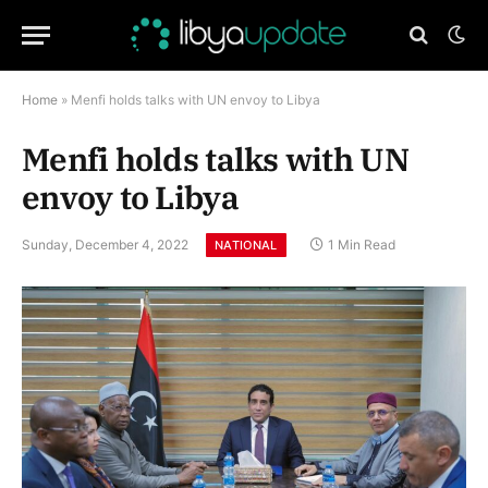
Home
»
Menfi holds talks with UN envoy to Libya
Menfi holds talks with UN
envoy to Libya
Sunday, December 4, 2022
1 Min Read
NATIONAL