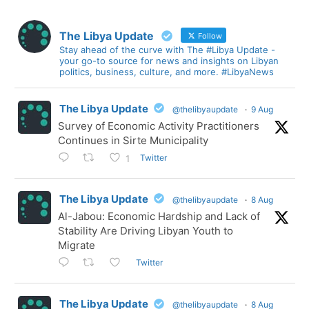
The Libya Update
Follow
Stay ahead of the curve with The #Libya Update -
your go-to source for news and insights on Libyan
politics, business, culture, and more. #LibyaNews
The Libya Update
@thelibyaupdate
·
9 Aug
Survey of Economic Activity Practitioners
Continues in Sirte Municipality
Twitter
1
The Libya Update
@thelibyaupdate
·
8 Aug
Al-Jabou: Economic Hardship and Lack of
Stability Are Driving Libyan Youth to
Migrate
Twitter
The Libya Update
@thelibyaupdate
·
8 Aug