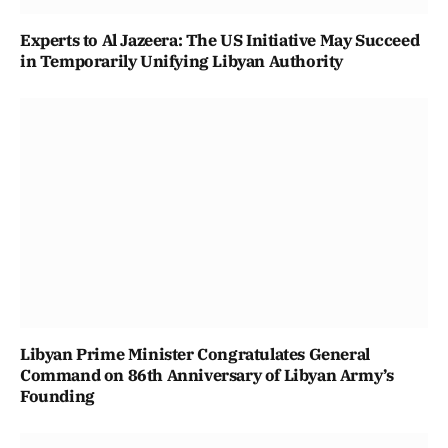
Experts to Al Jazeera: The US Initiative May Succeed
in Temporarily Unifying Libyan Authority
Libyan Prime Minister Congratulates General
Command on 86th Anniversary of Libyan Army’s
Founding