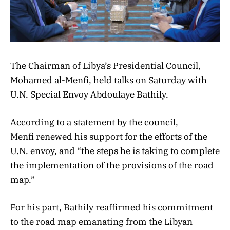
The Chairman of Libya’s Presidential Council,
Mohamed al-Menfi, held talks on Saturday with
U.N. Special Envoy Abdoulaye Bathily.
According to a statement by the council,
Menfi renewed his support for the efforts of the
U.N. envoy, and “the steps he is taking to complete
the implementation of the provisions of the road
map.”
For his part, Bathily reaffirmed his commitment
to the road map emanating from the Libyan