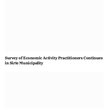
Survey of Economic Activity Practitioners Continues
in Sirte Municipality