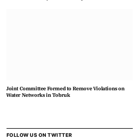
Joint Committee Formed to Remove Violations on
Water Networks in Tobruk
FOLLOW US ON TWITTER