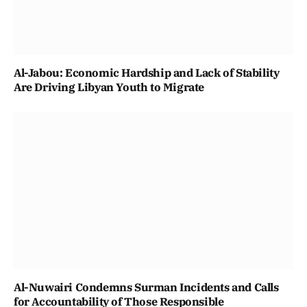
Al-Jabou: Economic Hardship and Lack of Stability
Are Driving Libyan Youth to Migrate
Al-Nuwairi Condemns Surman Incidents and Calls
for Accountability of Those Responsible