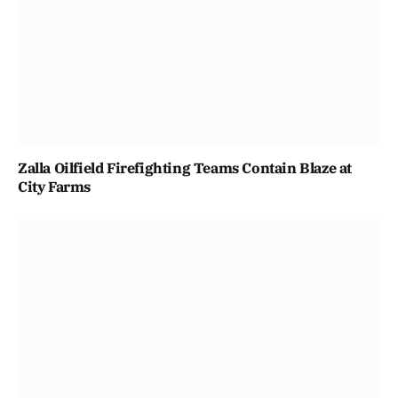
Zalla Oilfield Firefighting Teams Contain Blaze at
City Farms