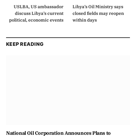
USLBA, US ambassador
Libya’s Oil Ministry says
discuss Libya’s current
closed fields may reopen
political, economic events
within days
KEEP READING
National Oil Corporation Announces Plans to