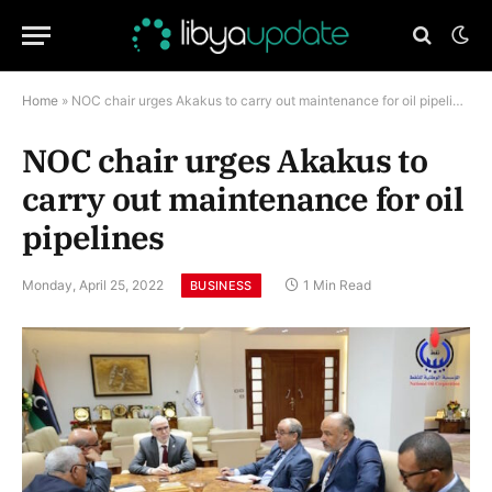
Home
»
NOC chair urges Akakus to carry out maintenance for oil pipelines
NOC chair urges Akakus to
carry out maintenance for oil
pipelines
Monday, April 25, 2022
1 Min Read
BUSINESS