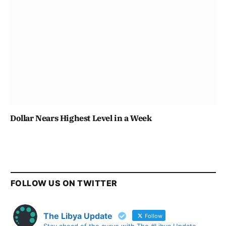
Dollar Nears Highest Level in a Week
FOLLOW US ON TWITTER
The Libya Update
Follow
Stay ahead of the curve with The #Libya Update -