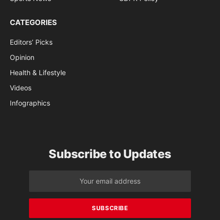
CATEGORIES
Editors’ Picks
Opinion
Health & Lifestyle
Videos
Infographics
Subscribe to Updates