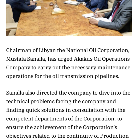
Chairman of Libyan the National Oil Corporation,
Mustafa Sanalla, has urged Akakus Oil Operations
Company to carry out the necessary maintenance
operations for the oil transmission pipelines.
Sanalla also directed the company to dive into the
technical problems facing the company and
finding quick solutions in consultation with the
competent departments of the Corporation, to
ensure the achievement of the Corporation’s
objectives related to the continuity of Production