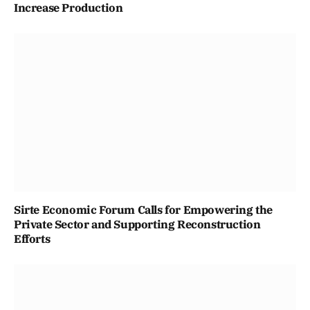
Increase Production
Sirte Economic Forum Calls for Empowering the
Private Sector and Supporting Reconstruction
Efforts