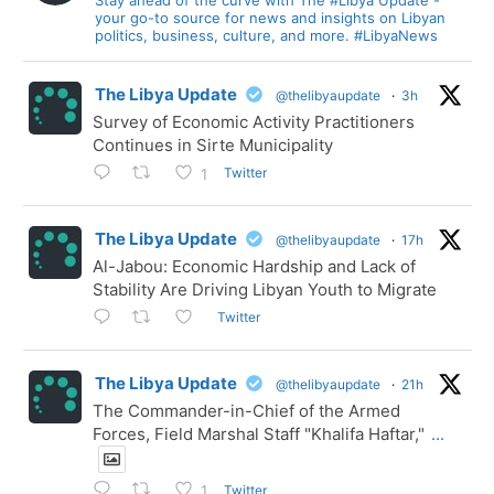
your go-to source for news and insights on Libyan
politics, business, culture, and more. #LibyaNews
The Libya Update
@thelibyaupdate
·
3h
Survey of Economic Activity Practitioners
Continues in Sirte Municipality
Twitter
1
The Libya Update
@thelibyaupdate
·
17h
Al-Jabou: Economic Hardship and Lack of
Stability Are Driving Libyan Youth to Migrate
Twitter
The Libya Update
@thelibyaupdate
·
21h
The Commander-in-Chief of the Armed
Forces, Field Marshal Staff "Khalifa Haftar,"
...
Twitter
1