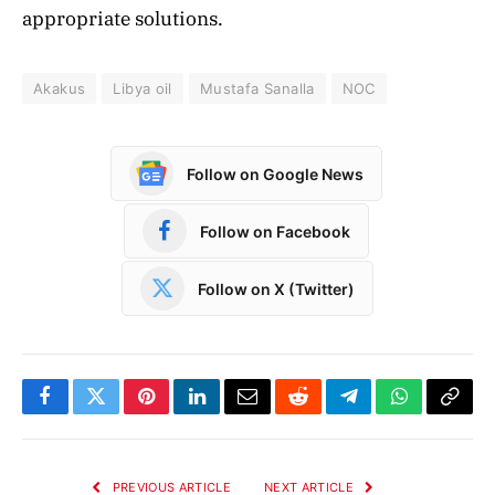
appropriate solutions.
Akakus
Libya oil
Mustafa Sanalla
NOC
Follow on Google News
Follow on Facebook
Follow on X (Twitter)
Facebook
Twitter
Pinterest
LinkedIn
Email
Reddit
Telegram
WhatsApp
Copy
Link
PREVIOUS ARTICLE
NEXT ARTICLE