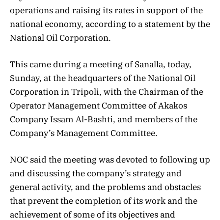
operations and raising its rates in support of the
national economy, according to a statement by the
National Oil Corporation.
This came during a meeting of Sanalla, today,
Sunday, at the headquarters of the National Oil
Corporation in Tripoli, with the Chairman of the
Operator Management Committee of Akakos
Company Issam Al-Bashti, and members of the
Company’s Management Committee.
NOC said the meeting was devoted to following up
and discussing the company’s strategy and
general activity, and the problems and obstacles
that prevent the completion of its work and the
achievement of some of its objectives and