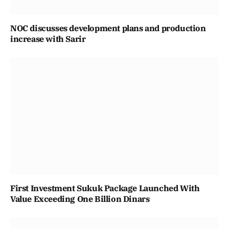
NOC discusses development plans and production
increase with Sarir
First Investment Sukuk Package Launched With
Value Exceeding One Billion Dinars