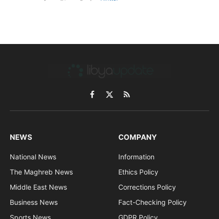
Facebook
X
RSS
(Twitter)
NEWS
COMPANY
National News
Information
The Maghreb News
Ethics Policy
Middle East News
Corrections Policy
Business News
Fact-Checking Policy
Sports News
GDPR Policy