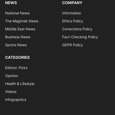
NEWS
COMPANY
National News
Information
The Maghreb News
Ethics Policy
Middle East News
Corrections Policy
Business News
Fact-Checking Policy
Sports News
GDPR Policy
CATEGORIES
Editors’ Picks
Opinion
Health & Lifestyle
Videos
Infographics