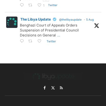
Twitter
1
The Libya Update
@thelibyaupdate
·
5 Aug
Benghazi Court of Appeals Orders
Suspension of Presidential Council
Decisions on General
...
Twitter
Facebook
X
RSS
(Twitter)