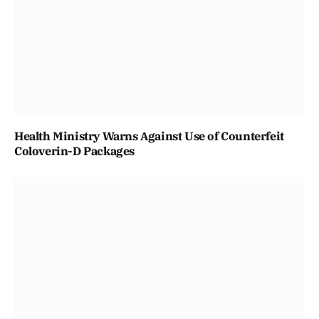
Health Ministry Warns Against Use of Counterfeit
Coloverin-D Packages