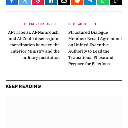
Facebook
Twitter
Pinterest
LinkedIn
Email
Reddit
Telegram
WhatsApp
Copy
Link
PREVIOUS ARTICLE
NEXT ARTICLE
Al-Trabelsi, Al-Namroush,
Structured Dialogue
and Al-Zoubi discuss joint
Member: Broad Agreement
coordination between the
on Unified Executive
Interior Ministry and the
Authority to Lead the
military institution
Transitional Phase and
Prepare for Elections
KEEP READING