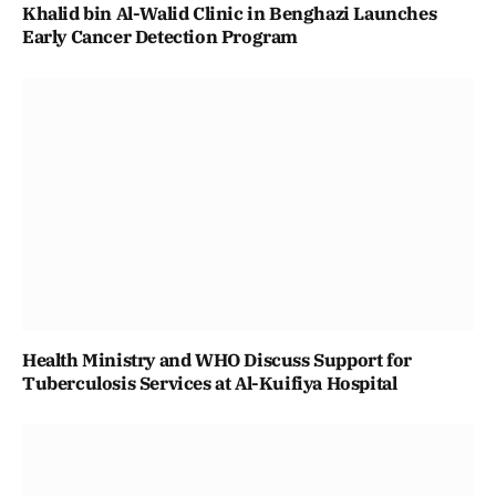
Khalid bin Al-Walid Clinic in Benghazi Launches
Early Cancer Detection Program
Health Ministry and WHO Discuss Support for
Tuberculosis Services at Al-Kuifiya Hospital