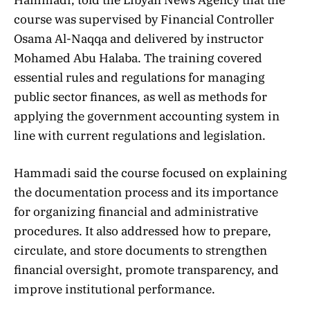
course was supervised by Financial Controller
Osama Al-Naqqa and delivered by instructor
Mohamed Abu Halaba. The training covered
essential rules and regulations for managing
public sector finances, as well as methods for
applying the government accounting system in
line with current regulations and legislation.
Hammadi said the course focused on explaining
the documentation process and its importance
for organizing financial and administrative
procedures. It also addressed how to prepare,
circulate, and store documents to strengthen
financial oversight, promote transparency, and
improve institutional performance.