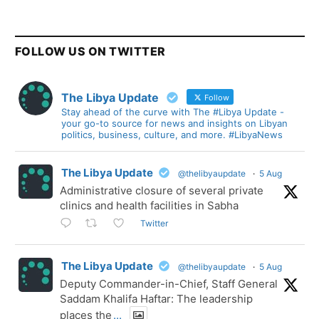
FOLLOW US ON TWITTER
The Libya Update
Follow
Stay ahead of the curve with The #Libya Update -
your go-to source for news and insights on Libyan
politics, business, culture, and more. #LibyaNews
The Libya Update
@thelibyaupdate
·
5 Aug
Administrative closure of several private
clinics and health facilities in Sabha
Twitter
The Libya Update
@thelibyaupdate
·
5 Aug
Deputy Commander-in-Chief, Staff General
Saddam Khalifa Haftar: The leadership
places the
...