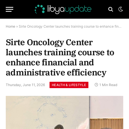
Home
»
Sirte Oncology Center launches training course to enhance financial and administrative efficiency
Sirte Oncology Center
launches training course to
enhance financial and
administrative efficiency
Thursday, June 11, 2026
1 Min Read
HEALTH & LIFESTYLE