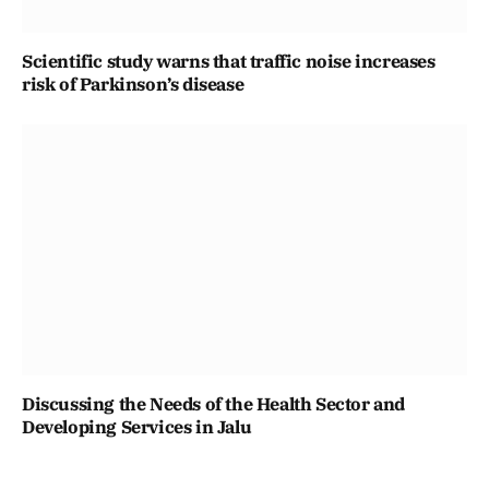
Scientific study warns that traffic noise increases
risk of Parkinson’s disease
Discussing the Needs of the Health Sector and
Developing Services in Jalu