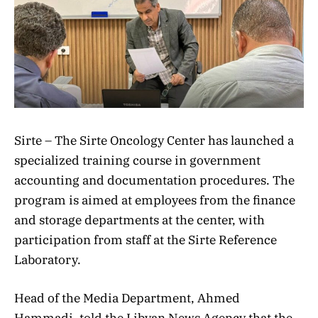
Sirte – The Sirte Oncology Center has launched a
specialized training course in government
accounting and documentation procedures. The
program is aimed at employees from the finance
and storage departments at the center, with
participation from staff at the Sirte Reference
Laboratory.
Head of the Media Department, Ahmed
Hammadi, told the Libyan News Agency that the