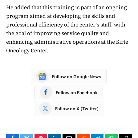
He added that this training is part of an ongoing
program aimed at developing the skills and
professional efficiency of the center’s staff, with
the goal of improving service quality and
enhancing administrative operations at the Sirte
Oncology Center.
Follow on Google News
Follow on Facebook
Follow on X (Twitter)