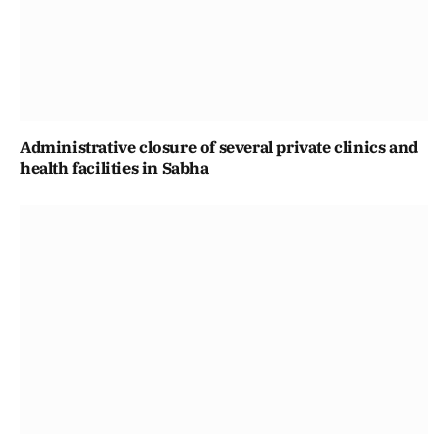
Administrative closure of several private clinics and
health facilities in Sabha