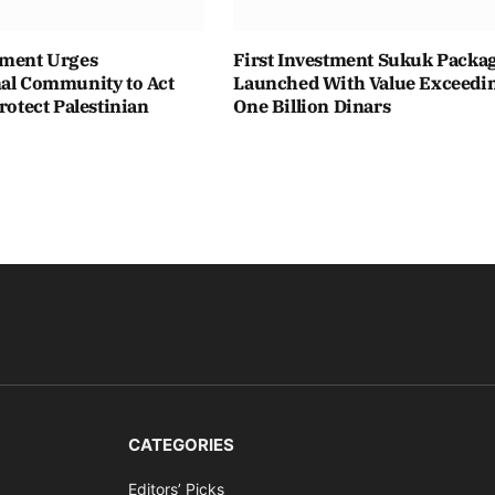
ament Urges
First Investment Sukuk Packa
nal Community to Act
Launched With Value Exceedi
Protect Palestinian
One Billion Dinars
CATEGORIES
Editors’ Picks