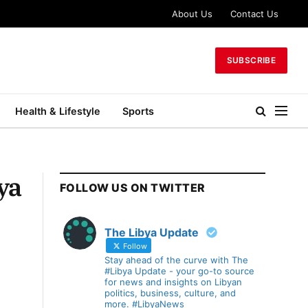
About Us
Contact Us
SUBSCRIBE
Health & Lifestyle
Sports
ya
FOLLOW US ON TWITTER
The Libya Update
Follow
Stay ahead of the curve with The
#Libya Update - your go-to source
for news and insights on Libyan
politics, business, culture, and
more. #LibyaNews