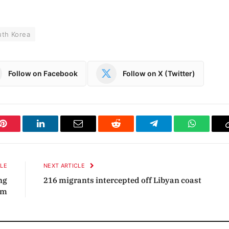
uth Korea
Follow on Facebook
Follow on X (Twitter)
Pinterest
LinkedIn
Email
Reddit
Telegram
WhatsAp
CLE
NEXT ARTICLE
ng
216 migrants intercepted off Libyan coast
sm