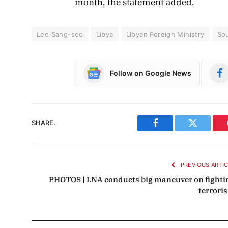
month, the statement added.
Lee Sang-soo
Libya
Libyan Foreign Ministry
So
Follow on Google News
SHARE.
Facebook
Twitter
PREVIOUS ARTI
PHOTOS | LNA conducts big maneuver on fighti
terrori