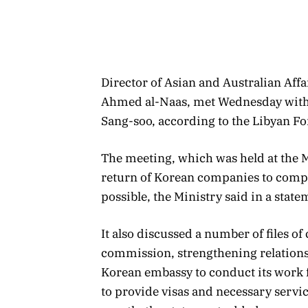
Director of Asian and Australian Aff
Ahmed al-Naas, met Wednesday with 
Sang-soo, according to the Libyan Fo
The meeting, which was held at the M
return of Korean companies to comple
possible, the Ministry said in a sta
It also discussed a number of files of
commission, strengthening relations
Korean embassy to conduct its work f
to provide visas and necessary service