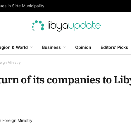
es in Sirte Municipality
egion & World
Business
Opinion
Editors’ Picks
eign Ministry
urn of its companies to Lib