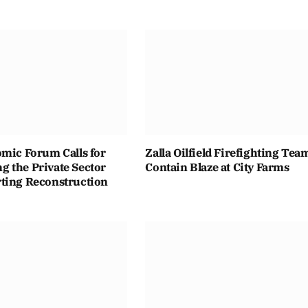
omic Forum Calls for
Zalla Oilfield Firefighting Tea
 the Private Sector
Contain Blaze at City Farms
ting Reconstruction