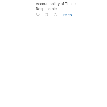
Accountability of Those
Responsible
Twitter