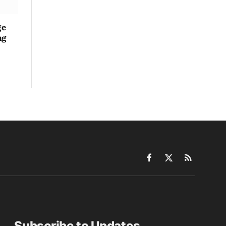
ge
ng
Facebook
X
RSS
(Twitter)
Subscribe to Updates