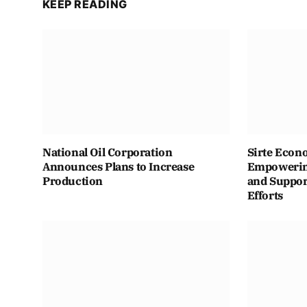
KEEP READING
National Oil Corporation
Sirte Econ
Announces Plans to Increase
Empowering
Production
and Suppor
Efforts