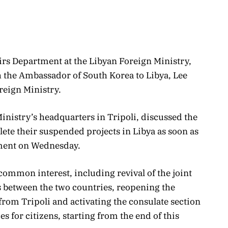
airs Department at the Libyan Foreign Ministry,
the Ambassador of South Korea to Libya, Lee
reign Ministry.
inistry’s headquarters in Tripoli, discussed the
te their suspended projects in Libya as soon as
tement on Wednesday.
 common interest, including revival of the joint
 between the two countries, reopening the
rom Tripoli and activating the consulate section
s for citizens, starting from the end of this