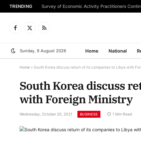
TRENDING
Survey of Economic Activity Practitioners Continu
Facebook
X
RSS
(Twitter)
Sunday, 9 August 2026
Home
National
R
Home
»
South Korea discuss return of its companies to Libya with For
South Korea discuss ret
with Foreign Ministry
Wednesday, October 20, 2021
1 Min Read
BUSINESS