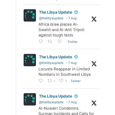
The Libya Update
@thelibyaupdate
·
7 Aug
Africa draw places Al-
Swehli and Al-Ahli Tripoli
against tough tests
Twitter
The Libya Update
@thelibyaupdate
·
7 Aug
Locusts Reappear in Limited
Numbers in Southwest Libya
Twitter
1
1
The Libya Update
@thelibyaupdate
·
7 Aug
Al-Nuwairi Condemns
Surman Incidents and Calls for