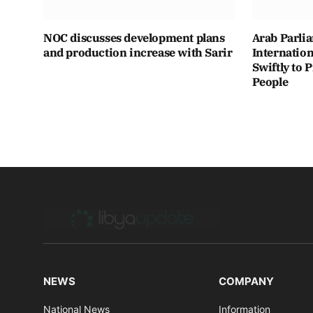
NOC discusses development plans
Arab Parli
and production increase with Sarir
Internatio
Swiftly to 
People
NEWS
COMPANY
National News
Information