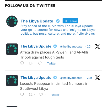
FOLLOW US ON TWITTER
The Libya Update
Follow
Stay ahead of the curve with The #Libya Update -
your go-to source for news and insights on Libyan
politics, business, culture, and more. #LibyaNews
The Libya Update
@thelibyaupdate
·
20h
Africa draw places Al-Swehli and Al-Ahli
Tripoli against tough tests
Twitter
The Libya Update
@thelibyaupdate
·
22h
Locusts Reappear in Limited Numbers in
Southwest Libya
Twitter
1
1