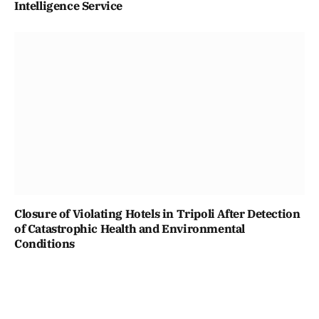
Intelligence Service
Closure of Violating Hotels in Tripoli After Detection
of Catastrophic Health and Environmental
Conditions