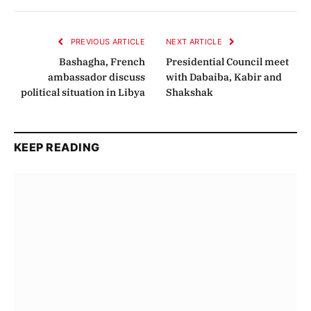
Link
PREVIOUS ARTICLE
NEXT ARTICLE
Bashagha, French
Presidential Council meet
ambassador discuss
with Dabaiba, Kabir and
political situation in Libya
Shakshak
KEEP READING