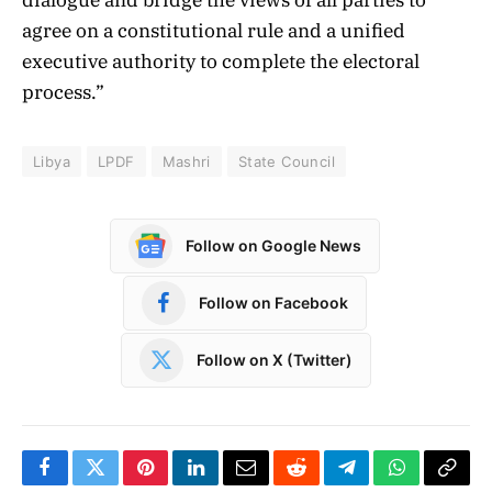
agree on a constitutional rule and a unified
executive authority to complete the electoral
process.”
Libya
LPDF
Mashri
State Council
Follow on Google News
Follow on Facebook
Follow on X (Twitter)
Facebook
Twitter
Pinterest
LinkedIn
Email
Reddit
Telegram
WhatsApp
Copy