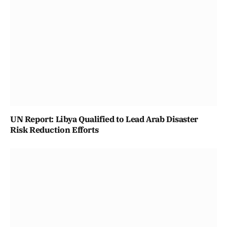
UN Report: Libya Qualified to Lead Arab Disaster
Risk Reduction Efforts