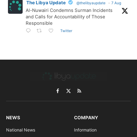
The Libya Update
@thelibyaupdate
·
7 Aug
Al-Nuwairi Condemns Surman Incidents
and Calls for Accountability of Those
Responsible
Twitter
Facebook
X
RSS
(Twitter)
NEWS
COMPANY
National News
Information