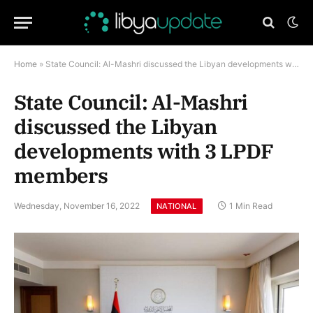
Home
»
State Council: Al-Mashri discussed the Libyan developments with 3 LPDF members
State Council: Al-Mashri
discussed the Libyan
developments with 3 LPDF
members
Wednesday, November 16, 2022
1 Min Read
NATIONAL