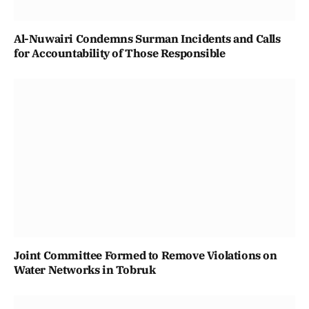
Al-Nuwairi Condemns Surman Incidents and Calls
for Accountability of Those Responsible
Joint Committee Formed to Remove Violations on
Water Networks in Tobruk