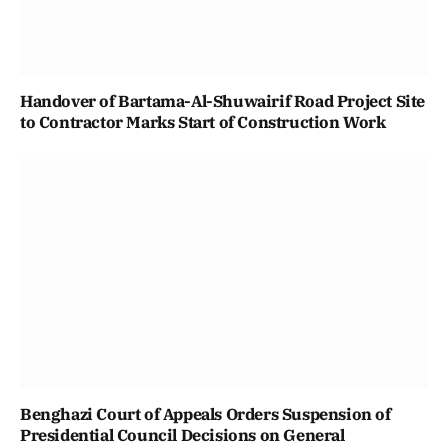
Handover of Bartama-Al-Shuwairif Road Project Site
to Contractor Marks Start of Construction Work
Benghazi Court of Appeals Orders Suspension of
Presidential Council Decisions on General