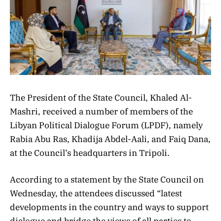
The President of the State Council, Khaled Al-
Mashri, received a number of members of the
Libyan Political Dialogue Forum (LPDF), namely
Rabia Abu Ras, Khadija Abdel-Aali, and Faiq Dana,
at the Council’s headquarters in Tripoli.
According to a statement by the State Council on
Wednesday, the attendees discussed “latest
developments in the country and ways to support
dialogue and bridge the views of all parties to