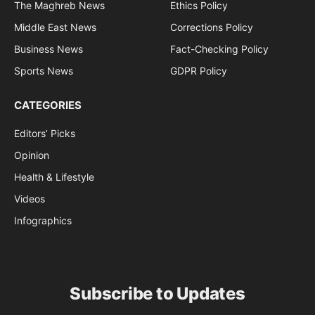
The Maghreb News
Ethics Policy
Middle East News
Corrections Policy
Business News
Fact-Checking Policy
Sports News
GDPR Policy
CATEGORIES
Editors’ Picks
Opinion
Health & Lifestyle
Videos
Infographics
Subscribe to Updates