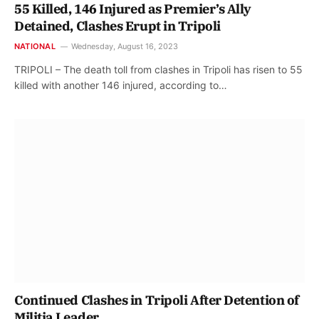
55 Killed, 146 Injured as Premier’s Ally
Detained, Clashes Erupt in Tripoli
NATIONAL
Wednesday, August 16, 2023
TRIPOLI – The death toll from clashes in Tripoli has risen to 55
killed with another 146 injured, according to…
Continued Clashes in Tripoli After Detention of
Militia Leader