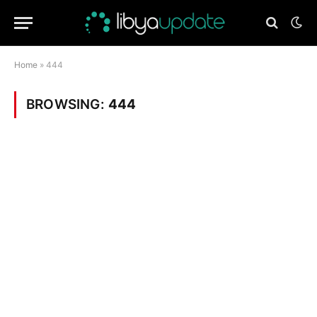
Home
»
444
BROWSING:
444