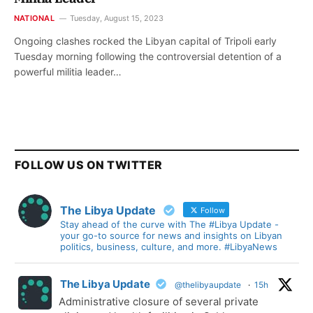
NATIONAL
Tuesday, August 15, 2023
Ongoing clashes rocked the Libyan capital of Tripoli early
Tuesday morning following the controversial detention of a
powerful militia leader…
FOLLOW US ON TWITTER
The Libya Update
Follow
Stay ahead of the curve with The #Libya Update -
your go-to source for news and insights on Libyan
politics, business, culture, and more. #LibyaNews
The Libya Update
@thelibyaupdate
·
15h
Administrative closure of several private