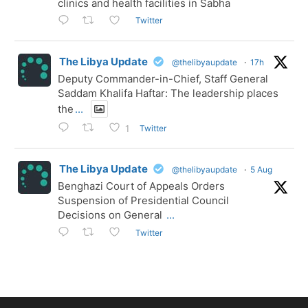
clinics and health facilities in Sabha
Twitter
The Libya Update
@thelibyaupdate
·
17h
Deputy Commander-in-Chief, Staff General
Saddam Khalifa Haftar: The leadership places
the
...
Twitter
1
The Libya Update
@thelibyaupdate
·
5 Aug
Benghazi Court of Appeals Orders
Suspension of Presidential Council
Decisions on General
...
Twitter