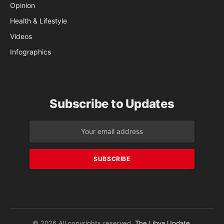
Opinion
Health & Lifestyle
Videos
Infographics
Subscribe to Updates
© 2026 All copyrights reserved.
The Libya Update
.