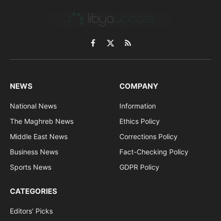
Facebook
X
RSS
(Twitter)
NEWS
COMPANY
National News
Information
The Maghreb News
Ethics Policy
Middle East News
Corrections Policy
Business News
Fact-Checking Policy
Sports News
GDPR Policy
CATEGORIES
Editors’ Picks